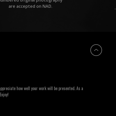
are accepted on NAD.
ppreciate how well your work will be presented. As a
Enjoy!