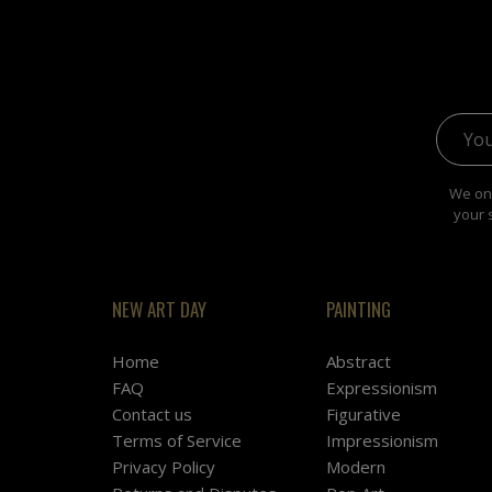
Email 
We onl
your 
NEW ART DAY
PAINTING
Home
Abstract
FAQ
Expressionism
Contact us
Figurative
Terms of Service
Impressionism
Privacy Policy
Modern