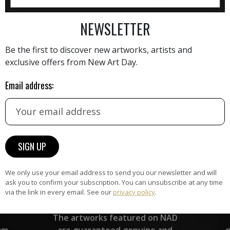
AINTING
VIEW MORE PHOTOGRAPHY
VIEW 
NEWSLETTER
Be the first to discover new artworks, artists and
exclusive offers from New Art Day.
Email address:
HAND-PICKED ARTISTS
the
A
ke
All artists featured on NAD are
carefully hand-picked by our
curation team, for highest quality.
We only use your email address to send you our newsletter and will
ask you to confirm your subscription. You can unsubscribe at any time
via the link in every email. See our
privacy policy
.
ARTWORK WARRANTY
The artworks featured on NAD
am