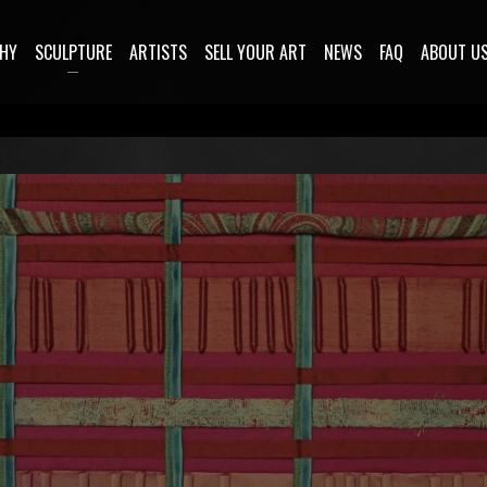
HY
SCULPTURE
ARTISTS
SELL YOUR ART
NEWS
FAQ
ABOUT U