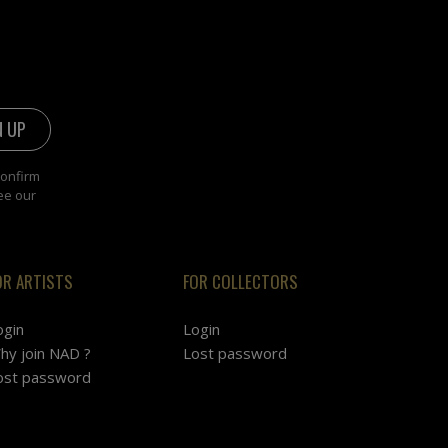
confirm
ee our
OR ARTISTS
FOR COLLECTORS
ogin
Login
hy join NAD ?
Lost password
ost password