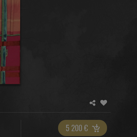
5 200
€