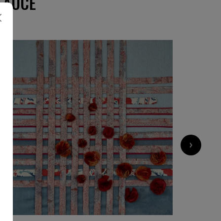
EAUCE
›
8 500
€