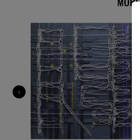
MORE
‹
8 500
€