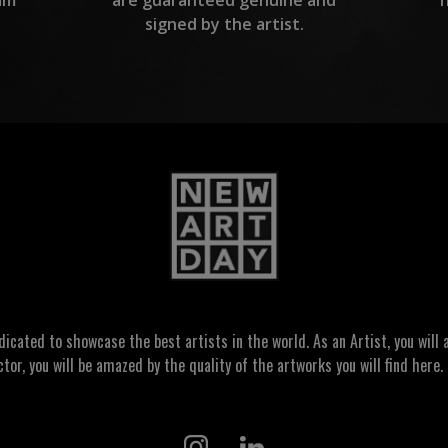
are guaranteed genuine and
signed by the artist.
ated to showcase the best artists in the world. As an Artist, you will a
ctor, you will be amazed by the quality of the artworks you will find here. 