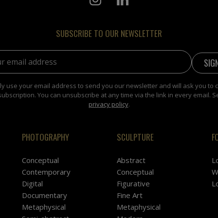
SUBSCRIBE TO OUR NEWSLETTER
address:
y use your email address to send you our newsletter and will ask you to 
subscription. You can unsubscribe at any time via the link in every email. S
privacy policy
.
PHOTOGRAPHY
SCULPTURE
F
Conceptual
Abstract
L
Contemporary
Conceptual
W
Digital
Figurative
L
Documentary
Fine Art
Metaphysical
Metaphysical