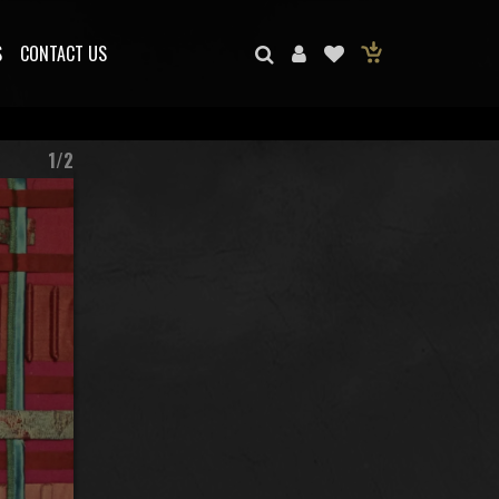
S
CONTACT US
1/2