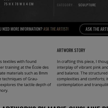
75 H X 78 W X 4 CM
CATEGORY:
SCULPTURE
ASK THE ART
U NEED MORE INFORMATION?
ASK THE ARTIST!
ARTWORK STORY
 textiles with found
In crafting this piece, I th
er training at the École des
interplay of vibrant pink a
rate materials such as 8mm
and balance. The structured l
he techniques of Grau-
complexities and comforts; it
explores the tactile depth of
contemplation and tranquilit
mory.