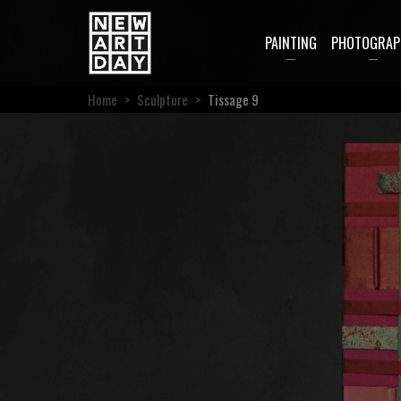
PAINTING
PHOTOGRAP
Home
>
Sculpture
>
Tissage 9