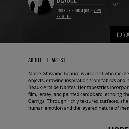
SIZE:
UNITED KINGDOM (UK) •
VIEW
PROFILE >
DO YO
ABOUT THE ARTIST
Marie-Ghislaine Beauce is an artist who merges
objects, drawing inspiration from fabrics and h
Beaux-Arts de Nantes. Her tapestries incorpo
film, jersey, and painted cardboard, echoing t
Garriga. Through richly textured surfaces, she 
human emotion and the layered nature of me