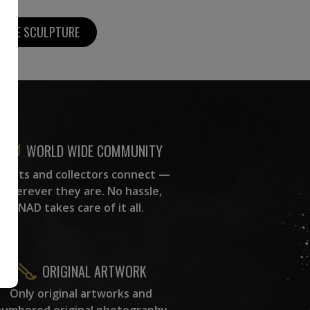
MORE SCULPTURE
WORLD WIDE COMMUNITY
rtists and collectors connect —
wherever they are. No hassle,
NAD takes care of it all.
ORIGINAL ARTWORK
Only original artworks and
numbered original photography