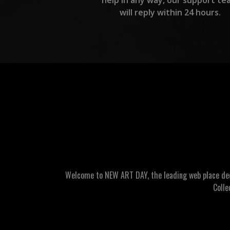
will reply within 24 hours.
Welcome to NEW ART DAY, the leading web place dedic
Colle