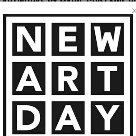
 ARTWORKS BY MARIE-GHISLAINE B
9 150
€