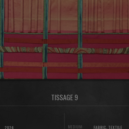
TISSAGE 9
MEDIUM:
,
FABRIC
TEXTILE
2024