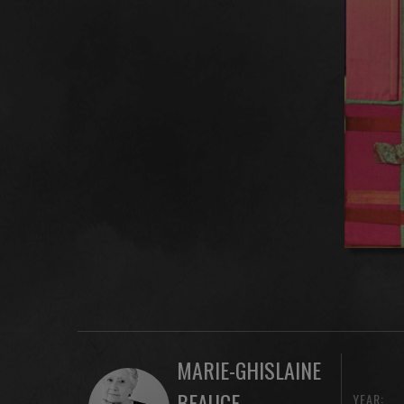
MARIE-GHISLAINE
BEAUCE
YEAR: