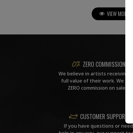
VIEW MORE P
ZERO COMMISSION
We believe in artists receiving 
full value of their work. We ta
ZERO commission on sales.
CUSTOMER SUPPORT
If you have questions or need
help in any way, our support te