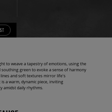
IST
ought to weave a tapestry of emotions, using the
nd southing green to evoke a sense of harmony
ines and soft textures mirror life's
 is a warm, dynamic piece, inviting
y amidst daily rhythms.