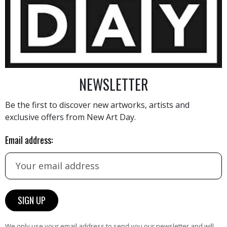
5 000
€
NEWSLETTER
Be the first to discover new artworks, artists and
exclusive offers from New Art Day.
AINTING
VIEW MORE PHOTOGRAPHY
VIEW 
Email address:
HAND-PICKED ARTISTS
We only use your email address to send you our newsletter and will