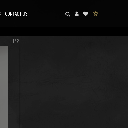
S
CONTACT US
1/2