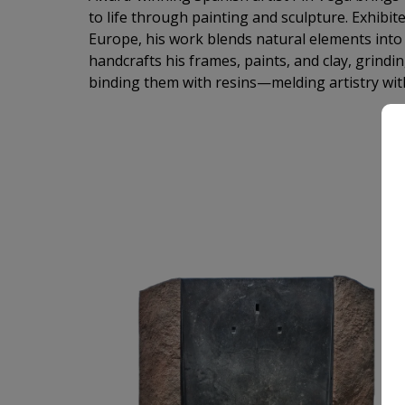
to life through painting and sculpture. Exhibit
Europe, his work blends natural elements into a
handcrafts his frames, paints, and clay, grind
binding them with resins—melding artistry wit