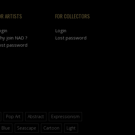
OR ARTISTS
FOR COLLECTORS
ogin
Login
hy join NAD ?
Lost password
ost password
Pop Art
Abstract
Expressionism
Blue
Seascape
Cartoon
Light