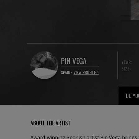
PIN VEGA
YEAR:
SIZE:
SPAIN •
VIEW PROFILE >
DO YO
ABOUT THE ARTIST
Award-winning Spanish artist Pin Vega brings 