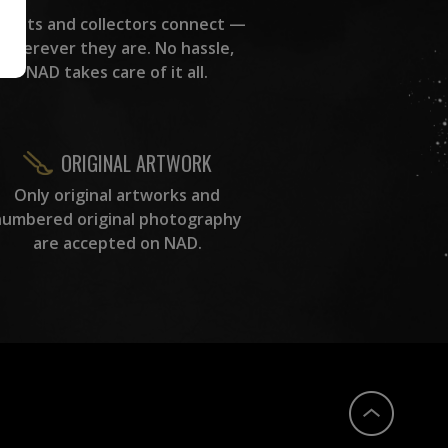
rtists and collectors connect —
wherever they are. No hassle,
NAD takes care of it all.
ORIGINAL ARTWORK
Only original artworks and
numbered original photography
are accepted on NAD.