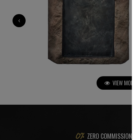
9 000
€
‹
VIEW MORE P
ZERO COMMISSION