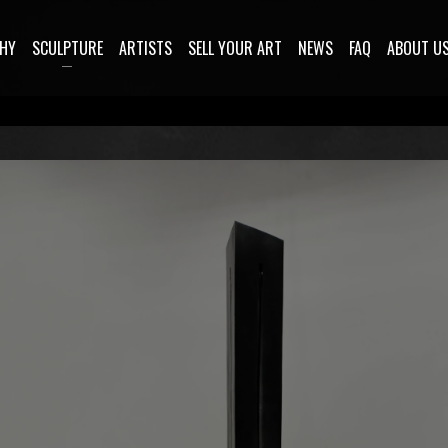
HY
SCULPTURE
ARTISTS
SELL YOUR ART
NEWS
FAQ
ABOUT U