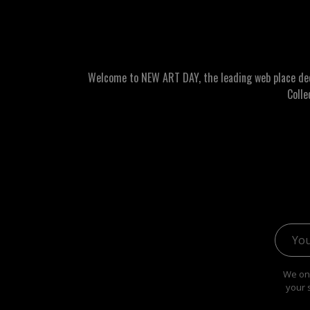
Welcome to NEW ART DAY, the leading web place dedic
Colle
Email 
We onl
your 