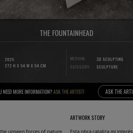
THE FOUNTAINHEAD
MEDIUM:
3D SCULPTING
2025
272 H X 54 W X 54 CM
CATEGORY:
SCULPTURE
ASK THE ART
U NEED MORE INFORMATION?
ASK THE ARTIST!
ARTWORK STORY
the unseen forces of nature
Esta obra cataliza mi interés por las