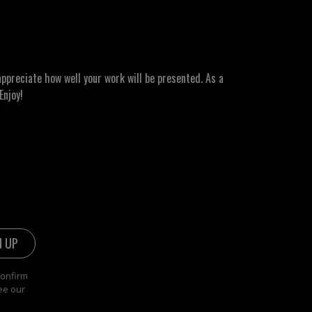
ppreciate how well your work will be presented. As a
Enjoy!
confirm
ee our