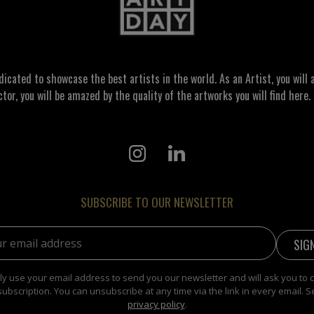
ated to showcase the best artists in the world. As an Artist, you will a
ctor, you will be amazed by the quality of the artworks you will find here. 
SUBSCRIBE TO OUR NEWSLETTER
address:
y use your email address to send you our newsletter and will ask you to 
subscription. You can unsubscribe at any time via the link in every email. S
privacy policy
.