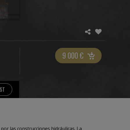
9 000
€
IST
 construcciones hidráulicas. La