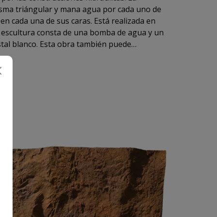
ular y mana agua por cada uno de
La escultura consta de una bomba de agua y un
stal blanco. Esta obra también puede
l exterior colgada de un soporte o de la rama
s hilos de nylon transparente.