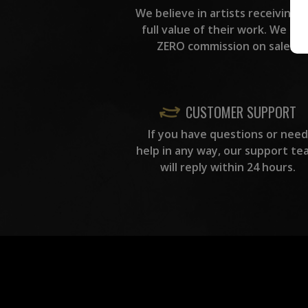
We believe in artists receiving 
full value of their work. We ta
ZERO commission on sales.
CUSTOMER SUPPORT
If you have questions or need
help in any way, our support te
will reply within 24 hours.