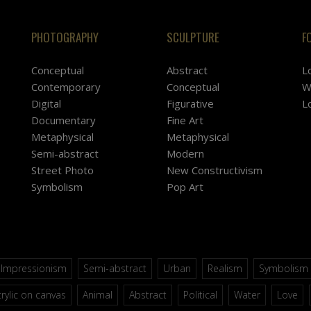
PHOTOGRAPHY
SCULPTURE
F
Conceptual
Abstract
L
Contemporary
Conceptual
W
Digital
Figurative
L
Documentary
Fine Art
Metaphysical
Metaphysical
Semi-abstract
Modern
Street Photo
New Constructivism
Symbolism
Pop Art
Impressionism
Semi-abstract
Urban
Realism
Symbolism
rylic on canvas
Animal
Abstract
Political
Water
Love