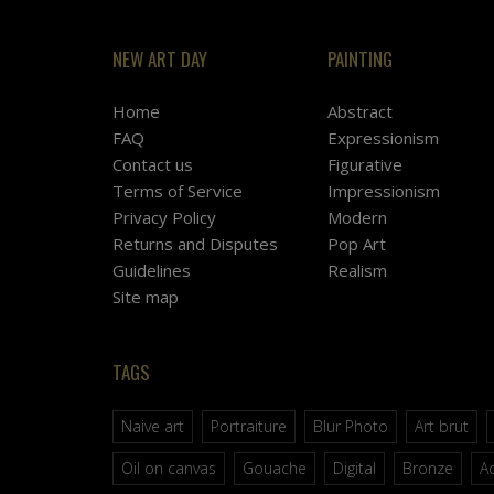
NEW ART DAY
PAINTING
Home
Abstract
FAQ
Expressionism
Contact us
Figurative
Terms of Service
Impressionism
Privacy Policy
Modern
Returns and Disputes
Pop Art
Guidelines
Realism
Site map
TAGS
Naive art
Portraiture
Blur Photo
Art brut
Oil on canvas
Gouache
Digital
Bronze
Ac