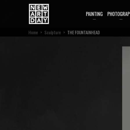
PAINTING
PHOTOGRAP
Home
>
Sculpture
>
THE FOUNTAINHEAD