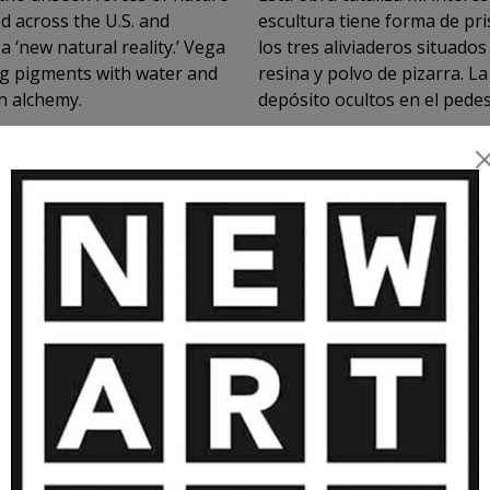
ed across the U.S. and
escultura tiene forma de prisma triáng
 ‘new natural reality.’ Vega
los tres aliviaderos situados en cada una de sus caras. Está realizada en
ing pigments with water and
resina y polvo de pizarra. 
h alchemy.
depósito ocultos en el pede
exponerse sin pedestal en e
VIEW MORE
de un árbol por medio de tre
MORE ARTWORKS BY PIN VEGA