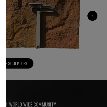
7 000
€
›
MORE SCULPTURE
WORLD WIDE COMMUNITY