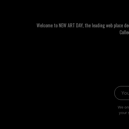
Welcome to NEW ART DAY, the leading web place dedic
Colle
Email 
We onl
your 