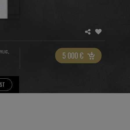
,
YLIC
5 000
€
IST