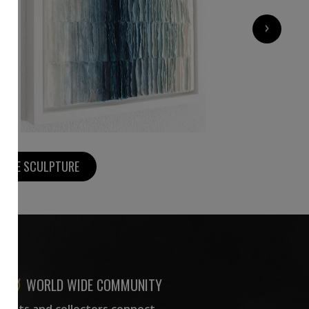
1 300
€
›
MORE SCULPTURE
WORLD WIDE COMMUNITY
rtists and collectors connect —