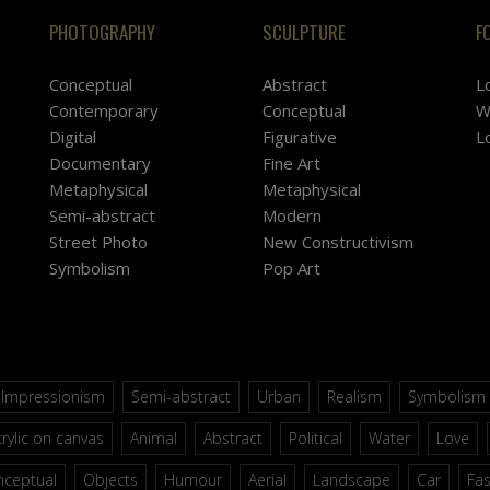
PHOTOGRAPHY
SCULPTURE
F
Conceptual
Abstract
L
Contemporary
Conceptual
W
Digital
Figurative
L
Documentary
Fine Art
Metaphysical
Metaphysical
Semi-abstract
Modern
Street Photo
New Constructivism
Symbolism
Pop Art
Impressionism
Semi-abstract
Urban
Realism
Symbolism
rylic on canvas
Animal
Abstract
Political
Water
Love
nceptual
Objects
Humour
Aerial
Landscape
Car
Fa