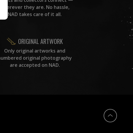
wherever they are. No hassle,
NAD takes care of it all.
ORIGINAL ARTWORK
Only original artworks and
numbered original photography
are accepted on NAD.