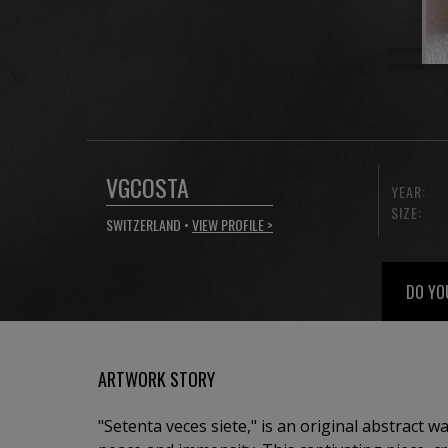
VGCOSTA
YEAR:
SIZE:
SWITZERLAND •
VIEW PROFILE >
DO YO
ARTWORK STORY
"Setenta veces siete," is an original abstract wa