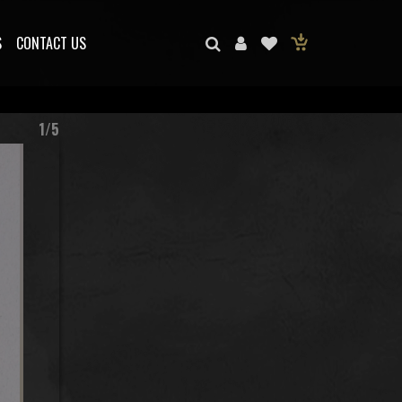
S
CONTACT US
1/5