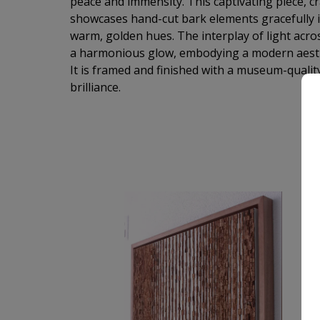
peace and immensity. This captivating piece, cr
showcases hand-cut bark elements gracefully i
warm, golden hues. The interplay of light acros
a harmonious glow, embodying a modern aesthet
It is framed and finished with a museum-quality
brilliance.