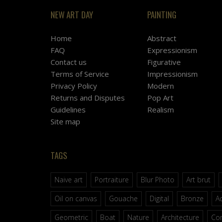
NEW ART DAY
PAINTING
Home
Abstract
FAQ
Expressionism
Contact us
Figurative
Terms of Service
Impressionism
Privacy Policy
Modern
Returns and Disputes
Pop Art
Guidelines
Realism
Site map
TAGS
Naive art
Portraiture
Blur Photo
Art brut
Oil on canvas
Gouache
Digital
Bronze
Ac
Geometric
Boat
Nature
Architecture
Co