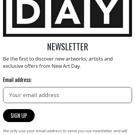
1 800
€
NEWSLETTER
Be the first to discover new artworks, artists and
exclusive offers from New Art Day.
AINTING
VIEW MORE PHOTOGRAPHY
VIEW 
Email address:
HAND-PICKED ARTISTS
We only use your email address to send you our newsletter and will
the
A