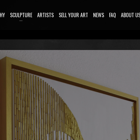
HY
SCULPTURE
ARTISTS
SELL YOUR ART
NEWS
FAQ
ABOUT U