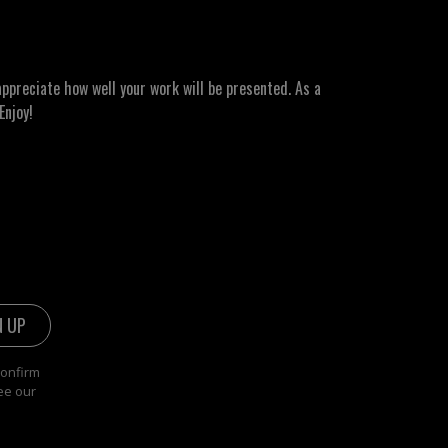
ppreciate how well your work will be presented. As a
Enjoy!
confirm
ee our