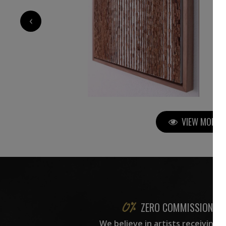
5 000
€
‹
VIEW MORE P
ZERO COMMISSION
We believe in artists receiving 