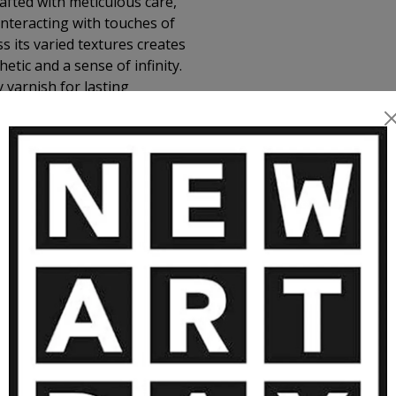
afted with meticulous care,
nteracting with touches of
s its varied textures creates
ic and a sense of infinity.
 varnish for lasting
MORE ARTWORKS BY VGCOSTA