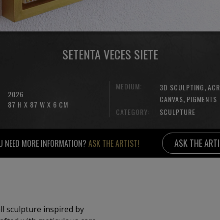
SETENTA VECES SIETE
MEDIUM:
,
3D SCULPTING
ACR
2026
,
CANVAS
PIGMENTS
87 H X 87 W X 6 CM
CATEGORY:
SCULPTURE
ASK THE ART
U NEED MORE INFORMATION?
ASK THE ARTIST!
ll sculpture inspired by