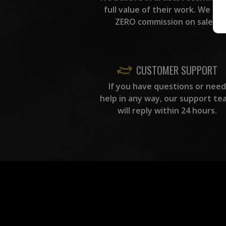
full value of their work. We ta
ZERO commission on sales.
CUSTOMER SUPPORT
If you have questions or need
help in any way, our support te
will reply within 24 hours.