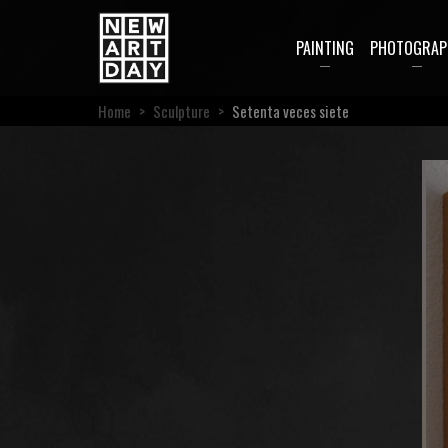
PAINTING
PHOTOGRAP
Home
>
Sculpture
>
Setenta veces siete