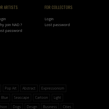
OR ARTISTS
FOR COLLECTORS
ogin
Login
hy join NAD ?
Lost password
ost password
Pop Art
Abstract
Expressionism
Blue
Seascape
Cartoon
Light
shion
Dogs
Design
Business
Cities