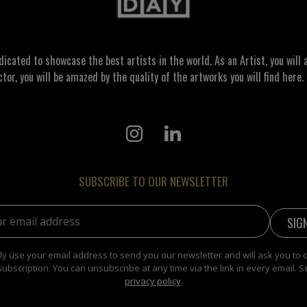
ated to showcase the best artists in the world. As an Artist, you will a
ctor, you will be amazed by the quality of the artworks you will find here. 
SUBSCRIBE TO OUR NEWSLETTER
address:
y use your email address to send you our newsletter and will ask you to 
subscription. You can unsubscribe at any time via the link in every email. S
privacy policy
.