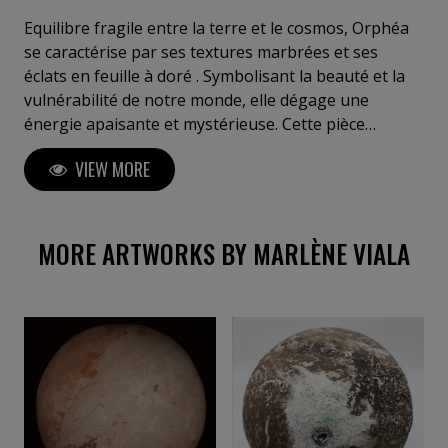
délicate mémoire de la matière. Après 6 années
passées dans son atelier galerie dans la ville d'Uzès,
Equilibre fragile entre la terre et le cosmos, Orphéa
elle poursuit son art dans les monts du lyonnais et
se caractérise par ses textures marbrées et ses
fait le choix de faire des salons d'art contemporain
éclats en feuille à doré . Symbolisant la beauté et la
tout en s'exposant sur la galerie "New Art Day".
vulnérabilité de notre monde, elle dégage une
énergie apaisante et mystérieuse. Cette pièce
apportera une sensation d'harmonie et de
VIEW MORE
profondeur à votre espace, invitant à la
contemplation et à la rêverie.
MORE ARTWORKS BY MARLÈNE VIALA