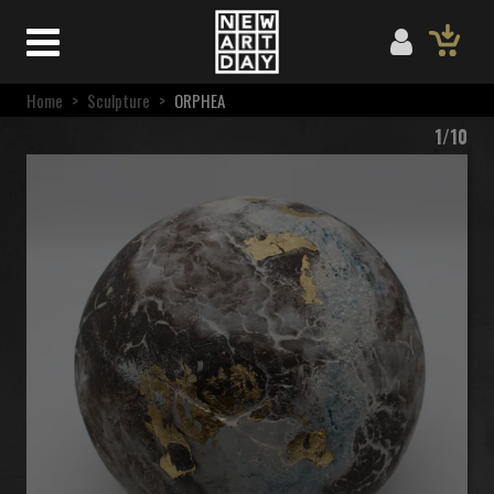
Home
>
Sculpture
>
ORPHEA
1/10