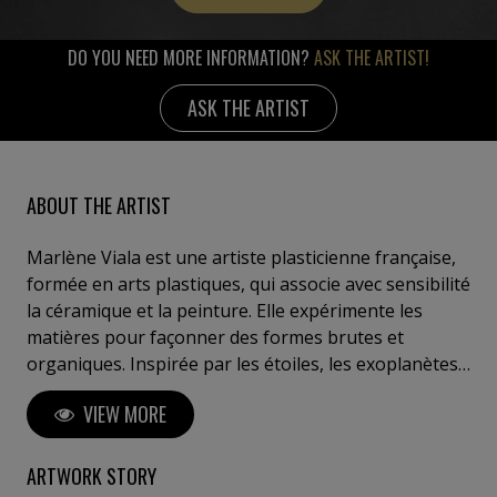
DO YOU NEED MORE INFORMATION?
ASK THE ARTIST!
ASK THE ARTIST
ABOUT THE ARTIST
Marlène Viala est une artiste plasticienne française,
formée en arts plastiques, qui associe avec sensibilité
la céramique et la peinture. Elle expérimente les
matières pour façonner des formes brutes et
organiques. Inspirée par les étoiles, les exoplanètes
son style mêle abstraction, dialogue tactile et
VIEW MORE
inspiration naturelle. Avec une fragilité poétique ses
œuvres provoquent une émotion harmonique,
invitant chacun à renouer avec l’essentiel et la
ARTWORK STORY