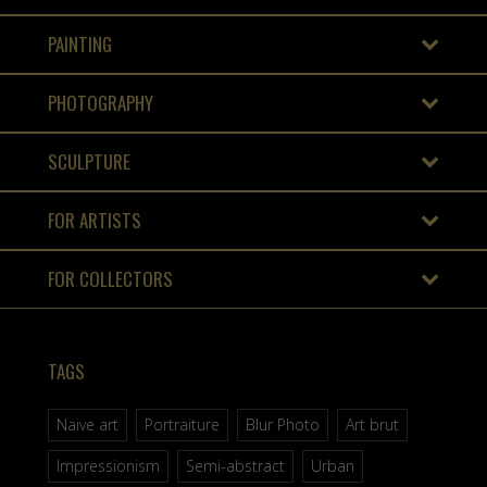
PAINTING
PHOTOGRAPHY
SCULPTURE
FOR ARTISTS
FOR COLLECTORS
TAGS
Naive art
Portraiture
Blur Photo
Art brut
Impressionism
Semi-abstract
Urban