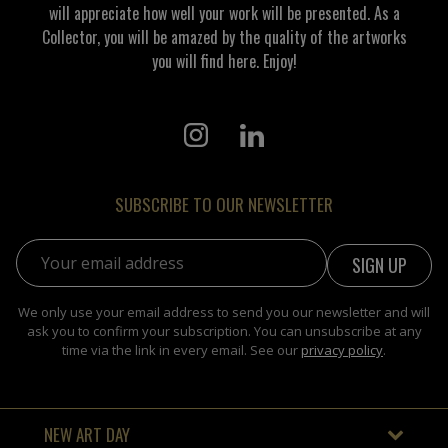
will appreciate how well your work will be presented. As a
Collector, you will be amazed by the quality of the artworks
you will find here. Enjoy!
SUBSCRIBE TO OUR NEWSLETTER
Email address:
We only use your email address to send you our newsletter and will
ask you to confirm your subscription. You can unsubscribe at any
time via the link in every email. See our
privacy policy
.
NEW ART DAY