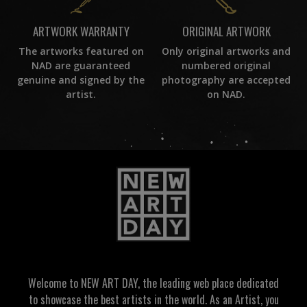
ORIGINAL ARTWORK
ARTWORK WARRANTY
Only original artworks and
The artworks featured on
numbered original
NAD are guaranteed
photography are accepted
genuine and signed by the
on NAD.
artist.
Welcome to NEW ART DAY, the leading web place dedicated
to showcase the best artists in the world. As an Artist, you