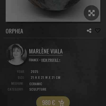
ORPHEA
MARLÈNE VIALA
FRANCE •
VIEW PROFILE >
YEAR:
2025
SIZE:
21 H X 21 W X 21 CM
MEDIUM:
CERAMIC
CATEGORY:
SCULPTURE
980
€