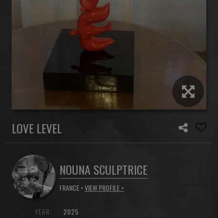
LOVE LEVEL
NOUNA SCULPTRICE
FRANCE •
VIEW PROFILE >
YEAR:
2025