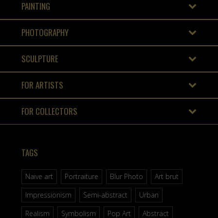
PAINTING
PHOTOGRAPHY
SCULPTURE
FOR ARTISTS
FOR COLLECTORS
TAGS
Naive art
Portraiture
Blur Photo
Art brut
Impressionism
Semi-abstract
Urban
Realism
Symbolism
Pop Art
Abstract