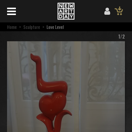
Home
>
Sculpture
>
Love Level
1/2