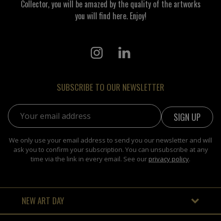
Collector, you will be amazed by the quality of the artworks
you will find here. Enjoy!
SUBSCRIBE TO OUR NEWSLETTER
Email address:
We only use your email address to send you our newsletter and will
ask you to confirm your subscription. You can unsubscribe at any
time via the link in every email. See our
privacy policy
.
NEW ART DAY