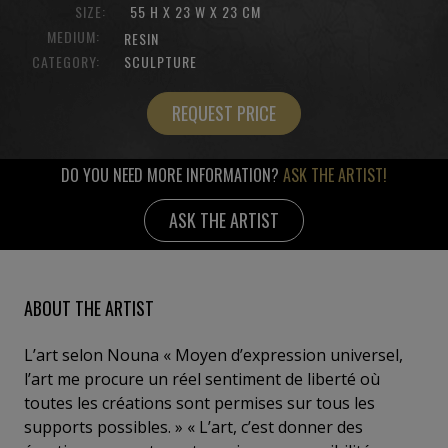
SIZE:
55 H X 23 W X 23 CM
MEDIUM:
RESIN
CATEGORY:
SCULPTURE
REQUEST PRICE
DO YOU NEED MORE INFORMATION?
ASK THE ARTIST!
ASK THE ARTIST
ABOUT THE ARTIST
L’art selon Nouna « Moyen d’expression universel,
l’art me procure un réel sentiment de liberté où
toutes les créations sont permises sur tous les
supports possibles. » « L’art, c’est donner des