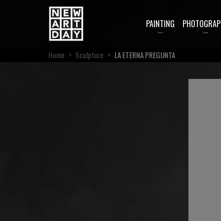
PAINTING
PHOTOGRAP
Home
>
Sculpture
>
LA ETERNA PREGUNTA