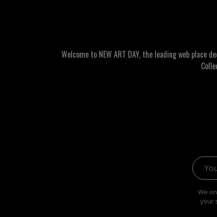
Welcome to NEW ART DAY, the leading web place dedic
Colle
Email 
We onl
your 