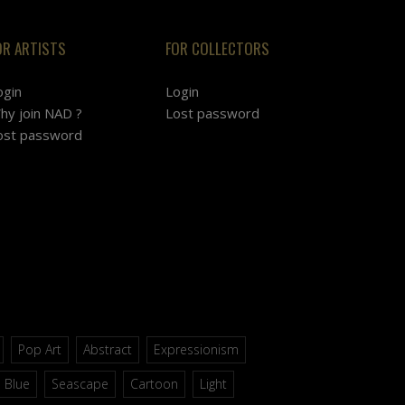
OR ARTISTS
FOR COLLECTORS
ogin
Login
hy join NAD ?
Lost password
ost password
Pop Art
Abstract
Expressionism
Blue
Seascape
Cartoon
Light