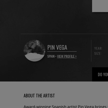
PIN VEGA
YEAR:
SIZE:
SPAIN •
VIEW PROFILE >
DO YO
ABOUT THE ARTIST
Award-winning Spanish artist Pin Vega brings 