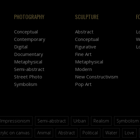
PHOTOGRAPHY
SCULPTURE
F
Conceptual
Abstract
L
Contemporary
Conceptual
W
Digital
Figurative
L
Documentary
Fine Art
Metaphysical
Metaphysical
Semi-abstract
Modern
Street Photo
New Constructivism
Symbolism
Pop Art
Impressionism
Semi-abstract
Urban
Realism
Symbolism
rylic on canvas
Animal
Abstract
Political
Water
Love