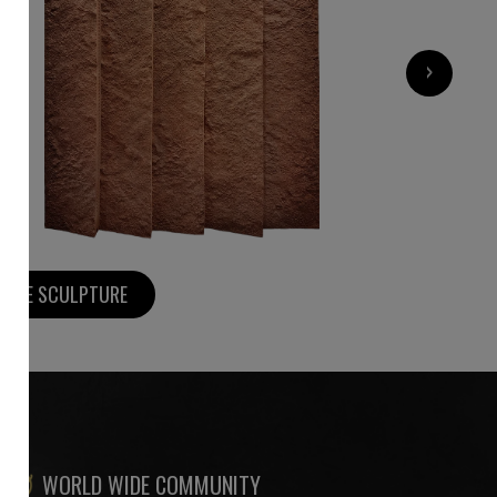
9 000
€
›
MORE SCULPTURE
WORLD WIDE COMMUNITY