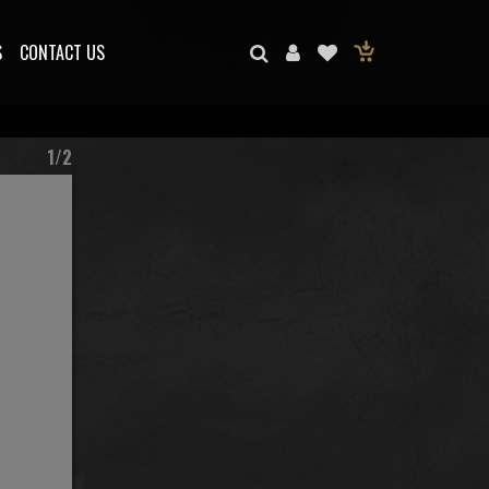
S
CONTACT US
1/2