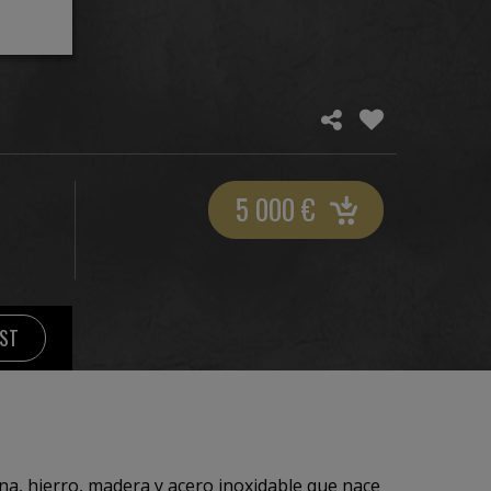
5 000
€
IST
ina, hierro, madera y acero inoxidable que nace