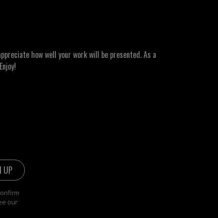
ppreciate how well your work will be presented. As a
Enjoy!
confirm
ee our