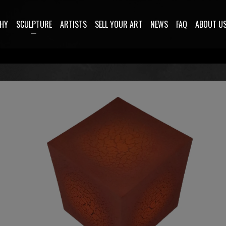
HY
SCULPTURE
ARTISTS
SELL YOUR ART
NEWS
FAQ
ABOUT U