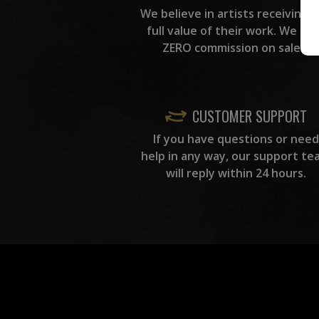
We believe in artists receiving 
full value of their work. We ta
ZERO commission on sales.
CUSTOMER SUPPORT
If you have questions or need
help in any way, our support te
will reply within 24 hours.