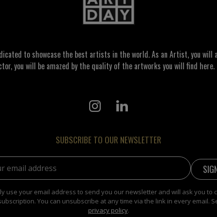
ated to showcase the best artists in the world. As an Artist, you will a
ctor, you will be amazed by the quality of the artworks you will find here. 
SUBSCRIBE TO OUR NEWSLETTER
address:
y use your email address to send you our newsletter and will ask you to 
subscription. You can unsubscribe at any time via the link in every email. S
privacy policy
.