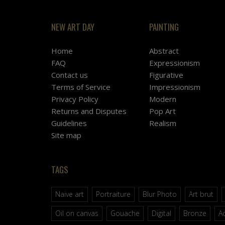
NEW ART DAY
PAINTING
Home
Abstract
FAQ
Expressionism
Contact us
Figurative
Terms of Service
Impressionism
Privacy Policy
Modern
Returns and Disputes
Pop Art
Guidelines
Realism
Site map
TAGS
Naive art
Portraiture
Blur Photo
Art brut
Oil on canvas
Gouache
Digital
Bronze
Ac