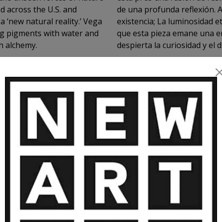
ed across the U.S. and
de una profunda reflexión. A 
 ‘new natural reality.’ Vega
existencia; La luminosidad 
ing pigments with water and
que esta pieza emane una e
h alchemy.
despierta la curiosidad y el 
anaranjado de la obra es giratoria y se mueve al tacto. No dispone de
VIEW MORE
ningún mecanismo automáti
MORE ARTWORKS BY PIN VEGA