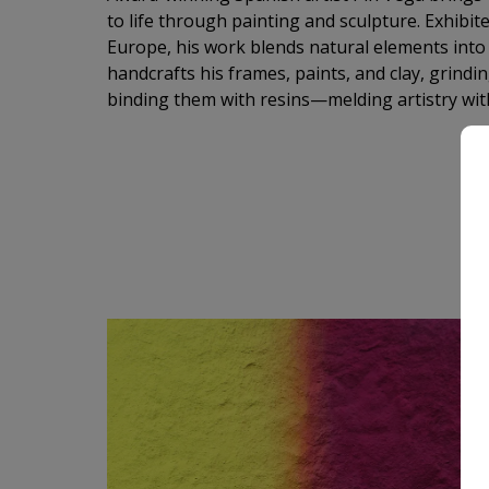
to life through painting and sculpture. Exhibit
Europe, his work blends natural elements into a
handcrafts his frames, paints, and clay, grind
binding them with resins—melding artistry wit