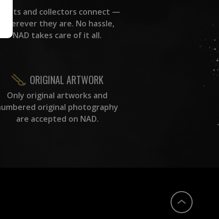
rtists and collectors connect —
wherever they are. No hassle,
NAD takes care of it all.
ORIGINAL ARTWORK
Only original artworks and
numbered original photography
are accepted on NAD.