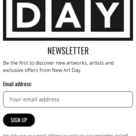
7 500
€
NEWSLETTER
Be the first to discover new artworks, artists and
exclusive offers from New Art Day.
AINTING
VIEW MORE PHOTOGRAPHY
VIEW 
Email address:
HAND-PICKED ARTISTS
We only use your email address to send you our newsletter and will