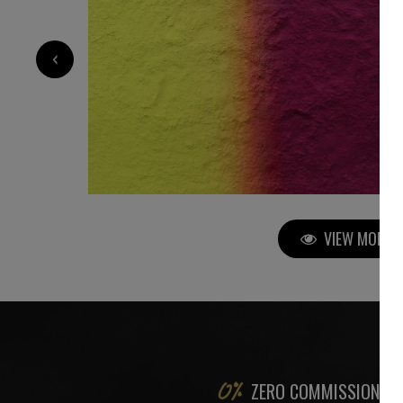
5 000
€
‹
VIEW MORE P
ZERO COMMISSION