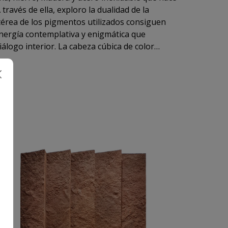
través de ella, exploro la dualidad de la
etérea de los pigmentos utilizados consiguen
nergía contemplativa y enigmática que
diálogo interior. La cabeza cúbica de color
co.