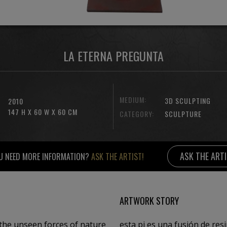
LA ETERNA PREGUNTA
MEDIUM:
3D SCULPTING
2010
147 H X 60 W X 60 CM
CATEGORY:
SCULPTURE
ASK THE ART
U NEED MORE INFORMATION?
ASK THE ARTIST!
ARTWORK STORY
the unseen forces of nature
esta pi es una fusión de res