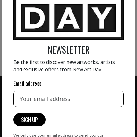
VIEW MORE PAINTING
VIEW MORE PHOTOGRAPHY
NEWSLETTER
VIEW MORE SCULPTURE
Be the first to discover new artworks, artists
and exclusive offers from New Art Day.
Email address:
ZERO COMMISSION
HAND-PICKED ARTISTS
We believe in artists
receiving the full value of
All artists featured on
their work. We take ZERO
We only use your email address to send you our
NAD are carefully hand-