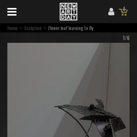
Home
>
Sculpture
>
Flower leaf learning to fly
1/6