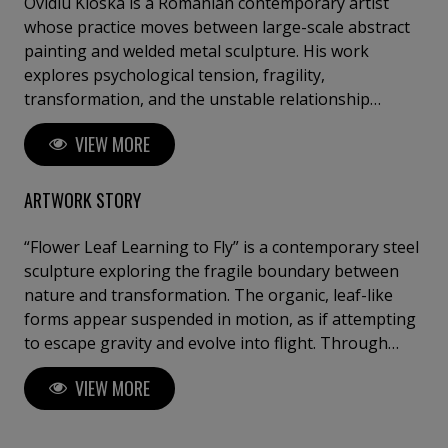
Ovidiu Kloska is a Romanian contemporary artist
whose practice moves between large-scale abstract
painting and welded metal sculpture. His work
explores psychological tension, fragility,
transformation, and the unstable relationship
between matter and emotion. Through layered
VIEW MORE
painterly surfaces and raw industrial materials, he
creates immersive works suspended between
abstraction and figuration, brutality and
ARTWORK STORY
vulnerability, collapse and transcendence. Deeply
influenced by memory, dreams, spiritual symbolism,
“Flower Leaf Learning to Fly” is a contemporary steel
and the physicality of materials, Kloska develops a
sculpture exploring the fragile boundary between
visual language where gesture, texture, and
nature and transformation. The organic, leaf-like
atmosphere become carriers of emotional intensity.
forms appear suspended in motion, as if attempting
His paintings often evoke cinematic inner
to escape gravity and evolve into flight. Through
landscapes, while his sculptural works extend these
welded metal, textured surfaces, and fluid structural
VIEW MORE
tensions into space through dynamic brutalist forms
lines, the work creates a dialogue between strength
and organic movement. Working intuitively across
and delicacy, permanence and becoming. The
mediums, he approaches each piece as both
sculpture evokes growth, aspiration, and the poetic