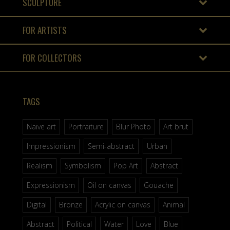
SCULPTURE
FOR ARTISTS
FOR COLLECTORS
TAGS
Naive art
Portraiture
Blur Photo
Art brut
Impressionism
Semi-abstract
Urban
Realism
Symbolism
Pop Art
Abstract
Expressionism
Oil on canvas
Gouache
Digital
Bronze
Acrylic on canvas
Animal
Abstract
Political
Water
Love
Blue