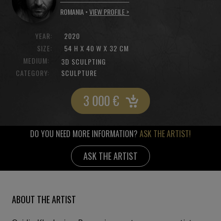
ROMANIA •
VIEW PROFILE >
YEAR:
2020
SIZE:
54 H X 40 W X 32 CM
MEDIUM:
3D SCULPTING
CATEGORY:
SCULPTURE
3 000
€
DO YOU NEED MORE INFORMATION?
ASK THE ARTIST!
ASK THE ARTIST
ABOUT THE ARTIST