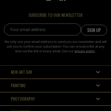
SUBSCRIBE TO OUR NEWSLETTER
Email address:
We only use your email address to send you our newsletter and will
ask you to confirm your subscription. You can unsubscribe at any
time via the link in every email. See our
privacy policy
.
NEW ART DAY
PAINTING
PHOTOGRAPHY