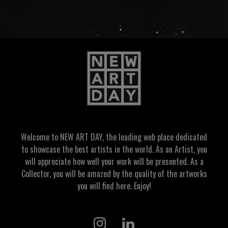
Welcome to NEW ART DAY, the leading web place dedicated
to showcase the best artists in the world. As an Artist, you
will appreciate how well your work will be presented. As a
Collector, you will be amazed by the quality of the artworks
you will find here. Enjoy!