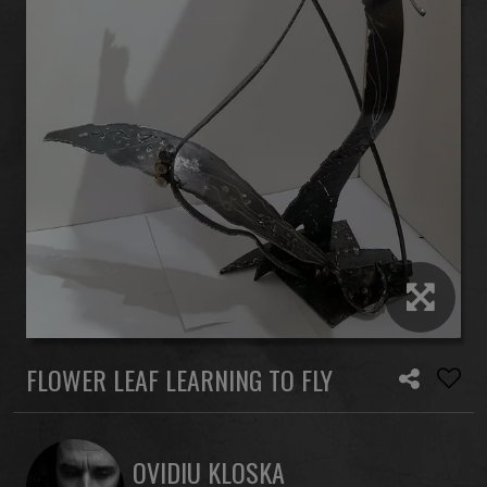
FLOWER LEAF LEARNING TO FLY
OVIDIU KLOSKA