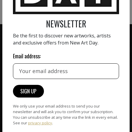
VIEW MORE SCULPTURE
NEWSLETTER
Be the first to discover new artworks, artists
and exclusive offers from New Art Day.
Email address:
ZERO COMMISSION
HAND-PICKED ARTISTS
We believe in artists
receiving the full value of
All artists featured on
their work. We take ZERO
NAD are carefully hand-
commission on sales.
picked by our curation
team, for highest quality.
We only use your email address to send you our
newsletter and will ask you to confirm your subscription.
You can unsubscribe at any time via the link in every email.
CUSTOMER SUPPORT
See our
privacy policy
.
WORLD WIDE COMMUNITY