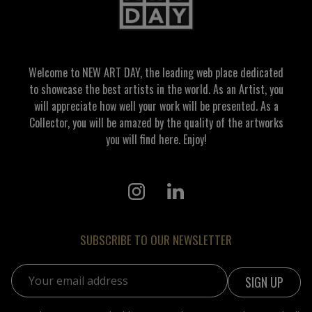
Welcome to NEW ART DAY, the leading web place dedicated
to showcase the best artists in the world. As an Artist, you
will appreciate how well your work will be presented. As a
Collector, you will be amazed by the quality of the artworks
you will find here. Enjoy!
SUBSCRIBE TO OUR NEWSLETTER
Email address: