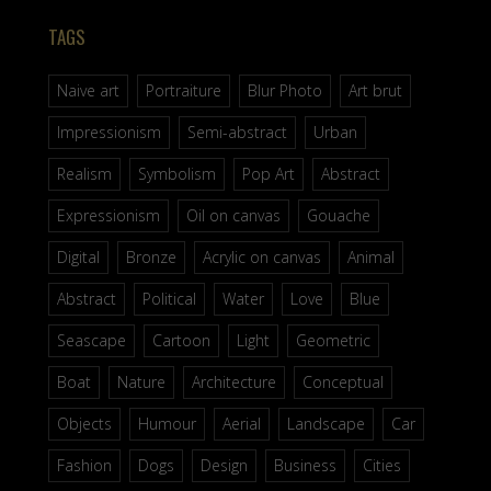
TAGS
Naive art
Portraiture
Blur Photo
Art brut
Impressionism
Semi-abstract
Urban
Realism
Symbolism
Pop Art
Abstract
Expressionism
Oil on canvas
Gouache
Digital
Bronze
Acrylic on canvas
Animal
Abstract
Political
Water
Love
Blue
Seascape
Cartoon
Light
Geometric
Boat
Nature
Architecture
Conceptual
Objects
Humour
Aerial
Landscape
Car
Fashion
Dogs
Design
Business
Cities