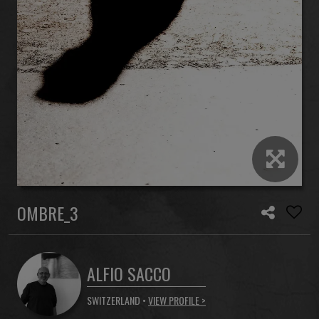
OMBRE_3
ALFIO SACCO
SWITZERLAND •
VIEW PROFILE >