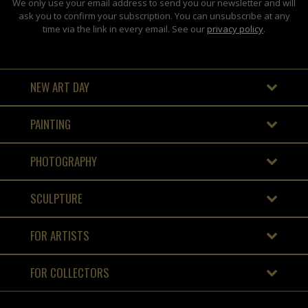
We only use your email address to send you our newsletter and will
ask you to confirm your subscription. You can unsubscribe at any
time via the link in every email. See our
privacy policy
.
NEW ART DAY
PAINTING
PHOTOGRAPHY
SCULPTURE
FOR ARTISTS
FOR COLLECTORS