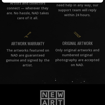
If you have questions or
Artists and collectors
need help in any way, our
connect — wherever they
support team will reply
are. No hassle, NAD takes
within 24 hours.
care of it all.
ORIGINAL ARTWORK
ARTWORK WARRANTY
Only original artworks and
The artworks featured on
numbered original
NAD are guaranteed
photography are accepted
genuine and signed by the
on NAD.
artist.