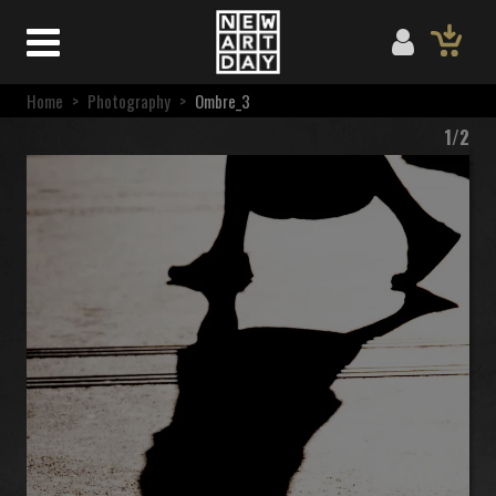
Home
>
Photography
>
Ombre_3
1/2