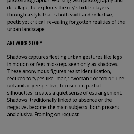
photolithographer. Working with photography and
décollage, he explores the city’s hidden layers
through a style that is both swift and reflective,
poetic yet critical, revealing forgotten realities of the
urban landscape.
ARTWORK STORY
Shadows captures fleeting urban gestures like legs
in motion or feet mid-step, seen only as shadows.
These anonymous figures resist identification,
reduced to types like “man,” “woman,” or “child.” The
unfamiliar perspective, focused on partial
silhouettes, creates a quiet sense of estrangement.
Shadows, traditionally linked to absence or the
negative, become the main subjects, both present
and elusive. Framing on request