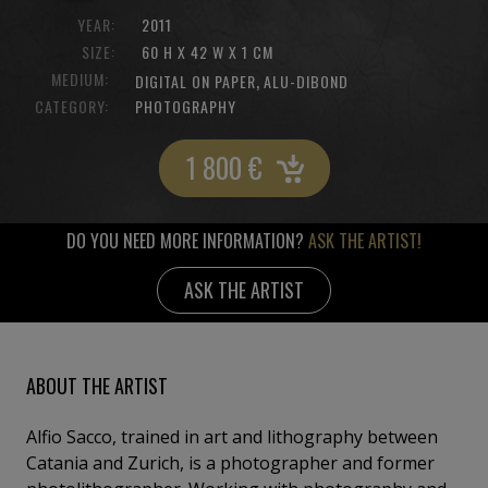
YEAR:
2011
SIZE:
60 H X 42 W X 1 CM
MEDIUM:
,
DIGITAL ON PAPER
ALU-DIBOND
CATEGORY:
PHOTOGRAPHY
1 800
€
DO YOU NEED MORE INFORMATION?
ASK THE ARTIST!
ASK THE ARTIST
ABOUT THE ARTIST
Alfio Sacco, trained in art and lithography between
Catania and Zurich, is a photographer and former