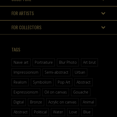
FOR ARTISTS
FOR COLLECTORS
TAGS
Naive art
Portraiture
Blur Photo
Art brut
Impressionism
Semi-abstract
Urban
Realism
Symbolism
Pop Art
Abstract
Expressionism
Oil on canvas
Gouache
Digital
Bronze
Acrylic on canvas
Animal
Abstract
Political
Water
Love
Blue