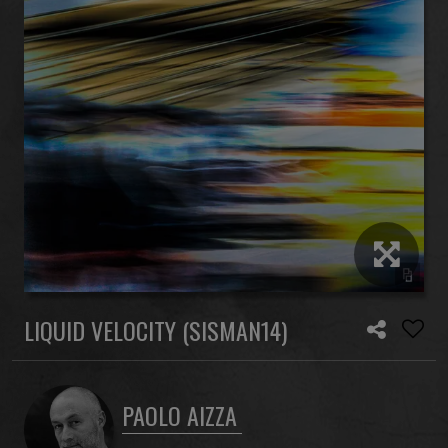
LIQUID VELOCITY (SISMAN14)
PAOLO AIZZA