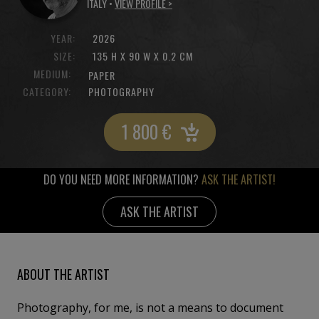
ITALY •
VIEW PROFILE >
YEAR:
2026
SIZE:
135 H X 90 W X 0.2 CM
MEDIUM:
PAPER
CATEGORY:
PHOTOGRAPHY
1 800
€
DO YOU NEED MORE INFORMATION?
ASK THE ARTIST!
ASK THE ARTIST
ABOUT THE ARTIST
Photography, for me, is not a means to document