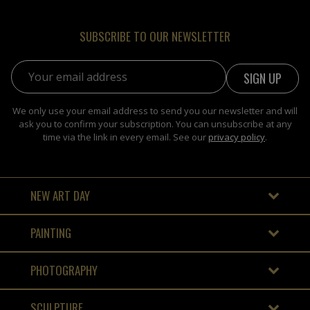
SUBSCRIBE TO OUR NEWSLETTER
Email address:
We only use your email address to send you our newsletter and will
ask you to confirm your subscription. You can unsubscribe at any
time via the link in every email. See our
privacy policy
.
NEW ART DAY
PAINTING
PHOTOGRAPHY
SCULPTURE