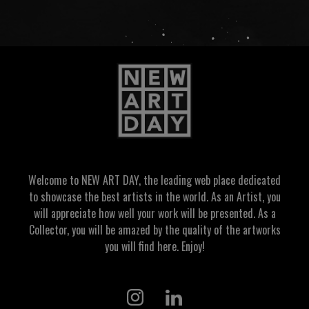
Welcome to NEW ART DAY, the leading web place dedicated
to showcase the best artists in the world. As an Artist, you
will appreciate how well your work will be presented. As a
Collector, you will be amazed by the quality of the artworks
you will find here. Enjoy!