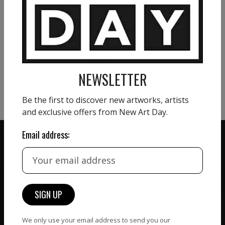
VIEW MORE PAINTING
VIEW MORE PHOTOGRAPHY
NEWSLETTER
VIEW MORE SCULPTURE
Be the first to discover new artworks, artists
and exclusive offers from New Art Day.
Email address:
ZERO COMMISSION
HAND-PICKED ARTISTS
We believe in artists
receiving the full value of
All artists featured on
their work. We take ZERO
NAD are carefully hand-
We only use your email address to send you our