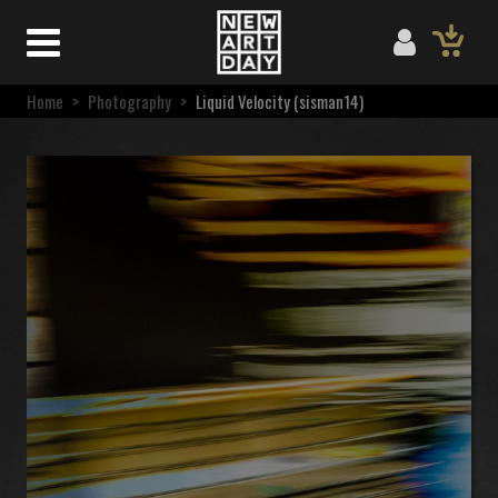
Home
>
Photography
>
Liquid Velocity (sisman14)