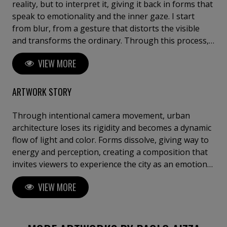
reality, but to interpret it, giving it back in forms that
speak to emotionality and the inner gaze. I start
from blur, from a gesture that distorts the visible
and transforms the ordinary. Through this process,
subjects lose their original form and recompose
VIEW MORE
themselves into new visual experiences. Far from
realism, these images evoke fleeting geometries and
chromatic vibrations – sometimes ethereal, other
ARTWORK STORY
times more decisive – but always engaging. My
research begins with this question: can colors heal?
Through intentional camera movement, urban
The hues and shapes that emerge seem to bring a
architecture loses its rigidity and becomes a dynamic
breath of beauty to the human soul, an intimate
flow of light and color. Forms dissolve, giving way to
caress, a silent suspension. The final image becomes
energy and perception, creating a composition that
abstract – not through digital manipulation, but by
invites viewers to experience the city as an emotional
surrendering to the intangible, to chance, to
landscape rather than a physical place. A powerful
VIEW MORE
emotion. The living matter of the scene evolves into
contemporary artwork designed to capture attention
something else. My approach is meditative, aware,
at first glance. Free Shipping. Limited Edition of 9.
and strongly influenced by my experience in Robert
Special Collector's Offer : Buy Any 3 Fine Art Prints
Fripp's Guitar Craft. The creative process matters
and Pay for Only 2.