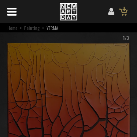
Home
>
Painting
>
YERMA
1/2