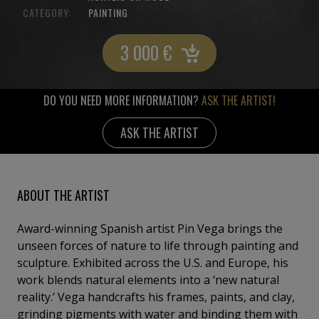
CATEGORY:
PAINTING
3 000
€
DO YOU NEED MORE INFORMATION?
ASK THE ARTIST!
ASK THE ARTIST
ABOUT THE ARTIST
Award-winning Spanish artist Pin Vega brings the
unseen forces of nature to life through painting and
sculpture. Exhibited across the U.S. and Europe, his
work blends natural elements into a ‘new natural
reality.’ Vega handcrafts his frames, paints, and clay,
grinding pigments with water and binding them with