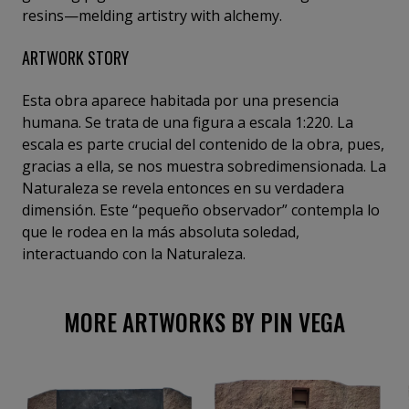
resins—melding artistry with alchemy.
ARTWORK STORY
Esta obra aparece habitada por una presencia
humana. Se trata de una figura a escala 1:220. La
escala es parte crucial del contenido de la obra, pues,
gracias a ella, se nos muestra sobredimensionada. La
Naturaleza se revela entonces en su verdadera
dimensión. Este “pequeño observador” contempla lo
que le rodea en la más absoluta soledad,
interactuando con la Naturaleza.
MORE ARTWORKS BY PIN VEGA