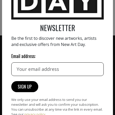
VIEW MORE PHOTOGRAPHY
VIEW MORE SCULPTURE
NEWSLETTER
Be the first to discover new artworks, artists
and exclusive offers from New Art Day.
Email address:
ZERO COMMISSION
HAND-PICKED ARTISTS
We believe in artists
receiving the full value of
All artists featured on
their work. We take ZERO
NAD are carefully hand-
commission on sales.
picked by our curation
team, for highest quality.
We only use your email address to send you our
newsletter and will ask you to confirm your subscription.
You can unsubscribe at any time via the link in every email.
See our
privacy policy
.