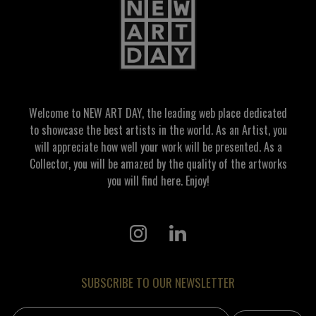
Welcome to NEW ART DAY, the leading web place dedicated
to showcase the best artists in the world. As an Artist, you
will appreciate how well your work will be presented. As a
Collector, you will be amazed by the quality of the artworks
you will find here. Enjoy!
SUBSCRIBE TO OUR NEWSLETTER
Email address: