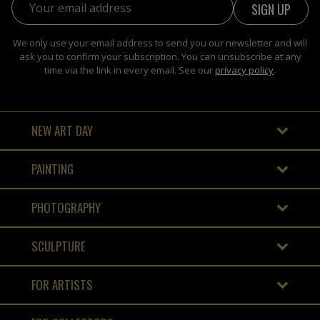
We only use your email address to send you our newsletter and will
ask you to confirm your subscription. You can unsubscribe at any
time via the link in every email. See our
privacy policy
.
NEW ART DAY
PAINTING
PHOTOGRAPHY
SCULPTURE
FOR ARTISTS