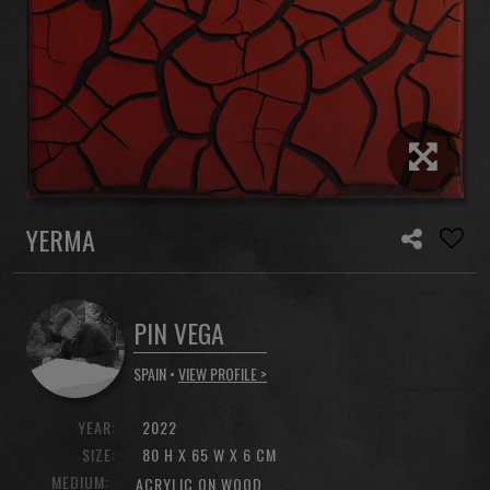
YERMA
PIN VEGA
SPAIN •
VIEW PROFILE >
YEAR:
2022
SIZE:
80 H X 65 W X 6 CM
MEDIUM:
ACRYLIC ON WOOD