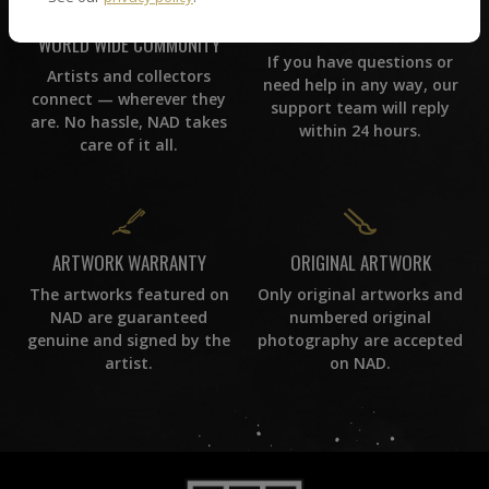
CUSTOMER SUPPORT
WORLD WIDE COMMUNITY
If you have questions or
Artists and collectors
need help in any way, our
connect — wherever they
support team will reply
are. No hassle, NAD takes
within 24 hours.
care of it all.
ORIGINAL ARTWORK
ARTWORK WARRANTY
Only original artworks and
The artworks featured on
numbered original
NAD are guaranteed
photography are accepted
genuine and signed by the
on NAD.
artist.