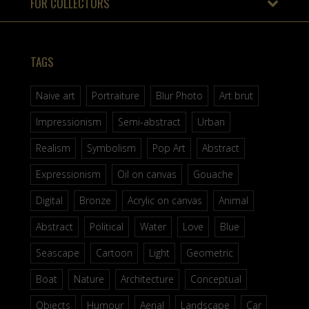
FOR COLLECTORS
TAGS
Naive art
Portraiture
Blur Photo
Art brut
Impressionism
Semi-abstract
Urban
Realism
Symbolism
Pop Art
Abstract
Expressionism
Oil on canvas
Gouache
Digital
Bronze
Acrylic on canvas
Animal
Abstract
Political
Water
Love
Blue
Seascape
Cartoon
Light
Geometric
Boat
Nature
Architecture
Conceptual
Objects
Humour
Aerial
Landscape
Car