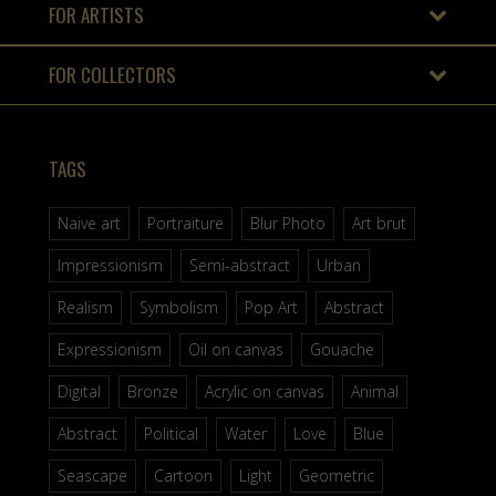
FOR ARTISTS
FOR COLLECTORS
TAGS
Naive art
Portraiture
Blur Photo
Art brut
Impressionism
Semi-abstract
Urban
Realism
Symbolism
Pop Art
Abstract
Expressionism
Oil on canvas
Gouache
Digital
Bronze
Acrylic on canvas
Animal
Abstract
Political
Water
Love
Blue
Seascape
Cartoon
Light
Geometric