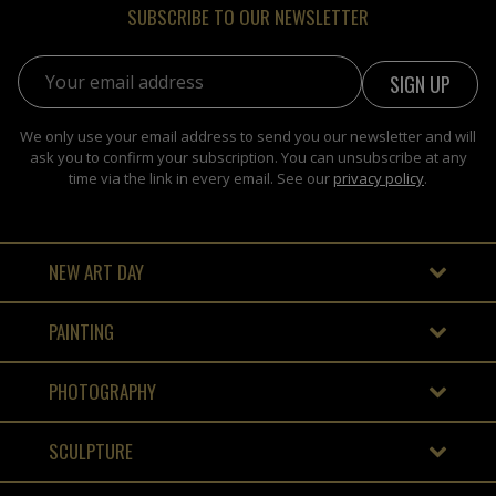
SUBSCRIBE TO OUR NEWSLETTER
Email address:
We only use your email address to send you our newsletter and will
ask you to confirm your subscription. You can unsubscribe at any
time via the link in every email. See our
privacy policy
.
NEW ART DAY
PAINTING
PHOTOGRAPHY
SCULPTURE