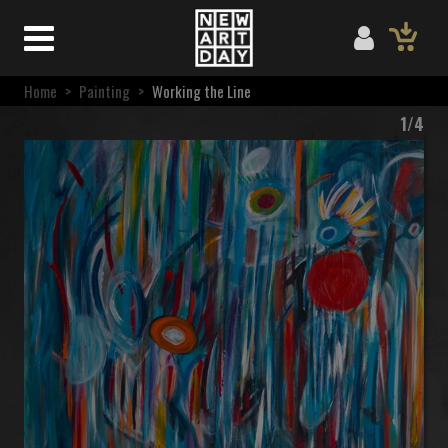
Home
>
Painting
>
Working the Line
1/4