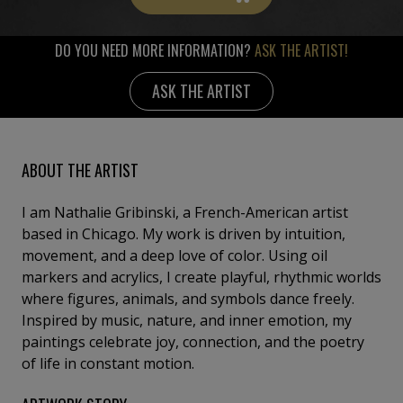
DO YOU NEED MORE INFORMATION?
ASK THE ARTIST!
ASK THE ARTIST
ABOUT THE ARTIST
I am Nathalie Gribinski, a French-American artist
based in Chicago. My work is driven by intuition,
movement, and a deep love of color. Using oil
markers and acrylics, I create playful, rhythmic worlds
where figures, animals, and symbols dance freely.
Inspired by music, nature, and inner emotion, my
paintings celebrate joy, connection, and the poetry
of life in constant motion.