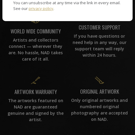
You can unsubscribe at any time via the link in every email.
See our
privacy policy
.
CUSTOMER SUPPORT
WORLD WIDE COMMUNITY
If you have questions or
Artists and collectors
need help in any way, our
connect — wherever they
support team will reply
are. No hassle, NAD takes
within 24 hours.
care of it all.
ORIGINAL ARTWORK
ARTWORK WARRANTY
Only original artworks and
The artworks featured on
numbered original
NAD are guaranteed
photography are accepted
genuine and signed by the
on NAD.
artist.