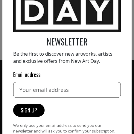
VIEW MORE PAINTING
VIEW MORE PHOTOGRAPHY
VIEW MORE SCULPTURE
NEWSLETTER
Be the first to discover new artworks, artists
and exclusive offers from New Art Day.
Email address:
ZERO COMMISSION
HAND-PICKED ARTISTS
We believe in artists
receiving the full value of
All artists featured on
their work. We take ZERO
NAD are carefully hand-
commission on sales.
picked by our curation
We only use your email address to send you our
newsletter and will ask you to confirm your subscription.
team, for highest quality.