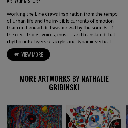
ARTWORK STORY
Working the Line draws inspiration from the tempo
of urban life and the invisible currents of emotion
that run beneath it. I was moved by the sounds of
the city—trains, voices, music—and translated that
rhythm into layers of acrylic and dynamic vertical
strokes. Influenced by abstract expressionism and
VIEW MORE
my own internal landscapes, I let shapes and colors
emerge freely as if in dialogue. The vibrant palette
and broken lines reflect tension between structure
and spontaneity.
MORE ARTWORKS BY NATHALIE
GRIBINSKI