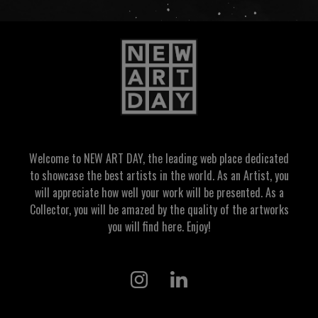
Welcome to NEW ART DAY, the leading web place dedicated
to showcase the best artists in the world. As an Artist, you
will appreciate how well your work will be presented. As a
Collector, you will be amazed by the quality of the artworks
you will find here. Enjoy!