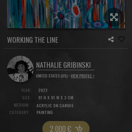
WORKING THE LINE
NATHALIE GRIBINSKI
UNITED STATES (US) •
VIEW PROFILE >
YEAR:
2022
SIZE:
91 H X 91 W X 3 CM
MEDIUM:
ACRYLIC ON CANVAS
CATEGORY:
PAINTING
2 000
€