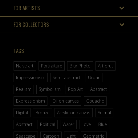
FOR ARTISTS
FOR COLLECTORS
TAGS
Naive art
Portraiture
Blur Photo
Art brut
Impressionism
Semi-abstract
Urban
Realism
Symbolism
Pop Art
Abstract
Expressionism
Oil on canvas
Gouache
Digital
Bronze
Acrylic on canvas
Animal
Abstract
Political
Water
Love
Blue
Seascape
Cartoon
Light
Geometric