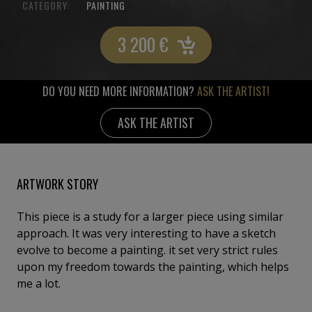
CATEGORY:
PAINTING
3 200
€
DO YOU NEED MORE INFORMATION?
ASK THE ARTIST!
ASK THE ARTIST
ARTWORK STORY
This piece is a study for a larger piece using similar
approach. It was very interesting to have a sketch
evolve to become a painting. it set very strict rules
upon my freedom towards the painting, which helps
me a lot.