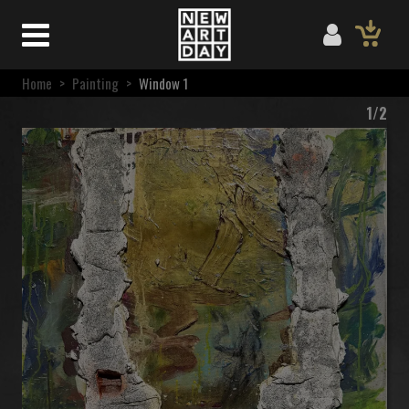
Home
>
Painting
>
Window 1
1/2