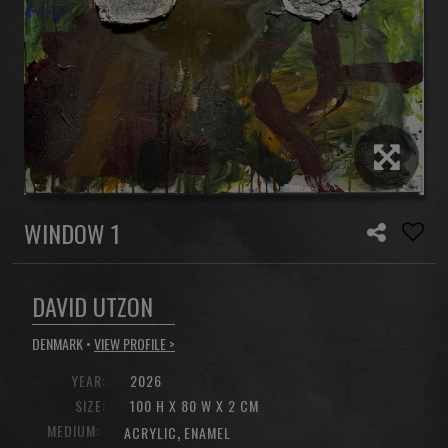
WINDOW 1
DAVID UTZON
DENMARK •
VIEW PROFILE >
YEAR:
2026
SIZE:
100 H X 80 W X 2 CM
MEDIUM:
,
ACRYLIC
ENAMEL