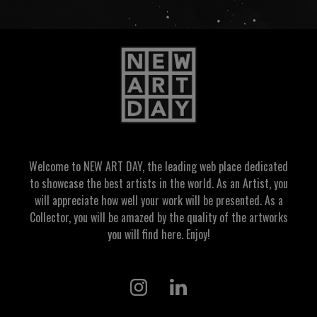
Welcome to NEW ART DAY, the leading web place dedicated
to showcase the best artists in the world. As an Artist, you
will appreciate how well your work will be presented. As a
Collector, you will be amazed by the quality of the artworks
you will find here. Enjoy!