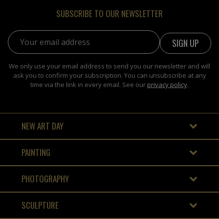
SUBSCRIBE TO OUR NEWSLETTER
Email address:
We only use your email address to send you our newsletter and will
ask you to confirm your subscription. You can unsubscribe at any
time via the link in every email. See our
privacy policy
.
NEW ART DAY
PAINTING
PHOTOGRAPHY
SCULPTURE