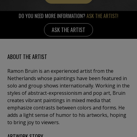
DO YOU NEED MORE INFORMATION?
ASK THE ARTIST!
ASK THE ARTIST
ABOUT THE ARTIST
Ramon Bruin is an experienced artist from the
Netherlands whose paintings have been featured in
solo and group shows internationally. Working in the
styles of abstract-expressionism and pop art, Bruin
creates vibrant paintings in mixed media that
emphasize contrasts between colors and forms. He
adds a light sense of humor to his artworks, hoping
to bring joy to viewers.
ARTWORK STORY