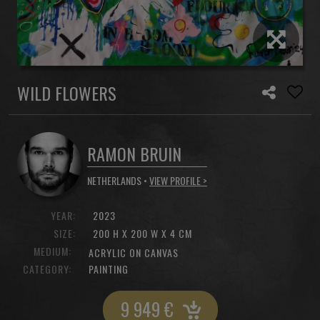
WILD FLOWERS
RAMON BRUIN
NETHERLANDS •
VIEW PROFILE >
YEAR:
2023
SIZE:
200 H X 200 W X 4 CM
MEDIUM:
ACRYLIC ON CANVAS
CATEGORY:
PAINTING
9 949
€