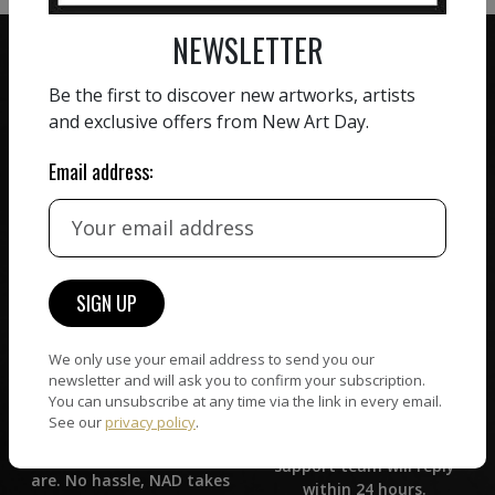
NEWSLETTER
Be the first to discover new artworks, artists
and exclusive offers from New Art Day.
ZERO COMMISSION
Email address:
HAND-PICKED ARTISTS
We believe in artists
receiving the full value of
All artists featured on
their work. We take ZERO
NAD are carefully hand-
commission on sales.
picked by our curation
team, for highest quality.
We only use your email address to send you our
newsletter and will ask you to confirm your subscription.
CUSTOMER SUPPORT
WORLD WIDE COMMUNITY
You can unsubscribe at any time via the link in every email.
If you have questions or
See our
privacy policy
.
Artists and collectors
need help in any way, our
connect — wherever they
support team will reply
are. No hassle, NAD takes
within 24 hours.