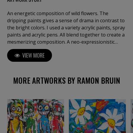
An energetic composition of wild flowers. The
dripping paints gives a sense of drama in contrast to
the bright colors. I used a variety acrylic paints, spray
paints and acrylic pens. All blend together to create a
mesmerizing composition. A neo-expressionistic
style, combined with pop art and abstract
VIEW MORE
expressionism on a massive 78.74" x 78.74" (200 x 200
cm) canvas.
MORE ARTWORKS BY RAMON BRUIN