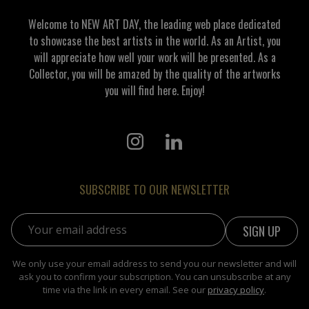
Welcome to NEW ART DAY, the leading web place dedicated
to showcase the best artists in the world. As an Artist, you
will appreciate how well your work will be presented. As a
Collector, you will be amazed by the quality of the artworks
you will find here. Enjoy!
SUBSCRIBE TO OUR NEWSLETTER
Email address:
We only use your email address to send you our newsletter and will
ask you to confirm your subscription. You can unsubscribe at any
time via the link in every email. See our
privacy policy
.