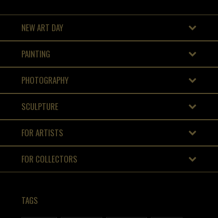
NEW ART DAY
PAINTING
PHOTOGRAPHY
SCULPTURE
FOR ARTISTS
FOR COLLECTORS
TAGS