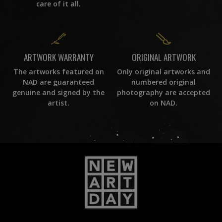
care of it all.
ORIGINAL ARTWORK
ARTWORK WARRANTY
Only original artworks and
The artworks featured on
numbered original
NAD are guaranteed
photography are accepted
genuine and signed by the
on NAD.
artist.