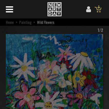
Home
>
Painting
>
Wild Flowers
1/2