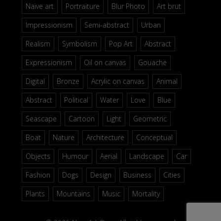
Naive art
Portraiture
Blur Photo
Art brut
Impressionism
Semi-abstract
Urban
Realism
Symbolism
Pop Art
Abstract
Expressionism
Oil on canvas
Gouache
Digital
Bronze
Acrylic on canvas
Animal
Abstract
Political
Water
Love
Blue
Seascape
Cartoon
Light
Geometric
Boat
Nature
Architecture
Conceptual
Objects
Humour
Aerial
Landscape
Car
Fashion
Dogs
Design
Business
Cities
Plants
Mountains
Music
Mortality