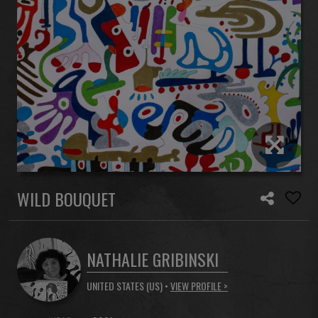
WILD BOUQUET
NATHALIE GRIBINSKI
UNITED STATES (US) •
VIEW PROFILE >