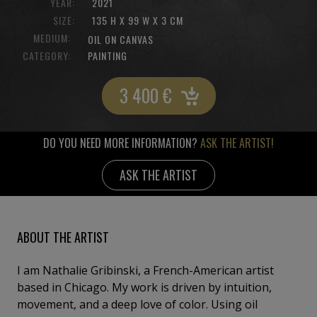
YEAR:
2021
SIZE:
135 H X 99 W X 3 CM
MEDIUM:
OIL ON CANVAS
CATEGORY:
PAINTING
3 400
€
DO YOU NEED MORE INFORMATION?
ASK THE ARTIST!
ASK THE ARTIST
ABOUT THE ARTIST
I am Nathalie Gribinski, a French-American artist
based in Chicago. My work is driven by intuition,
movement, and a deep love of color. Using oil