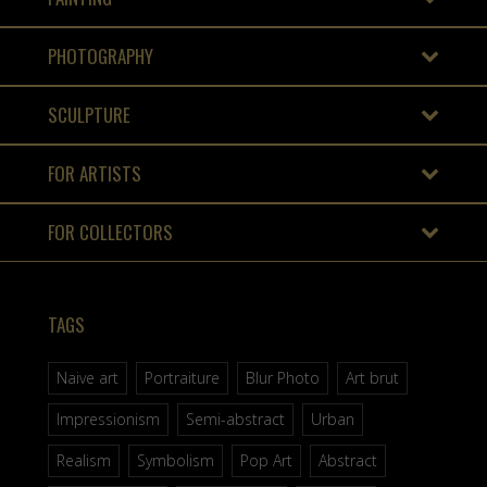
PHOTOGRAPHY
SCULPTURE
FOR ARTISTS
FOR COLLECTORS
TAGS
Naive art
Portraiture
Blur Photo
Art brut
Impressionism
Semi-abstract
Urban
Realism
Symbolism
Pop Art
Abstract