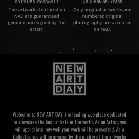
ORIGINAL ARTWORK
ARTWORK WARRANTY
Only original artworks and
The artworks featured on
numbered original
NAD are guaranteed
photography are accepted
genuine and signed by the
on NAD.
artist.
Welcome to NEW ART DAY, the leading web place dedicated
to showcase the best artists in the world. As an Artist, you
will appreciate how well your work will be presented. As a
Collector, you will be amazed by the quality of the artworks