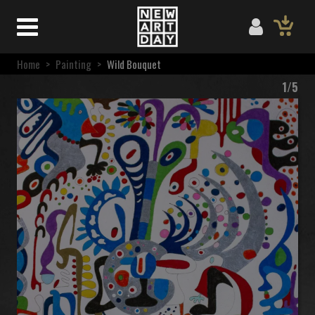
Home
>
Painting
>
Wild Bouquet
1/5