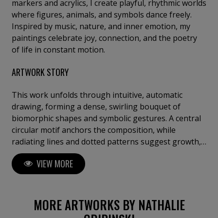
markers and acrylics, I create playful, rhythmic worlds
where figures, animals, and symbols dance freely.
Inspired by music, nature, and inner emotion, my
paintings celebrate joy, connection, and the poetry
of life in constant motion.
ARTWORK STORY
This work unfolds through intuitive, automatic
drawing, forming a dense, swirling bouquet of
biomorphic shapes and symbolic gestures. A central
circular motif anchors the composition, while
radiating lines and dotted patterns suggest growth,
sound, and organic expansion. Influenced by
VIEW MORE
Surrealist automatism, Miró’s playful abstraction,
and decorative folk rhythms, vivid colors and metallic
accents create a sense of movement and celebratory
energy, evoking abundance, imagination, and the
MORE ARTWORKS BY NATHALIE
pulse of