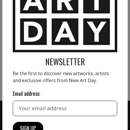
NATHALIE GRIBINSKI
Profusion
1 800
€
VIEW MORE PAINTING
NEWSLETTER
VIEW MORE PHOTOGRAPHY
Be the first to discover new artworks, artists
VIEW MORE SCULPTURE
and exclusive offers from New Art Day.
Email address: