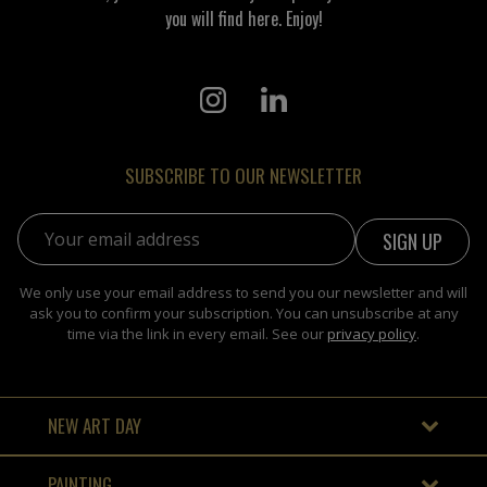
you will find here. Enjoy!
SUBSCRIBE TO OUR NEWSLETTER
Email address:
We only use your email address to send you our newsletter and will
ask you to confirm your subscription. You can unsubscribe at any
time via the link in every email. See our
privacy policy
.
NEW ART DAY
PAINTING