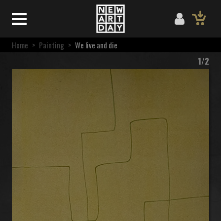
Home
>
Painting
>
We live and die
1/2