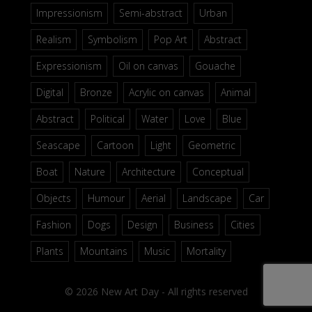
Impressionism
Semi-abstract
Urban
Realism
Symbolism
Pop Art
Abstract
Expressionism
Oil on canvas
Gouache
Digital
Bronze
Acrylic on canvas
Animal
Abstract
Political
Water
Love
Blue
Seascape
Cartoon
Light
Geometric
Boat
Nature
Architecture
Conceptual
Objects
Humour
Aerial
Landscape
Car
Fashion
Dogs
Design
Business
Cities
Plants
Mountains
Music
Mortality
© 2026 New Art Day - All rights reserved