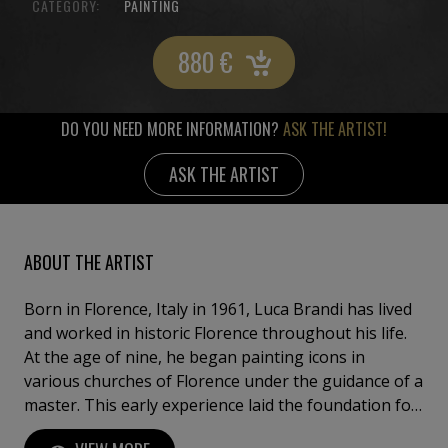
CATEGORY:
PAINTING
880
€
DO YOU NEED MORE INFORMATION?
ASK THE ARTIST!
ASK THE ARTIST
ABOUT THE ARTIST
Born in Florence, Italy in 1961, Luca Brandi has lived
and worked in historic Florence throughout his life.
At the age of nine, he began painting icons in
various churches of Florence under the guidance of a
master. This early experience laid the foundation for
his artistic journey. In 1980, Luca Brandi expanded