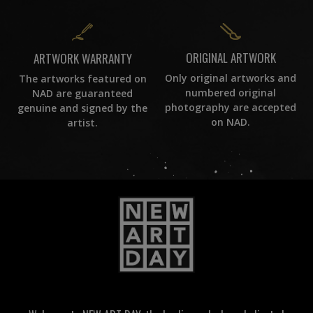
ORIGINAL ARTWORK
ARTWORK WARRANTY
Only original artworks and
The artworks featured on
numbered original
NAD are guaranteed
photography are accepted
genuine and signed by the
on NAD.
artist.