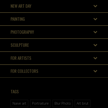
NEW ART DAY
PAINTING
PHOTOGRAPHY
SCULPTURE
FOR ARTISTS
FOR COLLECTORS
TAGS
Naive art
Portraiture
Blur Photo
Art brut