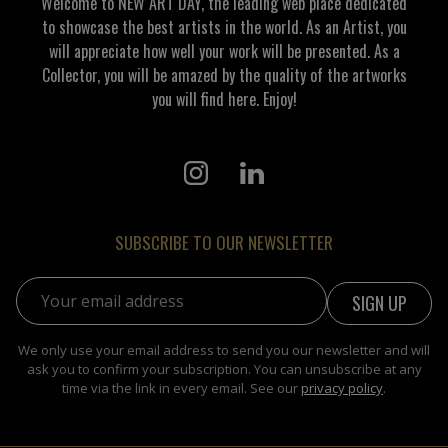
Welcome to NEW ART DAY, the leading web place dedicated
to showcase the best artists in the world. As an Artist, you
will appreciate how well your work will be presented. As a
Collector, you will be amazed by the quality of the artworks
you will find here. Enjoy!
SUBSCRIBE TO OUR NEWSLETTER
Email address:
We only use your email address to send you our newsletter and will
ask you to confirm your subscription. You can unsubscribe at any
time via the link in every email. See our
privacy policy
.