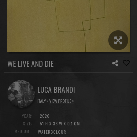
WE LIVE AND DIE
LUCA BRANDI
ITALY •
VIEW PROFILE >
YEAR:
2026
SIZE:
51 H X 36 W X 0.1 CM
MEDIUM:
WATERCOLOUR