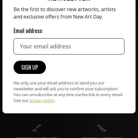
ZERO COMMISSION
Be the first to discover new artworks, artists
HAND-PICKED ARTISTS
We believe in artists
and exclusive offers from New Art Day.
receiving the full value of
All artists featured on
their work. We take ZERO
Email address:
NAD are carefully hand-
commission on sales.
picked by our curation
team, for highest quality.
CUSTOMER SUPPORT
WORLD WIDE COMMUNITY
If you have questions or
We only use your email address to send you our
Artists and collectors
newsletter and will ask you to confirm your subscription.
need help in any way, our
connect — wherever they
You can unsubscribe at any time via the link in every email.
support team will reply
are. No hassle, NAD takes
See our
privacy policy
.
within 24 hours.
care of it all.