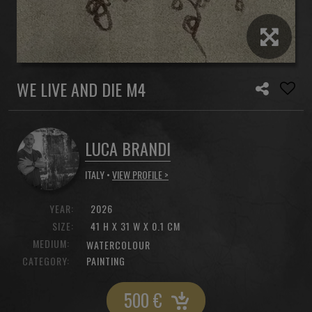
WE LIVE AND DIE M4
LUCA BRANDI
ITALY •
VIEW PROFILE >
YEAR:
2026
SIZE:
41 H X 31 W X 0.1 CM
MEDIUM:
WATERCOLOUR
CATEGORY:
PAINTING
500
€