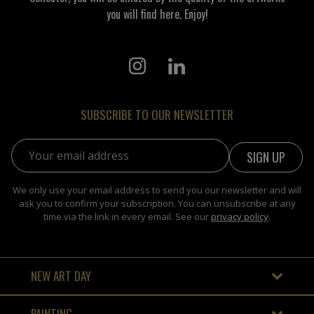
you will find here. Enjoy!
SUBSCRIBE TO OUR NEWSLETTER
Email address:
We only use your email address to send you our newsletter and will
ask you to confirm your subscription. You can unsubscribe at any
time via the link in every email. See our
privacy policy
.
NEW ART DAY
PAINTING