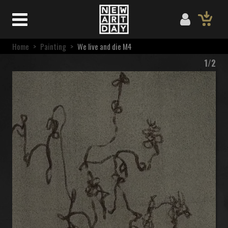
Home
>
Painting
>
We live and die M4
1/2