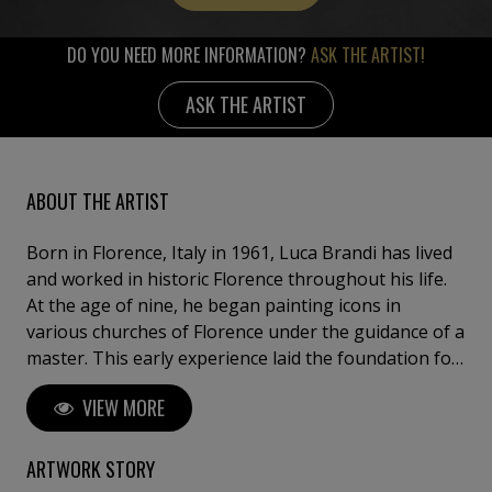
DO YOU NEED MORE INFORMATION?
ASK THE ARTIST!
ASK THE ARTIST
ABOUT THE ARTIST
Born in Florence, Italy in 1961, Luca Brandi has lived
and worked in historic Florence throughout his life.
At the age of nine, he began painting icons in
various churches of Florence under the guidance of a
master. This early experience laid the foundation for
his artistic journey. In 1980, Luca Brandi expanded
VIEW MORE
his horizons by studying abstract painting with a
distinguished master in the field. His first solo
exhibition in 1986 marked the beginning of a
ARTWORK STORY
distinguished career, which has since included