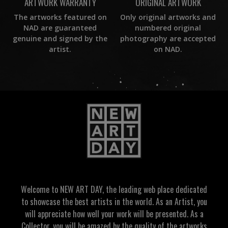
ORIGINAL ARTWORK
ARTWORK WARRANTY
Only original artworks and
The artworks featured on
numbered original
NAD are guaranteed
photography are accepted
genuine and signed by the
on NAD.
artist.
Welcome to NEW ART DAY, the leading web place dedicated
to showcase the best artists in the world. As an Artist, you
will appreciate how well your work will be presented. As a
Collector, you will be amazed by the quality of the artworks