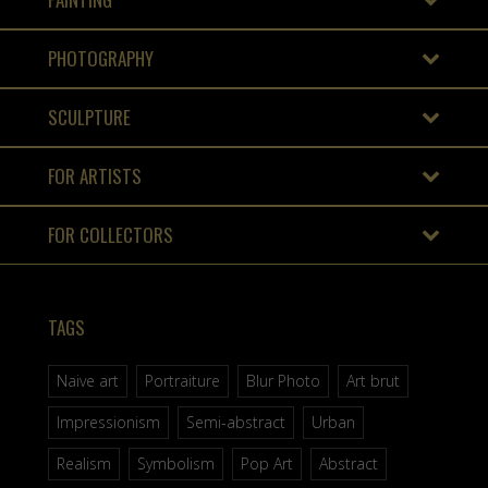
PHOTOGRAPHY
SCULPTURE
FOR ARTISTS
FOR COLLECTORS
TAGS
Naive art
Portraiture
Blur Photo
Art brut
Impressionism
Semi-abstract
Urban
Realism
Symbolism
Pop Art
Abstract