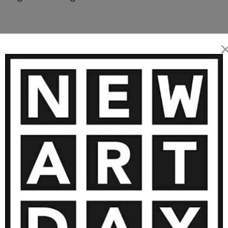
n 1986 marked the beginning
luded numerous exhibitions
 realm of feelings and
tract works have found a
MORE ARTWORKS BY LUCA BRANDI
vate collectors, museums,
as appearances within the
 to support Luca's artist
pe while being reassured of
ctor’s environment and their
oul.
1 310
€