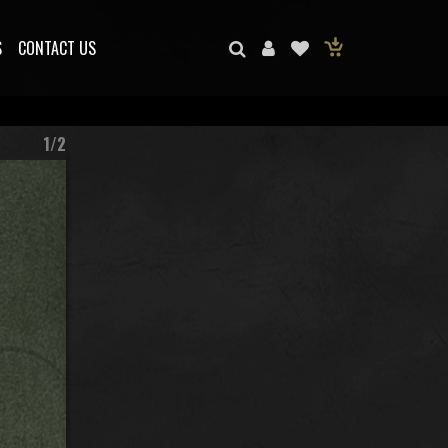
S
CONTACT US
1/2