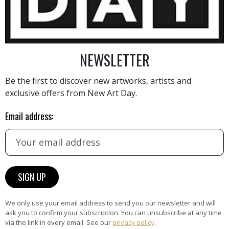
NEWSLETTER
Be the first to discover new artworks, artists and
AINTING
VIEW MORE PHOTOGRAPHY
VIEW 
exclusive offers from New Art Day.
Email address:
HAND-PICKED ARTISTS
the
A
ke
All artists featured on NAD are
We only use your email address to send you our newsletter and will
carefully hand-picked by our
ask you to confirm your subscription. You can unsubscribe at any time
via the link in every email. See our
privacy policy
.
curation team, for highest quality.