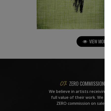
VIEW MORE P
ZERO COMMISSION
We believe in artists receiving 
full value of their work. We ta
ZERO commission on sales.