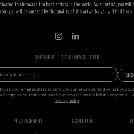
ated to showcase the best artists in the world. As an Artist, you will a
ctor, you will be amazed by the quality of the artworks you will find here. 
SUBSCRIBE TO OUR NEWSLETTER
address:
y use your email address to send you our newsletter and will ask you to 
subscription. You can unsubscribe at any time via the link in every email. S
privacy policy
.
PHOTOGRAPHY
SCULPTURE
F