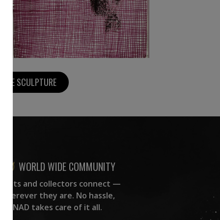
MORE SCULPTURE
WORLD WIDE COMMUNITY
rtists and collectors connect —
wherever they are. No hassle,
NAD takes care of it all.