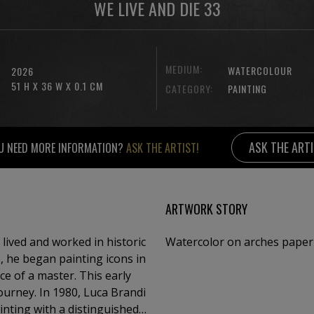
WE LIVE AND DIE 33
MEDIUM:
WATERCOLOUR
2026
51 H X 36 W X 0.1 CM
CATEGORY:
PAINTING
ASK THE ART
U NEED MORE INFORMATION?
ASK THE ARTIST!
ARTWORK STORY
 lived and worked in historic
Watercolor on arches paper
e, he began painting icons in
master. This early
journey. In 1980, Luca Brandi
inting with a distinguished