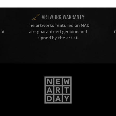
ARTWORK WARRANTY
The artworks featured on NAD
am
are guaranteed genuine and
signed by the artist.