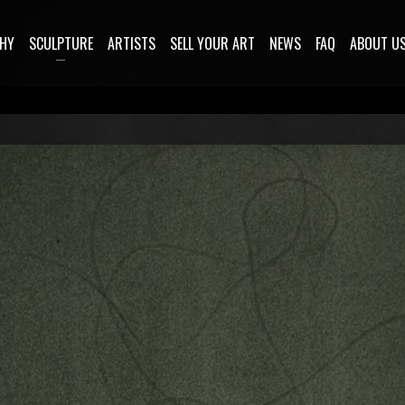
HY
SCULPTURE
ARTISTS
SELL YOUR ART
NEWS
FAQ
ABOUT U