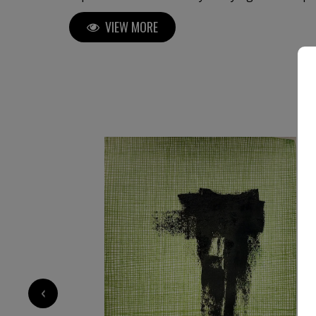
master in the field. His first solo exhibition i
VIEW MORE
of a distinguished career, which has since inc
both in Italy and internationally. Luca Brandi's art is a continuous
exploration into the depths of his soul and the
sensations that surround him. His unique abs
global audience, gracing the collections of pri
residential projects, five-star hotels, as well 
media. With over 2,500 original abstract artworks available for sale,
investing in Luca Brandi’s art allows collectors
journey and contribute to the cultural landsca
the work's value and provenance. Each piece carries a distinct narrative
and emotional depth, enriching both the colle
personal experience. Immerse yourself in the profound beauty of art and
experience how it resonates deeply with your s
2 200
€
‹