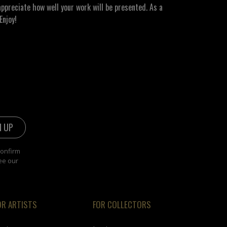
ppreciate how well your work will be presented. As a
Enjoy!
confirm
ee our
OR ARTISTS
FOR COLLECTORS