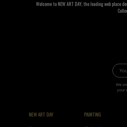
Welcome to NEW ART DAY, the leading web place dedic
Colle
Email 
We onl
your 
NEW ART DAY
PAINTING