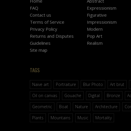
Home
Abstract
FAQ
Expressionism
Contact us
Figurative
Terms of Service
Impressionism
Privacy Policy
Modern
Returns and Disputes
Pop Art
Guidelines
Realism
Site map
TAGS
Naive art
Portraiture
Blur Photo
Art brut
Oil on canvas
Gouache
Digital
Bronze
Ac
Geometric
Boat
Nature
Architecture
Co
Plants
Mountains
Music
Mortality