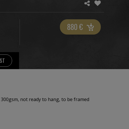
880
€
IST
 300gsm, not ready to hang, to be framed