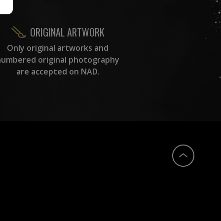
ORIGINAL ARTWORK
Only original artworks and
numbered original photography
are accepted on NAD.