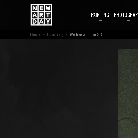
PAINTING
PHOTOGRAP
Home
>
Painting
>
We live and die 33