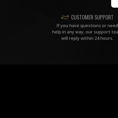
CUSTOMER SUPPORT
If you have questions or need
help in any way, our support te
will reply within 24 hours.