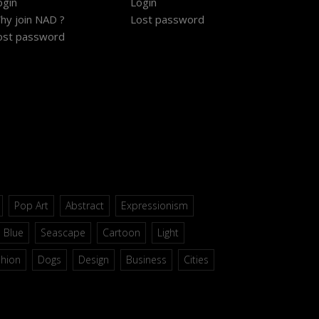
ogin
Login
hy join NAD ?
Lost password
ost password
Pop Art
Abstract
Expressionism
Blue
Seascape
Cartoon
Light
shion
Dogs
Design
Business
Cities