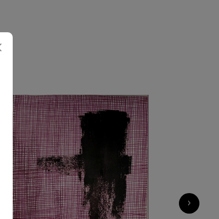
2 200
€
›