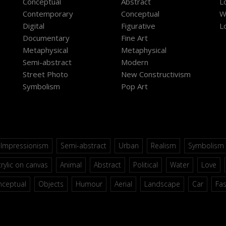
Conceptual
Abstract
L
Contemporary
Conceptual
W
Digital
Figurative
L
Documentary
Fine Art
Metaphysical
Metaphysical
Semi-abstract
Modern
Street Photo
New Constructivism
Symbolism
Pop Art
Impressionism
Semi-abstract
Urban
Realism
Symbolism
rylic on canvas
Animal
Abstract
Political
Water
Love
nceptual
Objects
Humour
Aerial
Landscape
Car
Fa