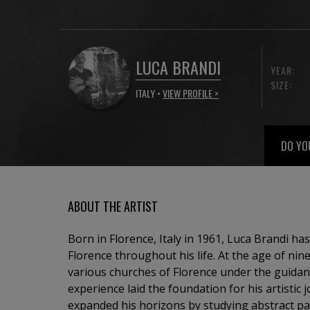
LUCA BRANDI
YEAR:
SIZE:
ITALY •
VIEW PROFILE >
DO YO
ABOUT THE ARTIST
Born in Florence, Italy in 1961, Luca Brandi has
Florence throughout his life. At the age of nin
various churches of Florence under the guidance of a 
experience laid the foundation for his artistic 
expanded his horizons by studying abstract pa