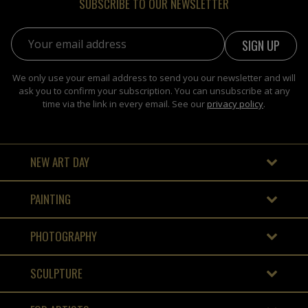
SUBSCRIBE TO OUR NEWSLETTER
Email address:
We only use your email address to send you our newsletter and will
ask you to confirm your subscription. You can unsubscribe at any
time via the link in every email. See our
privacy policy
.
NEW ART DAY
PAINTING
PHOTOGRAPHY
SCULPTURE