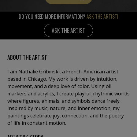
DO YOU NEED MORE INFORMATION?
ASK THE ARTIST!
ASK THE ARTIST
ABOUT THE ARTIST
I am Nathalie Gribinski, a French-American artist
based in Chicago. My work is driven by intuition,
movement, and a deep love of color. Using oil
markers and acrylics, I create playful, rhythmic worlds
where figures, animals, and symbols dance freely.
Inspired by music, nature, and inner emotion, my
paintings celebrate joy, connection, and the poetry
of life in constant motion.
ARTWORK STORY