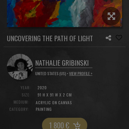
UNCOVERING THE PATH OF LIGHT
NATHALIE GRIBINSKI
UNITED STATES (US) •
VIEW PROFILE >
YEAR:
2020
SIZE:
91 H X 91 W X 2 CM
MEDIUM:
ACRYLIC ON CANVAS
CATEGORY:
PAINTING
1 800
€