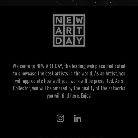
Welcome to NEW ART DAY, the leading web place dedicated
to showcase the best artists in the world. As an Artist, you
will appreciate how well your work will be presented. As a
Collector, you will be amazed by the quality of the artworks
you will find here. Enjoy!