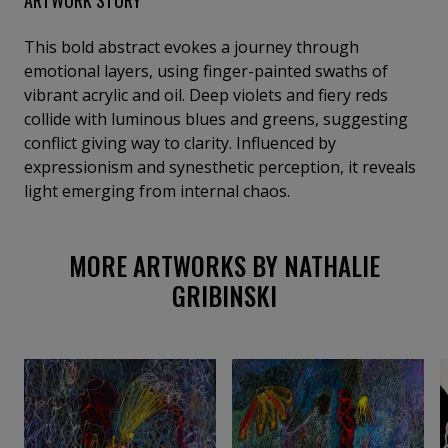
This bold abstract evokes a journey through
emotional layers, using finger-painted swaths of
vibrant acrylic and oil. Deep violets and fiery reds
collide with luminous blues and greens, suggesting
conflict giving way to clarity. Influenced by
expressionism and synesthetic perception, it reveals
light emerging from internal chaos.
MORE ARTWORKS BY NATHALIE
GRIBINSKI