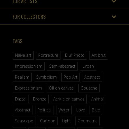
FOR ARTISTS
FOR COLLECTORS
TAGS
Naive art
Portraiture
Blur Photo
Art brut
Impressionism
Semi-abstract
Urban
Realism
Symbolism
Pop Art
Abstract
Expressionism
Oil on canvas
Gouache
Digital
Bronze
Acrylic on canvas
Animal
Abstract
Political
Water
Love
Blue
Seascape
Cartoon
Light
Geometric