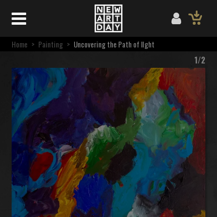
Home
>
Painting
>
Uncovering the Path of lIght
1/2