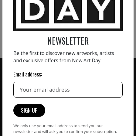
VIEW MORE PAINTING
VIEW MORE PHOTOGRAPHY
VIEW MORE SCULPTURE
NEWSLETTER
Be the first to discover new artworks, artists
and exclusive offers from New Art Day.
Email address:
ZERO COMMISSION
HAND-PICKED ARTISTS
We believe in artists
receiving the full value of
All artists featured on
their work. We take ZERO
NAD are carefully hand-
commission on sales.
picked by our curation
We only use your email address to send you our
team, for highest quality.
newsletter and will ask you to confirm your subscription.