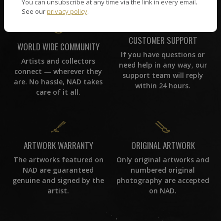
You can unsubscribe at any time via the link in every email.
See our
privacy policy
.
CUSTOMER SUPPORT
WORLD WIDE COMMUNITY
If you have questions or
Artists and collectors
need help in any way, our
connect — wherever they
support team will reply
are. No hassle, NAD takes
within 24 hours.
care of it all.
ORIGINAL ARTWORK
ARTWORK WARRANTY
Only original artworks and
The artworks featured on
numbered original
NAD are guaranteed
photography are accepted
genuine and signed by the
on NAD.
artist.