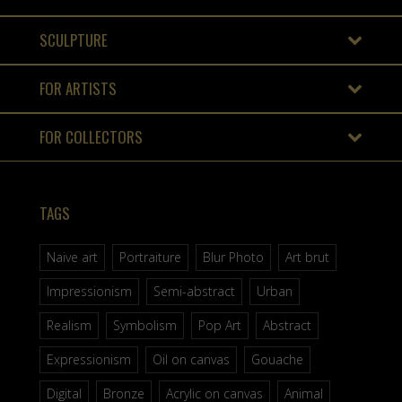
SCULPTURE
FOR ARTISTS
FOR COLLECTORS
TAGS
Naive art
Portraiture
Blur Photo
Art brut
Impressionism
Semi-abstract
Urban
Realism
Symbolism
Pop Art
Abstract
Expressionism
Oil on canvas
Gouache
Digital
Bronze
Acrylic on canvas
Animal