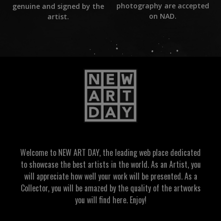
photography are accepted
genuine and signed by the
on NAD.
artist.
Welcome to NEW ART DAY, the leading web place dedicated
to showcase the best artists in the world. As an Artist, you
will appreciate how well your work will be presented. As a
Collector, you will be amazed by the quality of the artworks
you will find here. Enjoy!