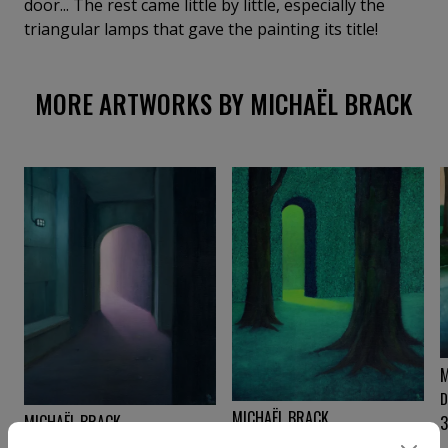
door... The rest came little by little, especially the
triangular lamps that gave the painting its title!
MORE ARTWORKS BY MICHAËL BRACK
M
D
MICHAËL BRACK
MICHAËL BRACK
3
Le labyrinthe
Passage X