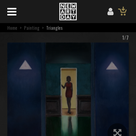
Home
>
Painting
>
Triangles
1/7