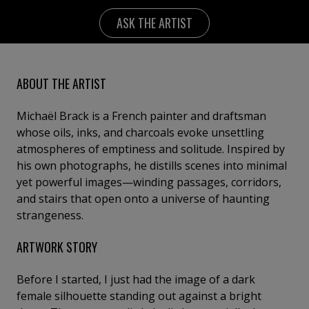
ASK THE ARTIST
ABOUT THE ARTIST
Michaël Brack is a French painter and draftsman
whose oils, inks, and charcoals evoke unsettling
atmospheres of emptiness and solitude. Inspired by
his own photographs, he distills scenes into minimal
yet powerful images—winding passages, corridors,
and stairs that open onto a universe of haunting
strangeness.
ARTWORK STORY
Before I started, I just had the image of a dark
female silhouette standing out against a bright