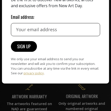
receiving the full value of
All artists featured on
and exclusive offers from New Art Day.
their work. We take ZERO
NAD are carefully hand-
commission on sales.
picked by our curation
Email address:
team, for highest quality.
CUSTOMER SUPPORT
WORLD WIDE COMMUNITY
If you have questions or
Artists and collectors
need help in any way, our
We only use your email address to send you our
connect — wherever they
support team will reply
newsletter and will ask you to confirm your subscription.
are. No hassle, NAD takes
within 24 hours.
You can unsubscribe at any time via the link in every email.
care of it all.
See our
privacy policy
.
ORIGINAL ARTWORK
ARTWORK WARRANTY
Only original artworks and
The artworks featured on
numbered original
NAD are guaranteed