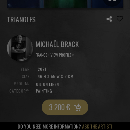
TRIANGLES
MICHAËL BRACK
FRANCE •
VIEW PROFILE >
YEAR:
2021
SIZE:
46 H X 55 W X 2 CM
MEDIUM:
OIL ON LINEN
CATEGORY:
PAINTING
3 200
€
DO YOU NEED MORE INFORMATION?
ASK THE ARTIST!