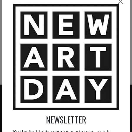
4 860
€
1 200
€
VIEW MORE PAINTING
VIEW MORE PHOTOGRAPHY
VIEW MORE SCULPTURE
NEWSLETTER
ZERO COMMISSION
HAND-PICKED ARTISTS
We believe in artists
Be the first to discover new artworks, artists