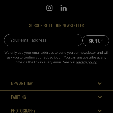
SUBSCRIBE TO OUR NEWSLETTER
Email address:
We only use your email address to send you our newsletter and will
ask you to confirm your subscription. You can unsubscribe at any
time via the link in every email. See our
privacy policy
.
NEW ART DAY
PAINTING
PHOTOGRAPHY