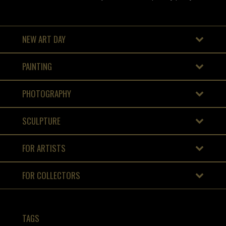
NEW ART DAY
PAINTING
PHOTOGRAPHY
SCULPTURE
FOR ARTISTS
FOR COLLECTORS
TAGS