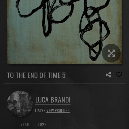
TO THE END OF TIME 5
LUCA BRANDI
ITALY •
VIEW PROFILE >
YEAR:
2026