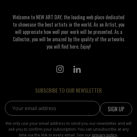
Welcome to NEW ART DAY, the leading web place dedicated
to showcase the best artists in the world. As an Artist, you
will appreciate how well your work will be presented. As a
Collector, you will be amazed by the quality of the artworks
you will find here. Enjoy!
SUBSCRIBE TO OUR NEWSLETTER
Email address:
We only use your email address to send you our newsletter and will
ask you to confirm your subscription. You can unsubscribe at any
time via the link in every email. See our
privacy policy
.