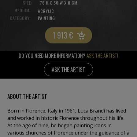
SIZE:
76 H X 56 W X 0 CM
MEDIUM:
ACRYLIC
CATEGORY:
PAINTING
1 913
€
DO YOU NEED MORE INFORMATION?
ASK THE ARTIST!
ASK THE ARTIST
ABOUT THE ARTIST
Born in Florence, Italy in 1961, Luca Brandi has lived
and worked in historic Florence throughout his life.
At the age of nine, he began painting icons in
various churches of Florence under the guidance of a