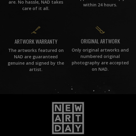
are. No hassle, NAD takes
within 24 hours.
care of it all.
ORIGINAL ARTWORK
ARTWORK WARRANTY
Only original artworks and
The artworks featured on
numbered original
NAD are guaranteed
photography are accepted
genuine and signed by the
on NAD.
artist.