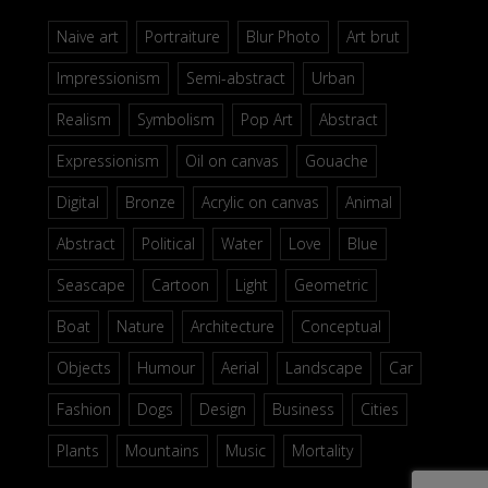
Naive art
Portraiture
Blur Photo
Art brut
Impressionism
Semi-abstract
Urban
Realism
Symbolism
Pop Art
Abstract
Expressionism
Oil on canvas
Gouache
Digital
Bronze
Acrylic on canvas
Animal
Abstract
Political
Water
Love
Blue
Seascape
Cartoon
Light
Geometric
Boat
Nature
Architecture
Conceptual
Objects
Humour
Aerial
Landscape
Car
Fashion
Dogs
Design
Business
Cities
Plants
Mountains
Music
Mortality