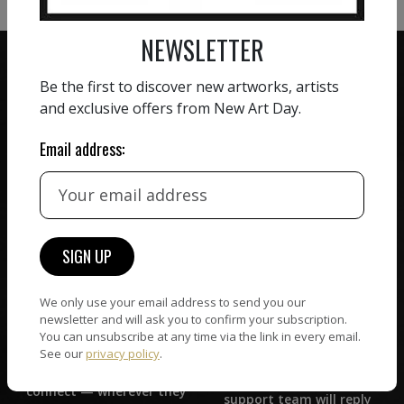
NEWSLETTER
Be the first to discover new artworks, artists
and exclusive offers from New Art Day.
ZERO COMMISSION
Email address:
HAND-PICKED ARTISTS
We believe in artists
receiving the full value of
All artists featured on
their work. We take ZERO
NAD are carefully hand-
commission on sales.
picked by our curation
team, for highest quality.
We only use your email address to send you our
newsletter and will ask you to confirm your subscription.
CUSTOMER SUPPORT
You can unsubscribe at any time via the link in every email.
WORLD WIDE COMMUNITY
See our
privacy policy
.
If you have questions or
Artists and collectors
need help in any way, our
connect — wherever they
support team will reply