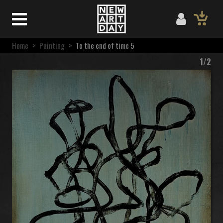
Home
>
Painting
>
To the end of time 5
1/2