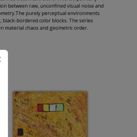
ion between raw, unconfined visual noise and
geometry.The purely perceptual environments
 black-bordered color blocks. The series
n material chaos and geometric order.
H