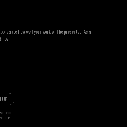
ppreciate how well your work will be presented. As a
Enjoy!
confirm
ee our