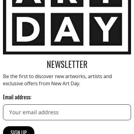
2 200
€
NEWSLETTER
Be the first to discover new artworks, artists and
AINTING
VIEW MORE PHOTOGRAPHY
VIEW 
exclusive offers from New Art Day.
Email address:
HAND-PICKED ARTISTS