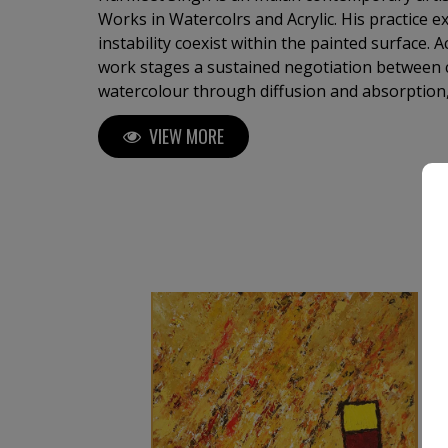
Works in Watercolrs and Acrylic. His practice 
instability coexist within the painted surface.
work stages a sustained negotiation between
watercolour through diffusion and absorption,
and density. Each painting develops through re
VIEW MORE
recalibration, allowing form to emerge gradua
assertion. ​His works do not function symbolica
perceptually. Fields of colour, gestural arcs, a
construct environments that unfold over time
active and durational process.