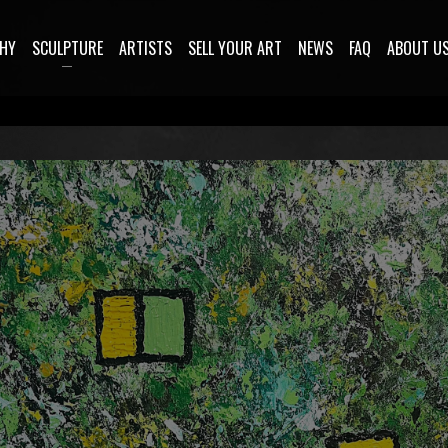
HY
SCULPTURE
ARTISTS
SELL YOUR ART
NEWS
FAQ
ABOUT U