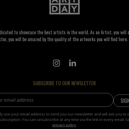
ated to showcase the best artists in the world. As an Artist, you will a
ctor, you will be amazed by the quality of the artworks you will find here. 
SUBSCRIBE TO OUR NEWSLETTER
address:
y use your email address to send you our newsletter and will ask you to 
subscription. You can unsubscribe at any time via the link in every email. S
privacy policy
.