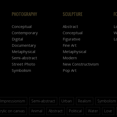
PHOTOGRAPHY
SCULPTURE
F
Conceptual
Abstract
L
Contemporary
Conceptual
W
Digital
Figurative
L
Documentary
Fine Art
Metaphysical
Metaphysical
Semi-abstract
Modern
Street Photo
New Constructivism
Symbolism
Pop Art
Impressionism
Semi-abstract
Urban
Realism
Symbolism
rylic on canvas
Animal
Abstract
Political
Water
Love