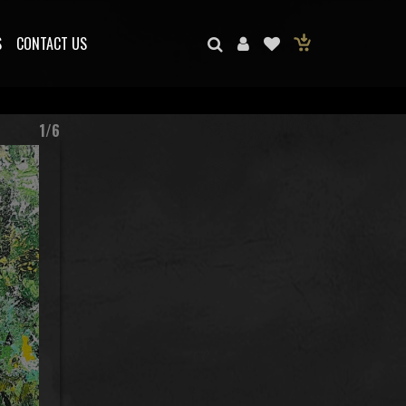
S
CONTACT US
1/6