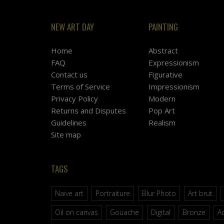
NEW ART DAY
PAINTING
Home
Abstract
FAQ
Expressionism
Contact us
Figurative
Terms of Service
Impressionism
Privacy Policy
Modern
Returns and Disputes
Pop Art
Guidelines
Realism
Site map
TAGS
Naive art
Portraiture
Blur Photo
Art brut
Oil on canvas
Gouache
Digital
Bronze
Ac