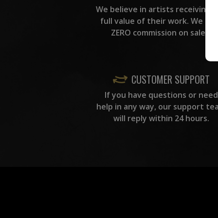
We believe in artists receiving 
full value of their work. We ta
ZERO commission on sales.
CUSTOMER SUPPORT
If you have questions or need
help in any way, our support te
will reply within 24 hours.