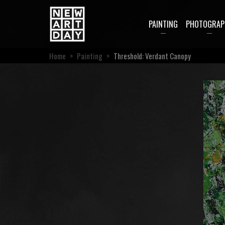
PAINTING
PHOTOGRAP
Home
>
Painting
>
Threshold: Verdant Canopy