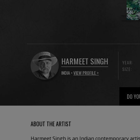
HARMEET SINGH
YEAR:
SIZE:
INDIA •
VIEW PROFILE >
DO YO
ABOUT THE ARTIST
Harmeet Singh is an Indian contemporary artis