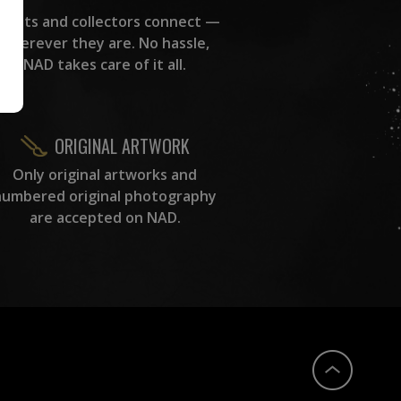
rtists and collectors connect —
wherever they are. No hassle,
NAD takes care of it all.
ORIGINAL ARTWORK
Only original artworks and
numbered original photography
are accepted on NAD.