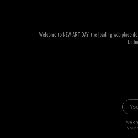
Welcome to NEW ART DAY, the leading web place dedic
Colle
Email 
We onl
your 