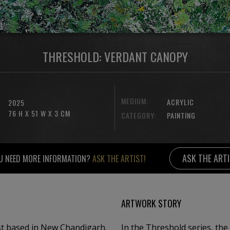
THRESHOLD: VERDANT CANOPY
MEDIUM:
ACRYLIC
2025
76 H X 51 W X 3 CM
CATEGORY:
PAINTING
ASK THE ART
U NEED MORE INFORMATION?
ASK THE ARTIST!
ARTWORK STORY
t based in New Chandigarh. ​
In the Threshold series, the