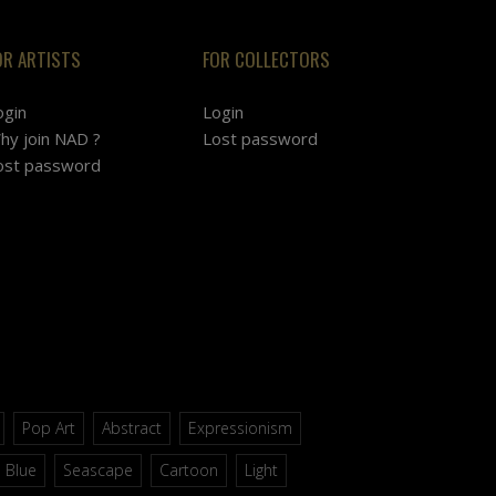
OR ARTISTS
FOR COLLECTORS
ogin
Login
hy join NAD ?
Lost password
ost password
Pop Art
Abstract
Expressionism
Blue
Seascape
Cartoon
Light