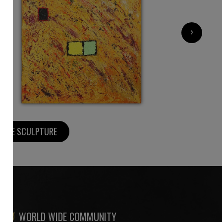
2 200
€
›
MORE SCULPTURE
WORLD WIDE COMMUNITY