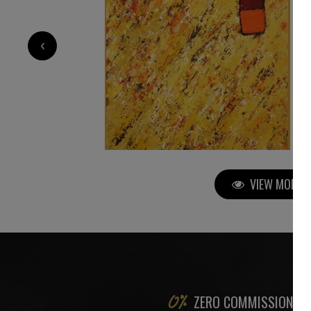
2 200
€
‹
VIEW MORE P
ZERO COMMISSION