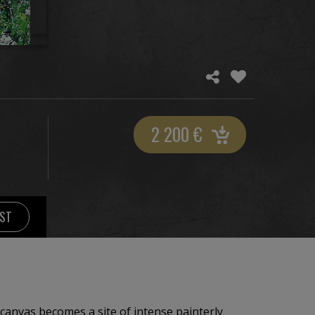
2 200
€
IST
 canvas becomes a site of intense painterly