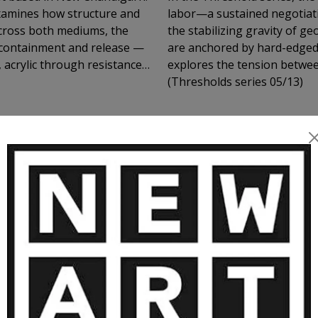
examines how structure and
labor—a sustained negotiat
 Across both mediums, the
the stabilizing gravity of 
 containment and release —
are anchored by hard-edged,
 acrylic through resistance
explores the tension betwee
petition, interruption, and
(Thresholds series 05/13)
lly rather than through
lly, they operate
nd spatial thresholds
, where looking becomes an
MORE ARTWORKS BY HARMEET SING