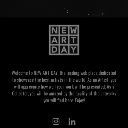
Welcome to NEW ART DAY, the leading web place dedicated
to showcase the best artists in the world. As an Artist, you
will appreciate how well your work will be presented. As a
Collector, you will be amazed by the quality of the artworks
you will find here. Enjoy!