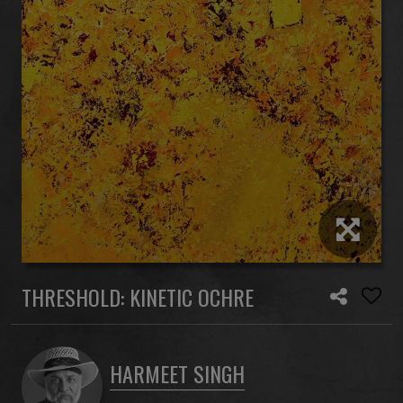
THRESHOLD: KINETIC OCHRE
HARMEET SINGH