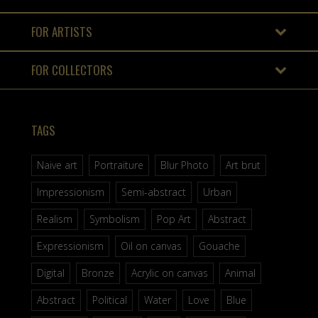
FOR ARTISTS
FOR COLLECTORS
TAGS
Naive art
Portraiture
Blur Photo
Art brut
Impressionism
Semi-abstract
Urban
Realism
Symbolism
Pop Art
Abstract
Expressionism
Oil on canvas
Gouache
Digital
Bronze
Acrylic on canvas
Animal
Abstract
Political
Water
Love
Blue