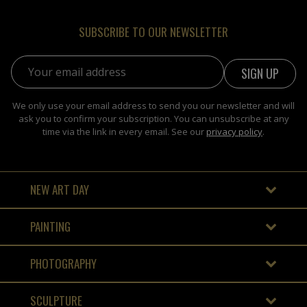
SUBSCRIBE TO OUR NEWSLETTER
Email address:
We only use your email address to send you our newsletter and will
ask you to confirm your subscription. You can unsubscribe at any
time via the link in every email. See our
privacy policy
.
NEW ART DAY
PAINTING
PHOTOGRAPHY
SCULPTURE