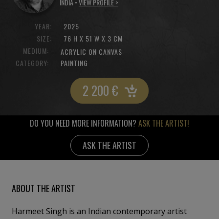
INDIA •
VIEW PROFILE >
YEAR:
2025
SIZE:
76 H X 51 W X 3 CM
MEDIUM:
ACRYLIC ON CANVAS
CATEGORY:
PAINTING
2 200
€
DO YOU NEED MORE INFORMATION?
ASK THE ARTIST!
ASK THE ARTIST
ABOUT THE ARTIST
Harmeet Singh is an Indian contemporary artist