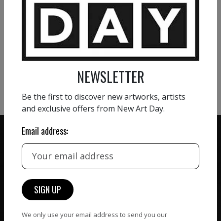
VIEW MORE PAINTING
VIEW MORE PHOTOGRAPHY
NEWSLETTER
VIEW MORE SCULPTURE
Be the first to discover new artworks, artists
and exclusive offers from New Art Day.
Email address:
ZERO COMMISSION
HAND-PICKED ARTISTS
We believe in artists
receiving the full value of
All artists featured on
their work. We take ZERO
NAD are carefully hand-
We only use your email address to send you our
commission on sales.