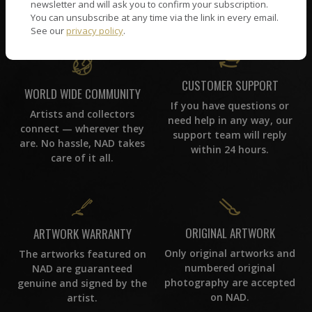
picked by our curation
newsletter and will ask you to confirm your subscription.
team, for highest quality.
You can unsubscribe at any time via the link in every email.
See our
privacy policy
.
CUSTOMER SUPPORT
WORLD WIDE COMMUNITY
If you have questions or
Artists and collectors
need help in any way, our
connect — wherever they
support team will reply
are. No hassle, NAD takes
within 24 hours.
care of it all.
ORIGINAL ARTWORK
ARTWORK WARRANTY
Only original artworks and
The artworks featured on
numbered original
NAD are guaranteed
photography are accepted
genuine and signed by the
on NAD.
artist.