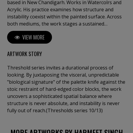
based in New Chandigarh. ​Works in Watercolrs and
Acrylic. His practice examines how structure and
instability coexist within the painted surface. Across
both mediums, the work stages a sustained
negotiation between containment and release —
VIEW MORE
watercolour through diffusion and absorption,
acrylic through resistance and density. Each painting
develops through repetition, interruption, and
ARTWORK STORY
recalibration, allowing form to emerge gradually
rather than through assertion. ​His works do not
Threshold series invites a durational process of
function symbolically, they operate perceptually.
looking. By juxtaposing the visceral, unpredictable
Fields of colour, gestural arcs, and spatial thresholds
"biological signature" of the palette knife against the
construct environments that unfold over time, where
stoic restraint of hard-edged color blocks, the work
looking becomes an active and durational process.
uncovers a sophisticated spatial balance where
structure is never absolute, and instability is never
fully out of reach.(Thresholds series 10/13)
MORE ARTWORKS BY HARMEET SINGH