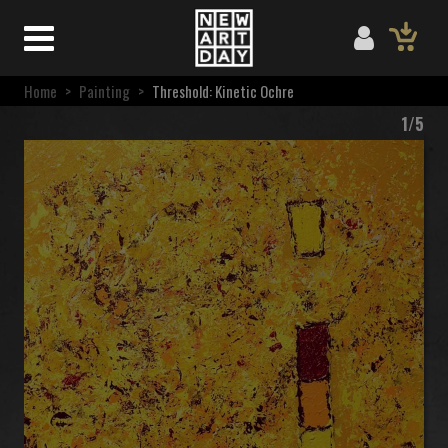
Home
>
Painting
>
Threshold: Kinetic Ochre
1/5