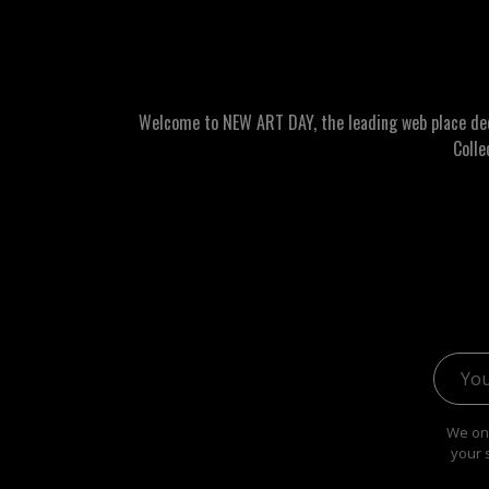
Welcome to NEW ART DAY, the leading web place dedic
Colle
Email 
We onl
your 