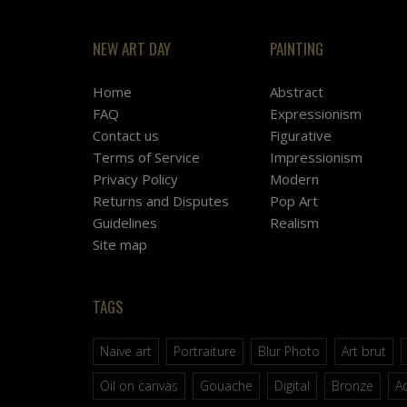
NEW ART DAY
PAINTING
Home
Abstract
FAQ
Expressionism
Contact us
Figurative
Terms of Service
Impressionism
Privacy Policy
Modern
Returns and Disputes
Pop Art
Guidelines
Realism
Site map
TAGS
Naive art
Portraiture
Blur Photo
Art brut
Oil on canvas
Gouache
Digital
Bronze
Ac