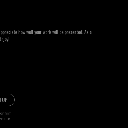
ppreciate how well your work will be presented. As a
Enjoy!
confirm
ee our