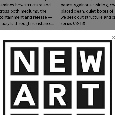
examines how structure and
peace. Against a swirling, c
 Across both mediums, the
placed clean, quiet boxes of 
 containment and release —
we seek out structure and ca
 acrylic through resistance
series 08/13)
petition, interruption, and
lly rather than through
lly, they operate
nd spatial thresholds
, where looking becomes an
MORE ARTWORKS BY HARMEET SING