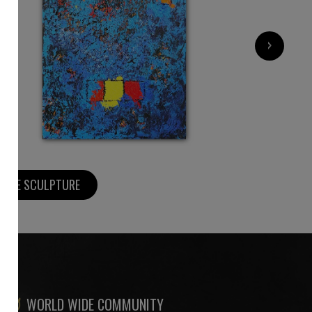
2 200
€
›
MORE SCULPTURE
WORLD WIDE COMMUNITY