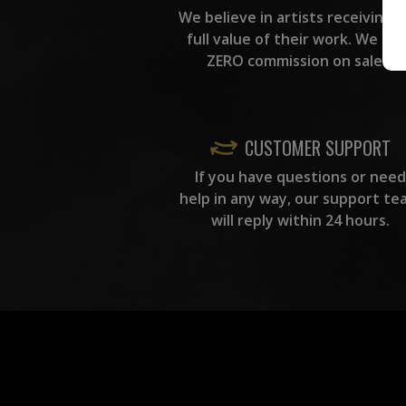
We believe in artists receiving 
full value of their work. We ta
ZERO commission on sales.
CUSTOMER SUPPORT
If you have questions or need
help in any way, our support te
will reply within 24 hours.