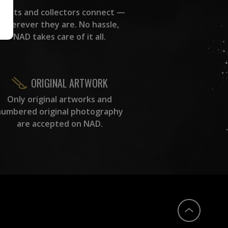
rtists and collectors connect —
wherever they are. No hassle,
NAD takes care of it all.
ORIGINAL ARTWORK
Only original artworks and
numbered original photography
are accepted on NAD.