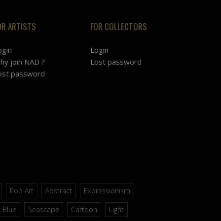
OR ARTISTS
FOR COLLECTORS
ogin
Login
hy join NAD ?
Lost password
ost password
Pop Art
Abstract
Expressionism
Blue
Seascape
Cartoon
Light