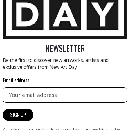
2 600
€
NEWSLETTER
Be the first to discover new artworks, artists and
exclusive offers from New Art Day.
AINTING
VIEW MORE PHOTOGRAPHY
VIEW 
Email address:
HAND-PICKED ARTISTS
We only use your email address to send you our newsletter and will