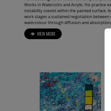
Works in Watercolrs and Acrylic. His practice 
instability coexist within the painted surface.
work stages a sustained negotiation between
watercolour through diffusion and absorption,
and density. Each painting develops through re
VIEW MORE
recalibration, allowing form to emerge gradua
assertion. ​His works do not function symbolica
perceptually. Fields of colour, gestural arcs, a
construct environments that unfold over time
active and durational process.