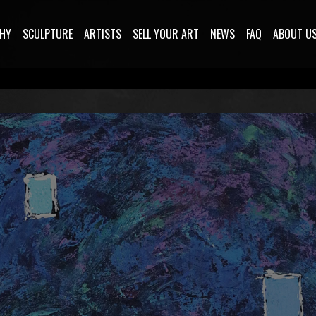
HY
SCULPTURE
ARTISTS
SELL YOUR ART
NEWS
FAQ
ABOUT U