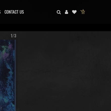
S
CONTACT US
1/3