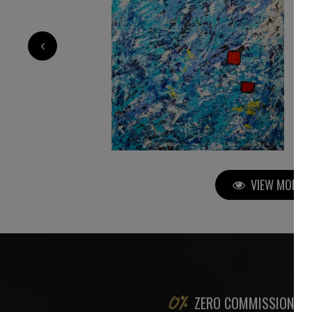
2 200
€
‹
VIEW MORE P
ZERO COMMISSION