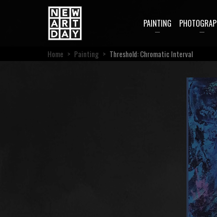
PAINTING
PHOTOGRAP
Home
>
Painting
>
Threshold: Chromatic Interval