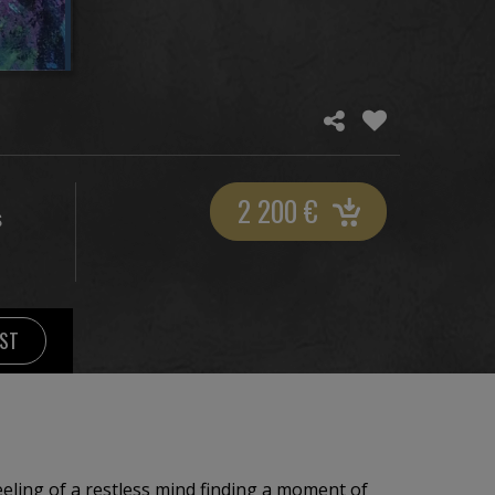
2 200
€
S
IST
eling of a restless mind finding a moment of