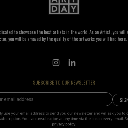
ated to showcase the best artists in the world. As an Artist, you will a
ctor, you will be amazed by the quality of the artworks you will find here. 
SUBSCRIBE TO OUR NEWSLETTER
address:
y use your email address to send you our newsletter and will ask you to 
subscription. You can unsubscribe at any time via the link in every email. S
privacy policy
.