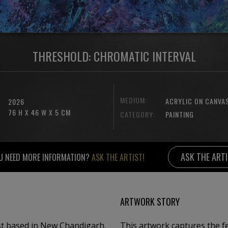
THRESHOLD: CHROMATIC INTERVAL
MEDIUM:
ACRYLIC ON CANVA
2026
76 H X 46 W X 5 CM
CATEGORY:
PAINTING
ASK THE ART
U NEED MORE INFORMATION?
ASK THE ARTIST!
ARTWORK STORY
t based in New Chandigarh. ​
This artwork captures the fe