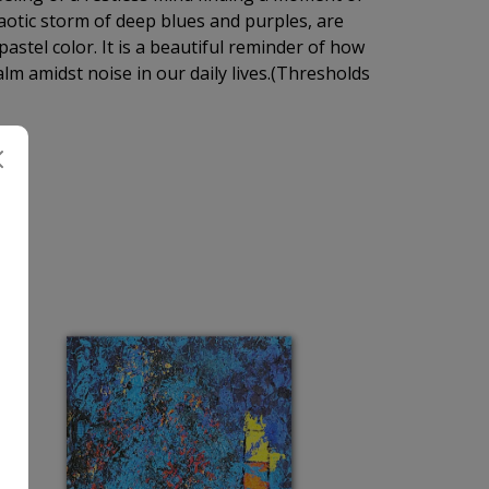
haotic storm of deep blues and purples, are
pastel color. It is a beautiful reminder of how
lm amidst noise in our daily lives.(Thresholds
H