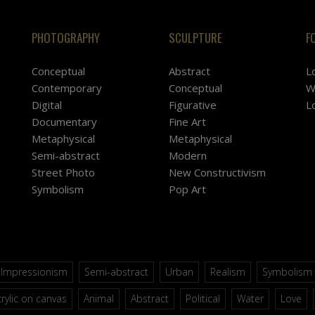
PHOTOGRAPHY
SCULPTURE
F
Conceptual
Abstract
L
Contemporary
Conceptual
W
Digital
Figurative
L
Documentary
Fine Art
Metaphysical
Metaphysical
Semi-abstract
Modern
Street Photo
New Constructivism
Symbolism
Pop Art
Impressionism
Semi-abstract
Urban
Realism
Symbolism
rylic on canvas
Animal
Abstract
Political
Water
Love