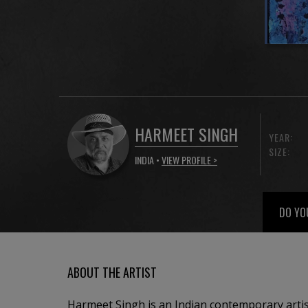
HARMEET SINGH
YEAR:
SIZE:
INDIA •
VIEW PROFILE >
DO YO
ABOUT THE ARTIST
Harmeet Singh is an Indian contemporary artis