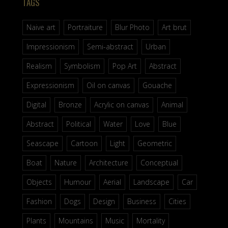
TAGS
Naive art
Portraiture
Blur Photo
Art brut
Impressionism
Semi-abstract
Urban
Realism
Symbolism
Pop Art
Abstract
Expressionism
Oil on canvas
Gouache
Digital
Bronze
Acrylic on canvas
Animal
Abstract
Political
Water
Love
Blue
Seascape
Cartoon
Light
Geometric
Boat
Nature
Architecture
Conceptual
Objects
Humour
Aerial
Landscape
Car
Fashion
Dogs
Design
Business
Cities
Plants
Mountains
Music
Mortality