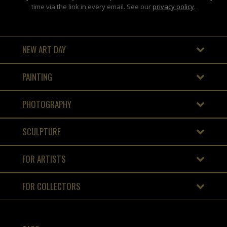
time via the link in every email. See our
privacy policy
.
NEW ART DAY
PAINTING
PHOTOGRAPHY
SCULPTURE
FOR ARTISTS
FOR COLLECTORS