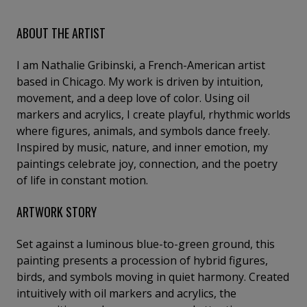
ABOUT THE ARTIST
I am Nathalie Gribinski, a French-American artist
based in Chicago. My work is driven by intuition,
movement, and a deep love of color. Using oil
markers and acrylics, I create playful, rhythmic worlds
where figures, animals, and symbols dance freely.
Inspired by music, nature, and inner emotion, my
paintings celebrate joy, connection, and the poetry
of life in constant motion.
ARTWORK STORY
Set against a luminous blue-to-green ground, this
painting presents a procession of hybrid figures,
birds, and symbols moving in quiet harmony. Created
intuitively with oil markers and acrylics, the