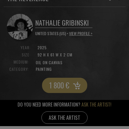
NATHALIE GRIBINSKI
UNITED STATES (US) •
VIEW PROFILE >
YEAR:
2025
SIZE:
92 H X 61 W X 2 CM
MEDIUM:
OIL ON CANVAS
CATEGORY:
PAINTING
1 800
€
DO YOU NEED MORE INFORMATION?
ASK THE ARTIST!
ASK THE ARTIST