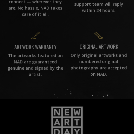
connect — wherever they
support team will reply
are. No hassle, NAD takes
within 24 hours.
care of it all.
ORIGINAL ARTWORK
ARTWORK WARRANTY
Only original artworks and
The artworks featured on
numbered original
NAD are guaranteed
photography are accepted
genuine and signed by the
on NAD.
artist.