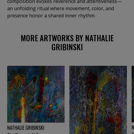
composition evokes reverence and attentiveness—
an unfolding ritual where movement, color, and
presence honor a shared inner rhythm.
MORE ARTWORKS BY NATHALIE
GRIBINSKI
N
NATHALIE GRIBINSKI