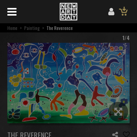
Home
>
Painting
>
The Reverence
1/4
THE REVERENCE