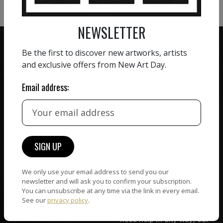
NEWSLETTER
Be the first to discover new artworks, artists
and exclusive offers from New Art Day.
Email address:
ZERO COMMISSION
HAND-PICKED ARTISTS
We believe in artists
receiving the full value of
All artists featured on
their work. We take ZERO
NAD are carefully hand-
commission on sales.
picked by our curation
team, for highest quality.
We only use your email address to send you our
newsletter and will ask you to confirm your subscription.
You can unsubscribe at any time via the link in every email.
CUSTOMER SUPPORT
WORLD WIDE COMMUNITY
See our
privacy policy
.
If you have questions or
Artists and collectors
need help in any way, our