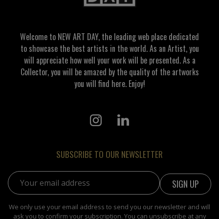
Welcome to NEW ART DAY, the leading web place dedicated
to showcase the best artists in the world. As an Artist, you
will appreciate how well your work will be presented. As a
Collector, you will be amazed by the quality of the artworks
you will find here. Enjoy!
SUBSCRIBE TO OUR NEWSLETTER
Email address:
We only use your email address to send you our newsletter and will
ask you to confirm your subscription. You can unsubscribe at any