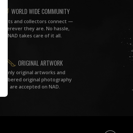
WORLD WIDE COMMUNITY
rtists and collectors connect —
wherever they are. No hassle,
NAD takes care of it all.
ORIGINAL ARTWORK
Only original artworks and
numbered original photography
are accepted on NAD.