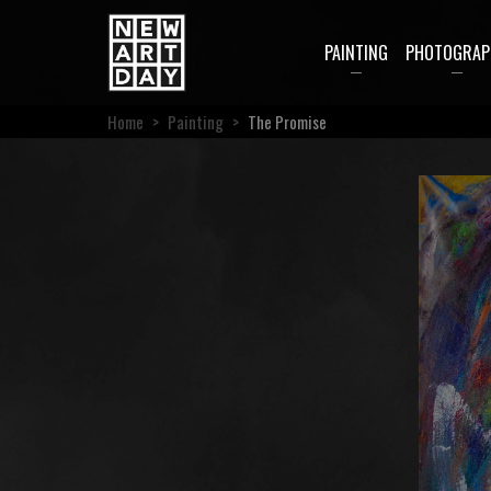
PAINTING
PHOTOGRAP
Home
>
Painting
>
The Promise