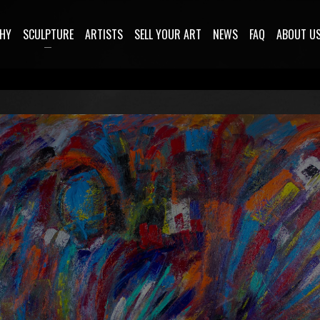
HY
SCULPTURE
ARTISTS
SELL YOUR ART
NEWS
FAQ
ABOUT U