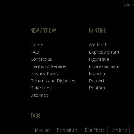
your 
NEW ART DAY
PAINTING
Home
Abstract
FAQ
Expressionism
Contact us
Figurative
Terms of Service
Impressionism
Privacy Policy
Modern
Returns and Disputes
Pop Art
Guidelines
Realism
Site map
TAGS
Naive art
Portraiture
Blur Photo
Art brut