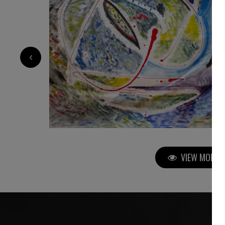
3 200
€
‹
VIEW MORE P