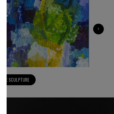
1 200
€
›
MORE SCULPTURE