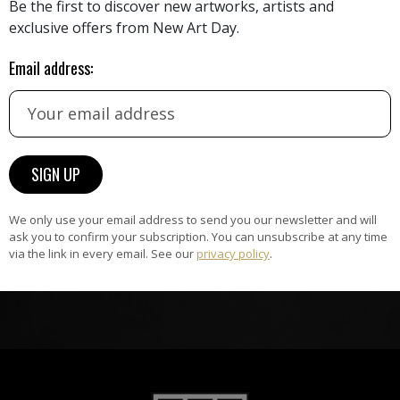
Be the first to discover new artworks, artists and
exclusive offers from New Art Day.
HAND-PICKED ARTISTS
the
A
Email address:
ke
All artists featured on NAD are
carefully hand-picked by our
curation team, for highest quality.
ARTWORK WARRANTY
The artworks featured on NAD
We only use your email address to send you our newsletter and will
ask you to confirm your subscription. You can unsubscribe at any time
am
are guaranteed genuine and
via the link in every email. See our
privacy policy
.
signed by the artist.