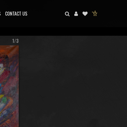
S
CONTACT US
1/3