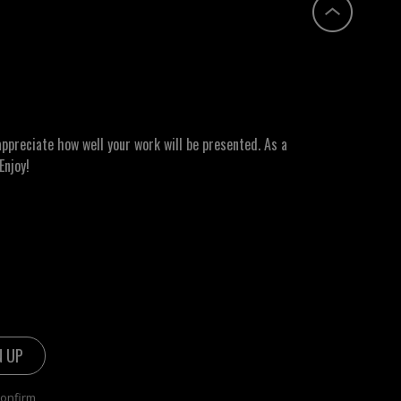
ppreciate how well your work will be presented. As a
Enjoy!
confirm