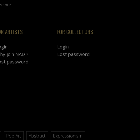
ee our
OR ARTISTS
FOR COLLECTORS
ogin
Login
hy join NAD ?
Lost password
ost password
Pop Art
Abstract
Expressionism