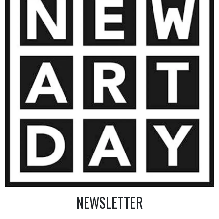
800
€
AINTING
VIEW MORE PHOTOGRAPHY
VIEW 
NEWSLETTER