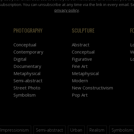
subscription. You can unsubscribe at any time via the link in every email. S
privacy policy
.
PHOTOGRAPHY
SCULPTURE
F
Conceptual
Abstract
L
Contemporary
Conceptual
W
Digital
Figurative
L
Documentary
Fine Art
Metaphysical
Metaphysical
Semi-abstract
Modern
Street Photo
New Constructivism
Symbolism
Pop Art
Impressionism
Semi-abstract
Urban
Realism
Symbolism