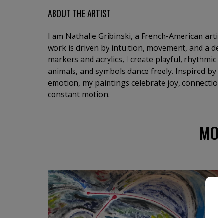
ABOUT THE ARTIST
I am Nathalie Gribinski, a French-American art
work is driven by intuition, movement, and a de
markers and acrylics, I create playful, rhythmi
animals, and symbols dance freely. Inspired by
emotion, my paintings celebrate joy, connection
constant motion.
MO