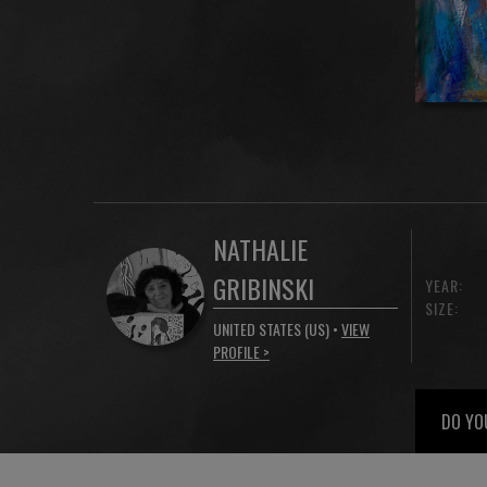
NATHALIE
GRIBINSKI
YEAR:
SIZE:
UNITED STATES (US) •
VIEW
PROFILE >
DO YO