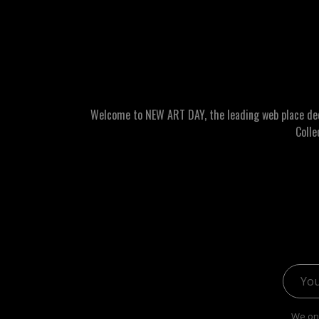
Welcome to NEW ART DAY, the leading web place dedic
Colle
Email 
We onl