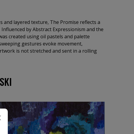
s and layered texture, The Promise reflects a
 Influenced by Abstract Expressionism and the
 was created using oil pastels and palette
d sweeping gestures evoke movement,
rtwork is not stretched and sent in a rolling
SKI