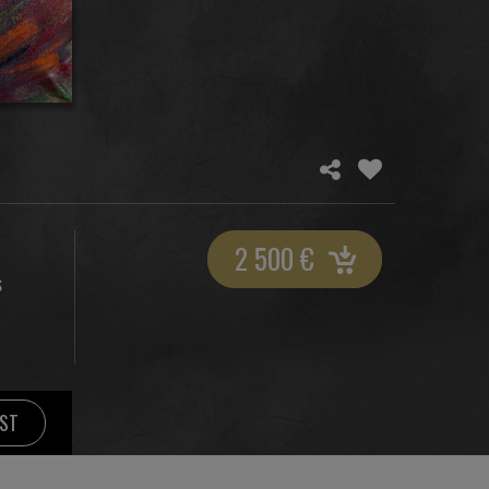
2 500
€
S
IST