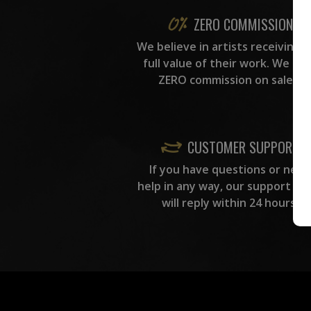
ZERO COMMISSION
We believe in artists receiving 
full value of their work. We ta
ZERO commission on sales.
CUSTOMER SUPPORT
If you have questions or need
help in any way, our support te
will reply within 24 hours.