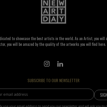
ated to showcase the best artists in the world. As an Artist, you will a
ctor, you will be amazed by the quality of the artworks you will find here. 
SUBSCRIBE TO OUR NEWSLETTER
address:
y use your email address to send you our newsletter and will ask you to 