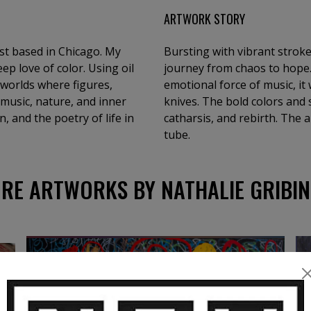
ARTWORK STORY
ist based in Chicago. My
Bursting with vibrant stroke
ep love of color. Using oil
journey from chaos to hope.
c worlds where figures,
emotional force of music, it
 music, nature, and inner
knives. The bold colors an
, and the poetry of life in
catharsis, and rebirth. The a
tube.
RE ARTWORKS BY NATHALIE GRIBIN