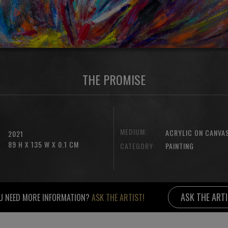
THE PROMISE
MEDIUM:
ACRYLIC ON CANVA
2021
89 H X 135 W X 0.1 CM
CATEGORY:
PAINTING
ASK THE ART
U NEED MORE INFORMATION?
ASK THE ARTIST!