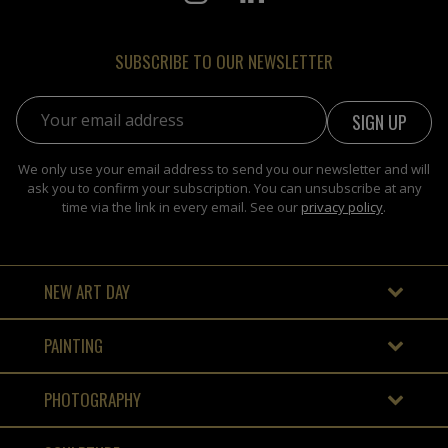
SUBSCRIBE TO OUR NEWSLETTER
Email address:
We only use your email address to send you our newsletter and will
ask you to confirm your subscription. You can unsubscribe at any
time via the link in every email. See our
privacy policy
.
NEW ART DAY
PAINTING
PHOTOGRAPHY