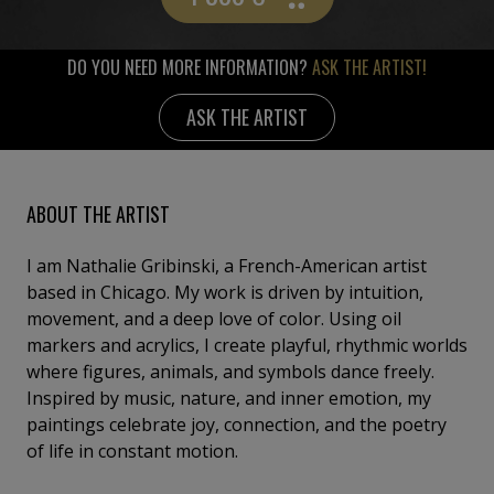
DO YOU NEED MORE INFORMATION?
ASK THE ARTIST!
ASK THE ARTIST
ABOUT THE ARTIST
I am Nathalie Gribinski, a French-American artist
based in Chicago. My work is driven by intuition,
movement, and a deep love of color. Using oil
markers and acrylics, I create playful, rhythmic worlds
where figures, animals, and symbols dance freely.
Inspired by music, nature, and inner emotion, my
paintings celebrate joy, connection, and the poetry
of life in constant motion.