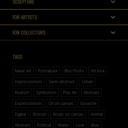
SCULPTURE
FOR ARTISTS
FOR COLLECTORS
TAGS
Naive art
Portraiture
Blur Photo
Art brut
Impressionism
Semi-abstract
Urban
Realism
Symbolism
Pop Art
Abstract
Expressionism
Oil on canvas
Gouache
Digital
Bronze
Acrylic on canvas
Animal
Abstract
Political
Water
Love
Blue