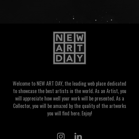
Welcome to NEW ART DAY, the leading web place dedicated
to showcase the best artists in the world. As an Artist, you
will appreciate how well your work will be presented. As a
Collector, you will be amazed by the quality of the artworks
you will find here. Enjoy!