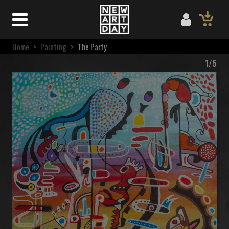
Home
>
Painting
>
The Party
1/5