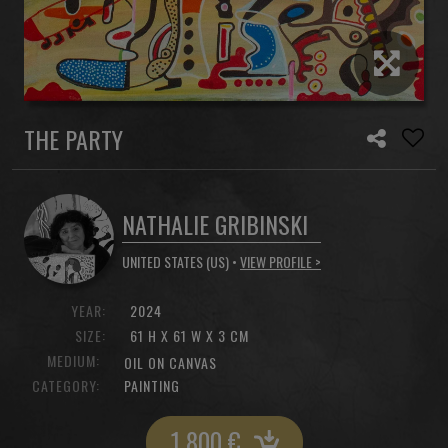
THE PARTY
NATHALIE GRIBINSKI
UNITED STATES (US) •
VIEW PROFILE >
YEAR:
2024
SIZE:
61 H X 61 W X 3 CM
MEDIUM:
OIL ON CANVAS
CATEGORY:
PAINTING
1 800
€