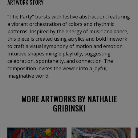
ARTWORK STORY
"The Party" bursts with festive abstraction, featuring
a vibrant orchestration of colors and rhythmic
patterns. Inspired by the energy of music and dance,
this piece is created using acrylics and bold linework
to craft a visual symphony of motion and emotion.
Intuitive shapes mingle playfully, suggesting
celebration, spontaneity, and connection. The
composition invites the viewer into a joyful,
imaginative world.
MORE ARTWORKS BY NATHALIE
GRIBINSKI