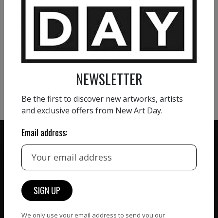
VIEW MORE PAINTING
VIEW MORE PHOTOGRAPHY
NEWSLETTER
VIEW MORE SCULPTURE
Be the first to discover new artworks, artists
and exclusive offers from New Art Day.
Email address:
ZERO COMMISSION
HAND-PICKED ARTISTS
We believe in artists
receiving the full value of
All artists featured on
their work. We take ZERO
We only use your email address to send you our
NAD are carefully hand-