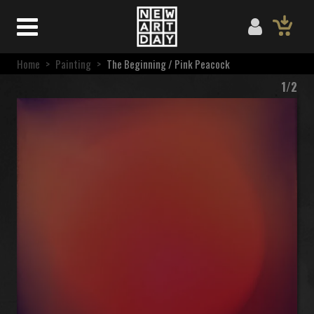
Home
>
Painting
>
The Beginning / Pink Peacock
1/2