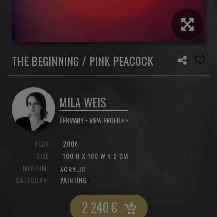
THE BEGINNING / PINK PEACOCK
MILA WEIS
GERMANY •
VIEW PROFILE >
YEAR:
2006
SIZE:
100 H X 100 W X 2 CM
MEDIUM:
ACRYLIC
CATEGORY:
PAINTING
2 240
€