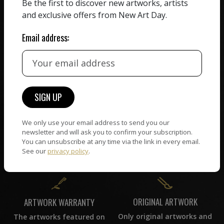
We believe in artists
Be the first to discover new artworks, artists
receiving the full value of
All artists featured on
and exclusive offers from New Art Day.
their work. We take ZERO
NAD are carefully hand-
commission on sales.
picked by our curation
Email address:
team, for highest quality.
CUSTOMER SUPPORT
WORLD WIDE COMMUNITY
If you have questions or
Artists and collectors
need help in any way, our
We only use your email address to send you our
connect — wherever they
support team will reply
newsletter and will ask you to confirm your subscription.
are. No hassle, NAD takes
within 24 hours.
You can unsubscribe at any time via the link in every email.
care of it all.
See our
privacy policy
.
ORIGINAL ARTWORK
ARTWORK WARRANTY
Only original artworks and
The artworks featured on