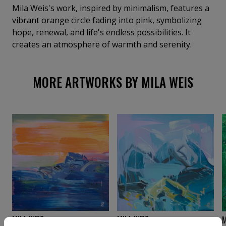
Mila Weis's work, inspired by minimalism, features a
vibrant orange circle fading into pink, symbolizing
hope, renewal, and life's endless possibilities. It
creates an atmosphere of warmth and serenity.
MORE ARTWORKS BY MILA WEIS
MILA WEIS
MILA WEIS
M