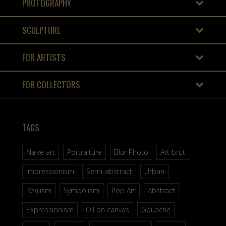
PHOTOGRAPHY
SCULPTURE
FOR ARTISTS
FOR COLLECTORS
TAGS
Naive art
Portraiture
Blur Photo
Art brut
Impressionism
Semi-abstract
Urban
Realism
Symbolism
Pop Art
Abstract
Expressionism
Oil on canvas
Gouache