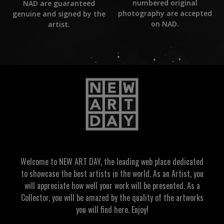
numbered original
NAD are guaranteed
photography are accepted
genuine and signed by the
on NAD.
artist.
Welcome to NEW ART DAY, the leading web place dedicated
to showcase the best artists in the world. As an Artist, you
will appreciate how well your work will be presented. As a
Collector, you will be amazed by the quality of the artworks
you will find here. Enjoy!