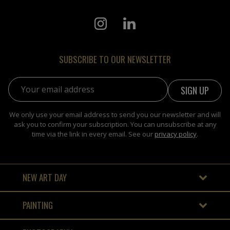
SUBSCRIBE TO OUR NEWSLETTER
Email address:
We only use your email address to send you our newsletter and will
ask you to confirm your subscription. You can unsubscribe at any
time via the link in every email. See our
privacy policy
.
NEW ART DAY
PAINTING