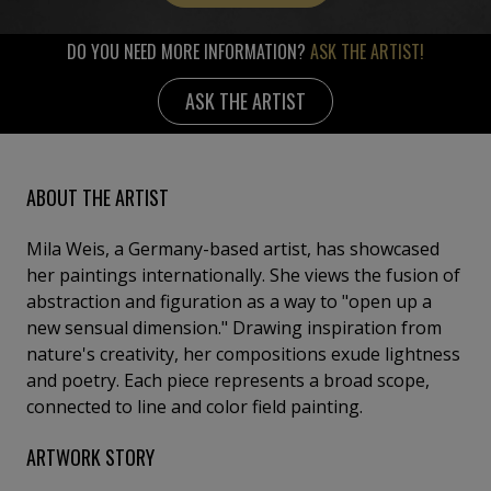
DO YOU NEED MORE INFORMATION?
ASK THE ARTIST!
ASK THE ARTIST
ABOUT THE ARTIST
Mila Weis, a Germany-based artist, has showcased
her paintings internationally. She views the fusion of
abstraction and figuration as a way to "open up a
new sensual dimension." Drawing inspiration from
nature's creativity, her compositions exude lightness
and poetry. Each piece represents a broad scope,
connected to line and color field painting.
ARTWORK STORY