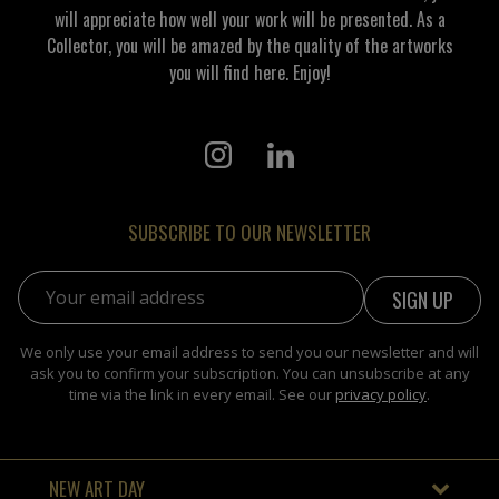
will appreciate how well your work will be presented. As a
Collector, you will be amazed by the quality of the artworks
you will find here. Enjoy!
SUBSCRIBE TO OUR NEWSLETTER
Email address:
We only use your email address to send you our newsletter and will
ask you to confirm your subscription. You can unsubscribe at any
time via the link in every email. See our
privacy policy
.
NEW ART DAY