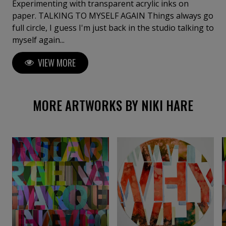
Experimenting with transparent acrylic inks on
paper. TALKING TO MYSELF AGAIN Things always go
full circle, I guess I'm just back in the studio talking to
myself again...
VIEW MORE
MORE ARTWORKS BY NIKI HARE