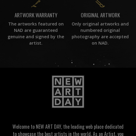
ORIGINAL ARTWORK
ARTWORK WARRANTY
Only original artworks and
The artworks featured on
numbered original
NAD are guaranteed
photography are accepted
genuine and signed by the
on NAD.
artist.
Welcome to NEW ART DAY, the leading web place dedicated
to showcase the best artists in the world. As an Artist, you