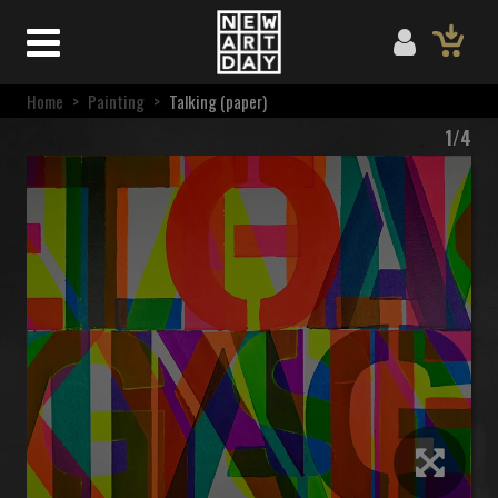
Home
>
Painting
>
Talking (paper)
1/4