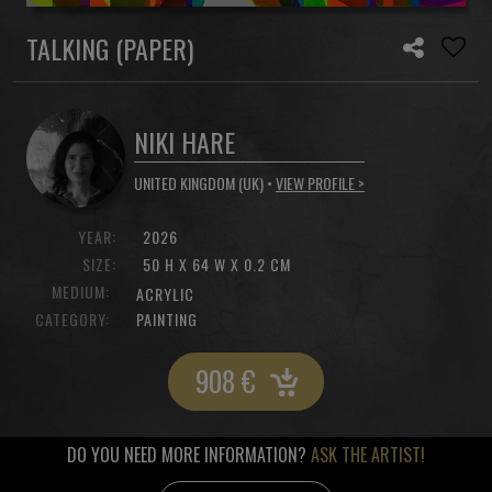
TALKING (PAPER)
NIKI HARE
UNITED KINGDOM (UK) •
VIEW PROFILE >
YEAR:
2026
SIZE:
50 H X 64 W X 0.2 CM
MEDIUM:
ACRYLIC
CATEGORY:
PAINTING
908
€
DO YOU NEED MORE INFORMATION?
ASK THE ARTIST!