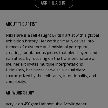
ASK THE ARTIST
ABOUT THE ARTIST
Niki Hare is a self-taught British artist with a global
exhibition history. Her work primarily delves into
themes of existence and individual perception,
creating spontaneous pieces that blend layers and
narratives. By focusing on the transient nature of
life, her art invites multiple interpretations.
Ultimately, her pieces serve as a visual diary
characterized by their vibrancy, intentionality, and
complexity.
ARTWORK STORY
Acrylic on 450gsm Hahnemuhle Acrylic paper.