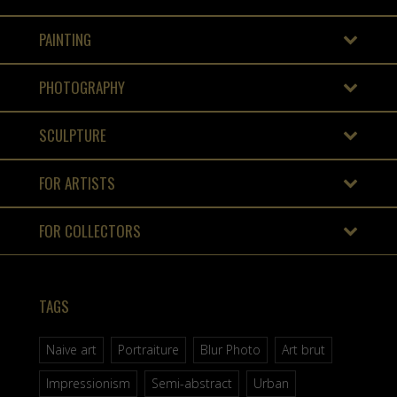
PAINTING
PHOTOGRAPHY
SCULPTURE
FOR ARTISTS
FOR COLLECTORS
TAGS
Naive art
Portraiture
Blur Photo
Art brut
Impressionism
Semi-abstract
Urban