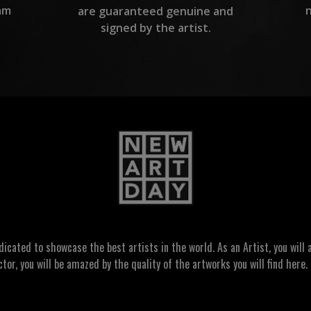
am
are guaranteed genuine and
signed by the artist.
ated to showcase the best artists in the world. As an Artist, you will a
ctor, you will be amazed by the quality of the artworks you will find here. 