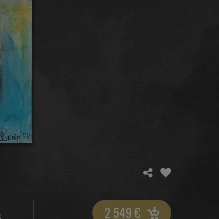
2 549
€
S