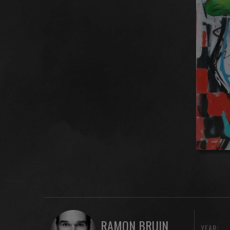
RAMON BRUIN
YEAR: