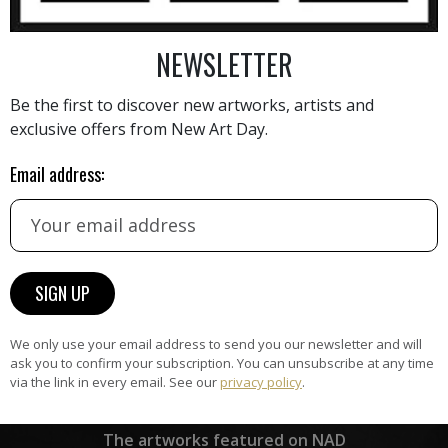
NEWSLETTER
AINTING
VIEW MORE PHOTOGRAPHY
VIEW 
Be the first to discover new artworks, artists and
exclusive offers from New Art Day.
Email address:
HAND-PICKED ARTISTS
the
A
ke
All artists featured on NAD are
carefully hand-picked by our
curation team, for highest quality.
We only use your email address to send you our newsletter and will
ask you to confirm your subscription. You can unsubscribe at any time
via the link in every email. See our
privacy policy
.
ARTWORK WARRANTY
The artworks featured on NAD