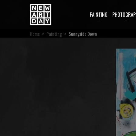
PAINTING
PHOTOGRAP
Home
>
Painting
>
Sunnyside Down