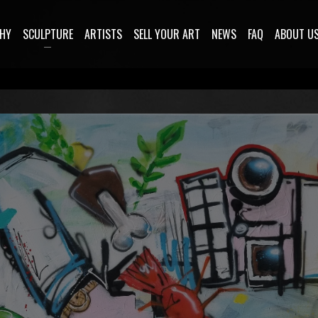
HY
SCULPTURE
ARTISTS
SELL YOUR ART
NEWS
FAQ
ABOUT U