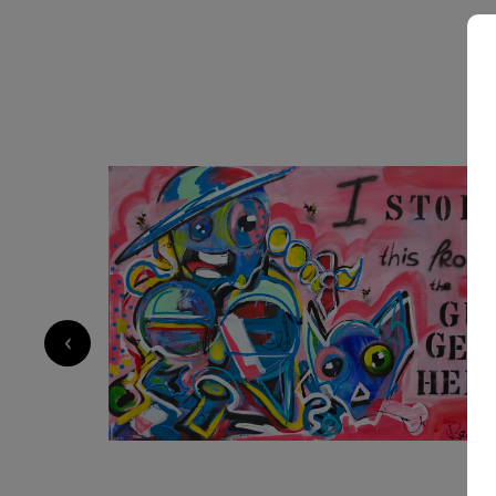
2 550
€
‹