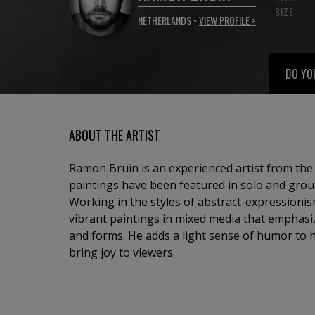
SIZE:
NETHERLANDS •
VIEW PROFILE >
DO YO
ABOUT THE ARTIST
Ramon Bruin is an experienced artist from th
paintings have been featured in solo and grou
Working in the styles of abstract-expressionis
vibrant paintings in mixed media that emphasi
and forms. He adds a light sense of humor to 
bring joy to viewers.