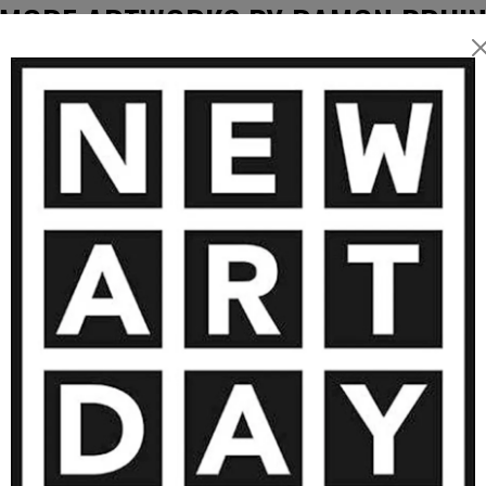
MORE ARTWORKS BY RAMON BRUI
2 550
€