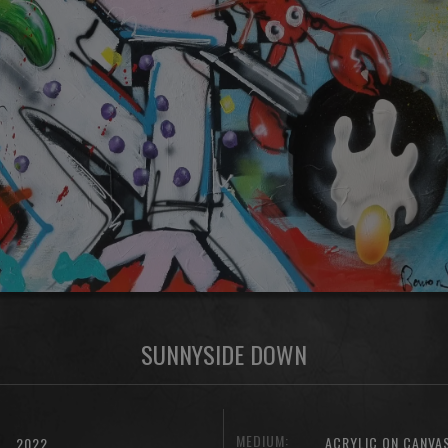
SUNNYSIDE DOWN
MEDIUM:
ACRYLIC ON CANVA
2022