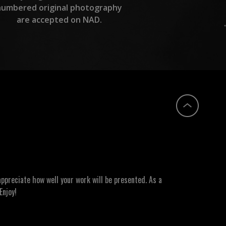
numbered original photography
are accepted on NAD.
ppreciate how well your work will be presented. As a
Enjoy!