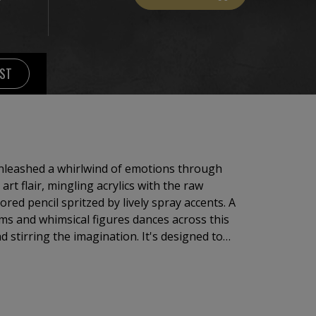
IST
 unleashed a whirlwind of emotions through
rt flair, mingling acrylics with the raw
lored pencil spritzed by lively spray accents. A
s and whimsical figures dances across this
 stirring the imagination. It's designed to
ic energy and inspire viewers to embrace the