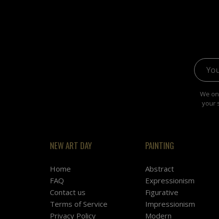
Email 
We onl
your 
NEW ART DAY
PAINTING
Home
Abstract
FAQ
Expressionism
Contact us
Figurative
Terms of Service
Impressionism
Privacy Policy
Modern