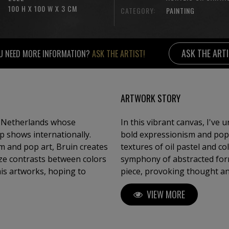
100 H X 100 W X 3 CM
CATEGORY:
PAINTING
ASK THE ART
U NEED MORE INFORMATION?
ASK THE ARTIST!
ARTWORK STORY
e Netherlands whose
In this vibrant canvas, I've
p shows internationally.
bold expressionism and pop a
m and pop art, Bruin creates
textures of oil pastel and co
ze contrasts between colors
symphony of abstracted form
his artworks, hoping to
piece, provoking thought and
infuse any space with dynam
VIEW MORE
unpredictable flow of life.