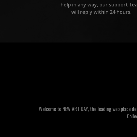
help in any way, our support te
will reply within 24 hours.
Welcome to NEW ART DAY, the leading web place dedic
Colle