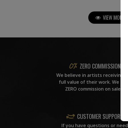
VIEW MORE P
ZERO COMMISSION
We believe in artists receiving 
full value of their work. We ta
ZERO commission on sales.
CUSTOMER SUPPORT
If you have questions or need