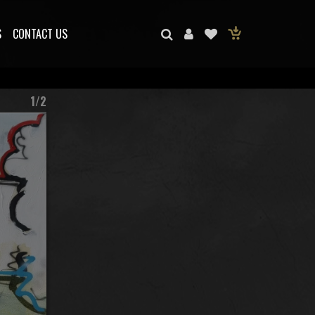
S
CONTACT US
1/2