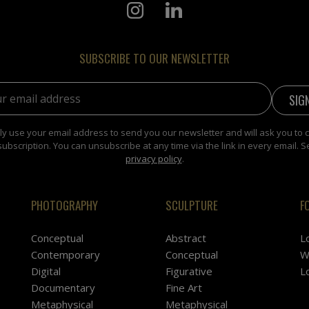
SUBSCRIBE TO OUR NEWSLETTER
address:
y use your email address to send you our newsletter and will ask you to 
subscription. You can unsubscribe at any time via the link in every email. S
privacy policy
.
PHOTOGRAPHY
SCULPTURE
F
Conceptual
Abstract
L
Contemporary
Conceptual
W
Digital
Figurative
L
Documentary
Fine Art
Metaphysical
Metaphysical