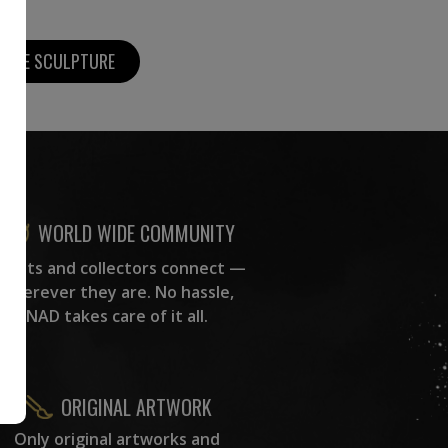
MORE SCULPTURE
WORLD WIDE COMMUNITY
rtists and collectors connect —
wherever they are. No hassle,
NAD takes care of it all.
ORIGINAL ARTWORK
Only original artworks and