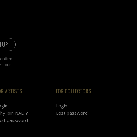
confirm
ee our
OR ARTISTS
FOR COLLECTORS
ogin
Login
hy join NAD ?
Lost password
ost password