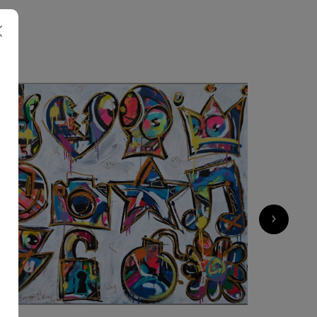
N
2 750
€
›