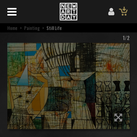
Home
>
Painting
>
Still Life
1/2