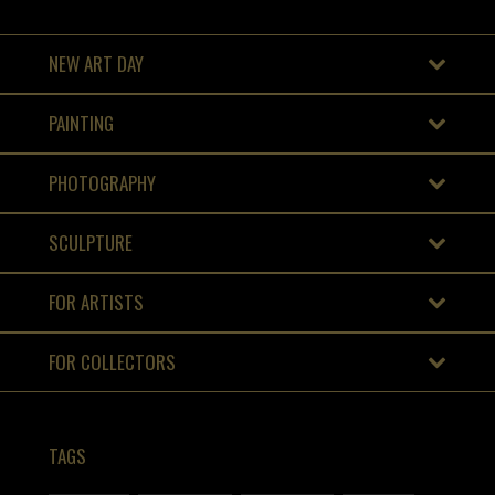
NEW ART DAY
PAINTING
PHOTOGRAPHY
SCULPTURE
FOR ARTISTS
FOR COLLECTORS
TAGS