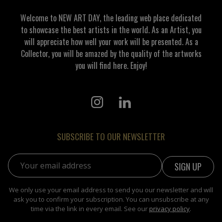
and superstructure for the perception of a concrete
author is necessary, and this is not always possible,
Welcome to NEW ART DAY, the leading web place dedicated
but this is another topic. Georgi Demirev
to showcase the best artists in the world. As an Artist, you
will appreciate how well your work will be presented. As a
Collector, you will be amazed by the quality of the artworks
you will find here. Enjoy!
SUBSCRIBE TO OUR NEWSLETTER
Email address:
We only use your email address to send you our newsletter and will
ask you to confirm your subscription. You can unsubscribe at any
time via the link in every email. See our
privacy policy
.