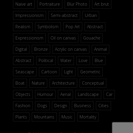
Naive art
Portraiture
Blur Photo
Art brut
Impressionism
Semi-abstract
Urban
Realism
Symbolism
Pop Art
Abstract
Expressionism
Oil on canvas
Gouache
Digital
Bronze
Acrylic on canvas
Animal
Abstract
Political
Water
Love
Blue
Seascape
Cartoon
Light
Geometric
Boat
Nature
Architecture
Conceptual
Objects
Humour
Aerial
Landscape
Car
Fashion
Dogs
Design
Business
Cities
Plants
Mountains
Music
Mortality