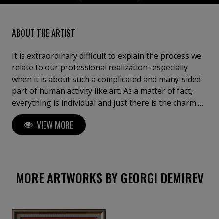
ABOUT THE ARTIST
It is extraordinary difficult to explain the process we
relate to our professional realization -especially
when it is about such a complicated and many-sided
part of human activity like art. As a matter of fact,
everything is individual and just there is the charm of
pursuit with drawing in general, but the opportunity
VIEW MORE
to be yourself, the opportunity to express yourself in
a universal language, the opportunity to create and
destroy your own worlds - all that gives the
satisfaction which can be compared to very few
things in this world. If I have to define in some curt
MORE ARTWORKS BY GEORGI DEMIREV
way the works I make I would call them just “another
world”. This is a place of strange rituals with no
gravitation, a world where everyone can find a