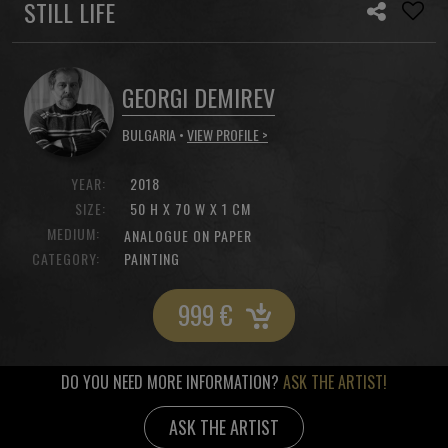
STILL LIFE
GEORGI DEMIREV
BULGARIA •
VIEW PROFILE >
YEAR:
2018
SIZE:
50 H X 70 W X 1 CM
MEDIUM:
ANALOGUE ON PAPER
CATEGORY:
PAINTING
999
€
DO YOU NEED MORE INFORMATION?
ASK THE ARTIST!
ASK THE ARTIST