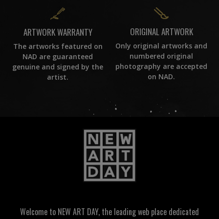
ORIGINAL ARTWORK
ARTWORK WARRANTY
Only original artworks and
The artworks featured on
numbered original
NAD are guaranteed
photography are accepted
genuine and signed by the
on NAD.
artist.
Welcome to NEW ART DAY, the leading web place dedicated