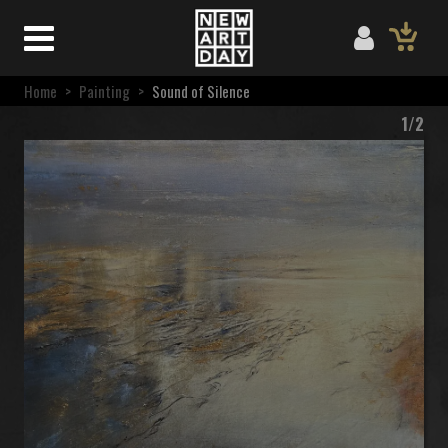
Home
>
Painting
>
Sound of Silence
1/2