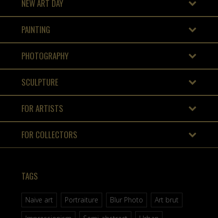
NEW ART DAY
PAINTING
PHOTOGRAPHY
SCULPTURE
FOR ARTISTS
FOR COLLECTORS
TAGS
Naive art
Portraiture
Blur Photo
Art brut