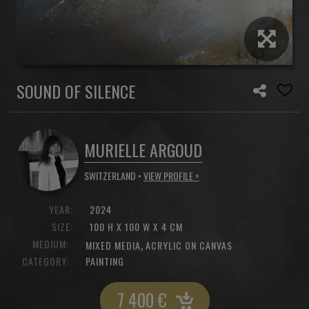
SOUND OF SILENCE
MURIELLE ARGOUD
SWITZERLAND •
VIEW PROFILE >
YEAR:
2024
SIZE:
100 H X 100 W X 4 CM
MEDIUM:
,
MIXED MEDIA
ACRYLIC ON CANVAS
CATEGORY:
PAINTING
7 400
€