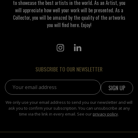
to showcase the best artists in the world. As an Artist, you
will appreciate how well your work will be presented. As a
Collector, you will be amazed by the quality of the artworks
you will find here. Enjoy!
SUBSCRIBE TO OUR NEWSLETTER
Email address:
We only use your email address to send you our newsletter and will
ask you to confirm your subscription. You can unsubscribe at any
time via the link in every email. See our
privacy policy
.