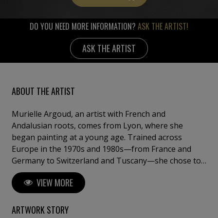
DO YOU NEED MORE INFORMATION?
ASK THE ARTIST!
ASK THE ARTIST
ABOUT THE ARTIST
Murielle Argoud, an artist with French and
Andalusian roots, comes from Lyon, where she
began painting at a young age. Trained across
Europe in the 1970s and 1980s—from France and
Germany to Switzerland and Tuscany—she chose to
step away from theory and draw her inspiration
VIEW MORE
directly from nature. Her works blend oil and acrylic
with materials such as lava, sand, gold leaf, and
collage, creating powerful, textured compositions
ARTWORK STORY