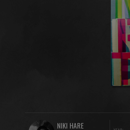
NIKI HARE
YEAR: