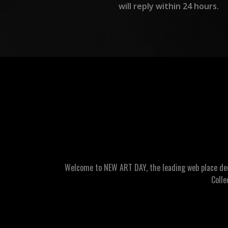
will reply within 24 hours.
Welcome to NEW ART DAY, the leading web place dedic
Colle