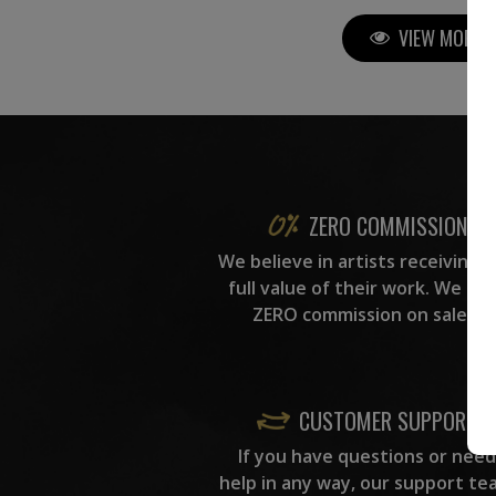
VIEW MORE P
ZERO COMMISSION
We believe in artists receiving 
full value of their work. We ta
ZERO commission on sales.
CUSTOMER SUPPORT
If you have questions or need
help in any way, our support te