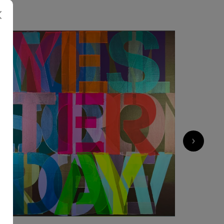
3 433
€
›