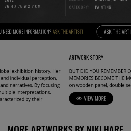
76 H X 76 W X 2 CM
CATEGORY:
PAINTING
ASK THE ART
U NEED MORE INFORMATION?
ASK THE ARTIST!
ARTWORK STORY
global exhibition history. Her
BUT DID YOU REMEMBER O
 and individual perception,
MEMORIES BECOME THE MOST IMPORTAN
and narratives. By focusing
on wooden panel, double seal
multiple interpretations.
VIEW MORE
haracterized by their
MORE ARTWORKS BY NIKI HARE