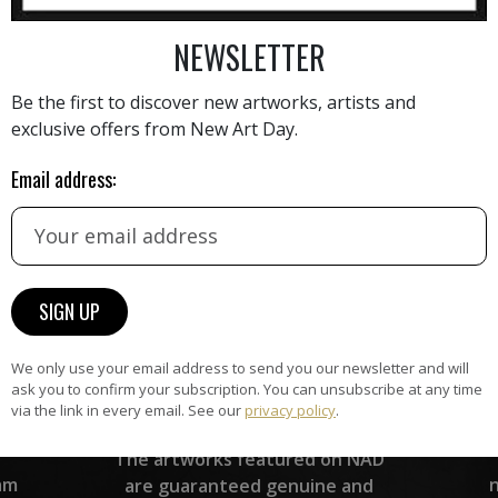
AINTING
VIEW MORE PHOTOGRAPHY
VIEW 
NEWSLETTER
Be the first to discover new artworks, artists and
exclusive offers from New Art Day.
Email address:
HAND-PICKED ARTISTS
the
A
ke
All artists featured on NAD are
carefully hand-picked by our
curation team, for highest quality.
We only use your email address to send you our newsletter and will
ask you to confirm your subscription. You can unsubscribe at any time
via the link in every email. See our
privacy policy
.
ARTWORK WARRANTY
The artworks featured on NAD
am
are guaranteed genuine and