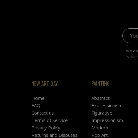
Email 
We onl
your 
NEW ART DAY
PAINTING
Home
Abstract
FAQ
Expressionism
Contact us
Figurative
Terms of Service
Impressionism
Privacy Policy
Modern
Returns and Disputes
Pop Art