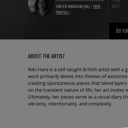
SIZE:
UNITED KINGDOM (UK) •
VIEW
PROFILE >
DO YO
ABOUT THE ARTIST
Niki Hare is a self-taught British artist with a 
work primarily delves into themes of existence
creating spontaneous pieces that blend layers 
on the transient nature of life, her art invites 
Ultimately, her pieces serve as a visual diary c
vibrancy, intentionality, and complexity.