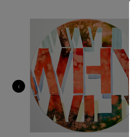
570
€
‹