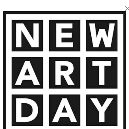
2 860
€