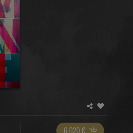
6 020
€