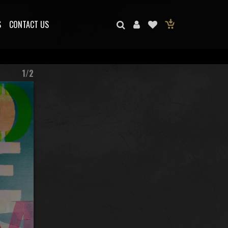
S
CONTACT US
1/2