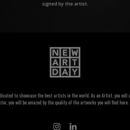
signed by the artist.
ated to showcase the best artists in the world. As an Artist, you will a
ctor, you will be amazed by the quality of the artworks you will find here. 