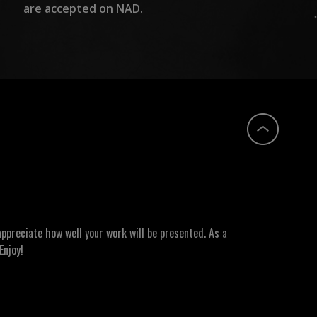
are accepted on NAD.
ppreciate how well your work will be presented. As a
Enjoy!