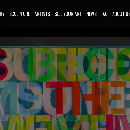
HY
SCULPTURE
ARTISTS
SELL YOUR ART
NEWS
FAQ
ABOUT U