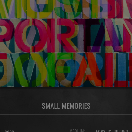
SMALL MEMORIES
MEDIUM:
,
ACRYLIC
GILDING
2022