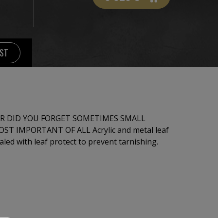
IST
R DID YOU FORGET SOMETIMES SMALL
T OF ALL Acrylic and metal leaf
ed with leaf protect to prevent tarnishing.