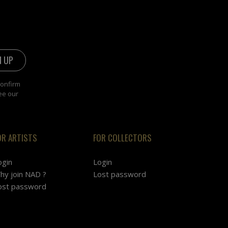
confirm
ee our
OR ARTISTS
FOR COLLECTORS
ogin
Login
hy join NAD ?
Lost password
ost password