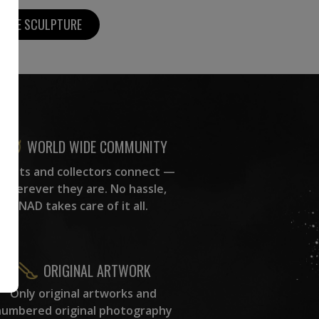
MORE SCULPTURE
WORLD WIDE COMMUNITY
rtists and collectors connect —
wherever they are. No hassle,
NAD takes care of it all.
ORIGINAL ARTWORK
Only original artworks and
numbered original photography