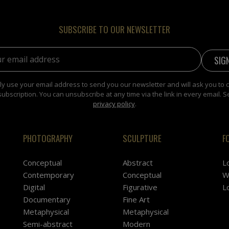
SUBSCRIBE TO OUR NEWSLETTER
address:
y use your email address to send you our newsletter and will ask you to 
subscription. You can unsubscribe at any time via the link in every email. S
privacy policy
.
PHOTOGRAPHY
SCULPTURE
F
Conceptual
Abstract
L
Contemporary
Conceptual
W
Digital
Figurative
L
Documentary
Fine Art
Metaphysical
Metaphysical
Semi-abstract
Modern