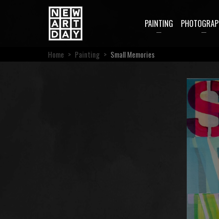
PAINTING
PHOTOGRAP
Home
>
Painting
>
Small Memories