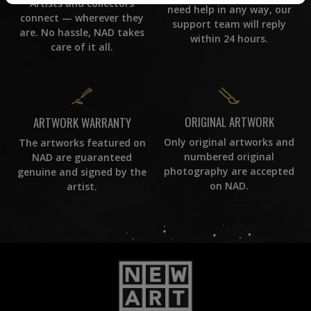
Artists and collectors
need help in any way, our
connect — wherever they
support team will reply
are. No hassle, NAD takes
within 24 hours.
care of it all.
ORIGINAL ARTWORK
ARTWORK WARRANTY
Only original artworks and
The artworks featured on
numbered original
NAD are guaranteed
photography are accepted
genuine and signed by the
on NAD.
artist.