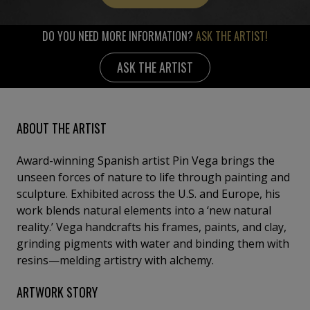
DO YOU NEED MORE INFORMATION?
ASK THE ARTIST!
ASK THE ARTIST
ABOUT THE ARTIST
Award-winning Spanish artist Pin Vega brings the
unseen forces of nature to life through painting and
sculpture. Exhibited across the U.S. and Europe, his
work blends natural elements into a ‘new natural
reality.’ Vega handcrafts his frames, paints, and clay,
grinding pigments with water and binding them with
resins—melding artistry with alchemy.
ARTWORK STORY