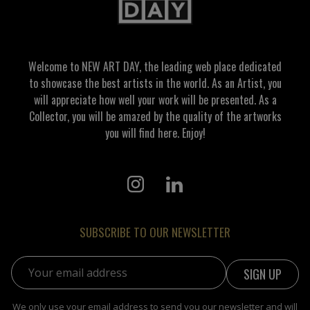
Welcome to NEW ART DAY, the leading web place dedicated
to showcase the best artists in the world. As an Artist, you
will appreciate how well your work will be presented. As a
Collector, you will be amazed by the quality of the artworks
you will find here. Enjoy!
SUBSCRIBE TO OUR NEWSLETTER
Email address:
We only use your email address to send you our newsletter and will