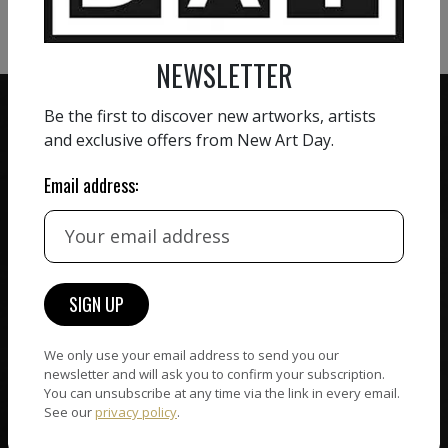
VIEW MORE SCULPTURE
NEWSLETTER
Be the first to discover new artworks, artists
and exclusive offers from New Art Day.
Email address:
ZERO COMMISSION
HAND-PICKED ARTISTS
We believe in artists
receiving the full value of
All artists featured on
their work. We take ZERO
NAD are carefully hand-
commission on sales.
picked by our curation
team, for highest quality.
We only use your email address to send you our
newsletter and will ask you to confirm your subscription.
You can unsubscribe at any time via the link in every email.
CUSTOMER SUPPORT
See our
privacy policy
.
WORLD WIDE COMMUNITY
If you have questions or