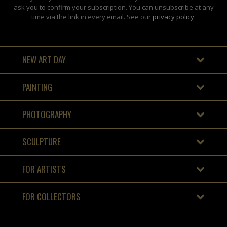
ask you to confirm your subscription. You can unsubscribe at any
time via the link in every email. See our
privacy policy
.
NEW ART DAY
PAINTING
PHOTOGRAPHY
SCULPTURE
FOR ARTISTS
FOR COLLECTORS