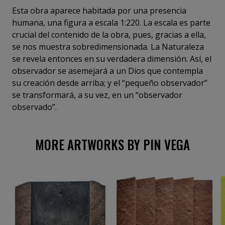
Esta obra aparece habitada por una presencia
humana, una figura a escala 1:220. La escala es parte
crucial del contenido de la obra, pues, gracias a ella,
se nos muestra sobredimensionada. La Naturaleza
se revela entonces en su verdadera dimensión. Así, el
observador se asemejará a un Dios que contempla
su creación desde arriba; y el “pequeño observador”
se transformará, a su vez, en un “observador
observado”.
MORE ARTWORKS BY PIN VEGA