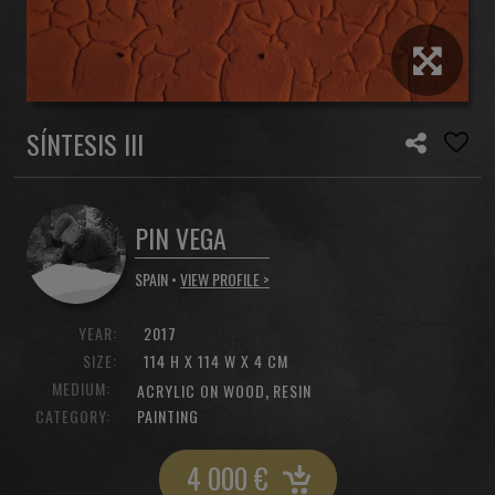
SÍNTESIS III
PIN VEGA
SPAIN •
VIEW PROFILE >
YEAR:
2017
SIZE:
114 H X 114 W X 4 CM
MEDIUM:
,
ACRYLIC ON WOOD
RESIN
CATEGORY:
PAINTING
4 000
€