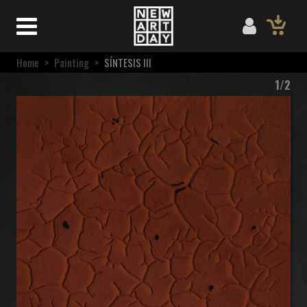
Home
>
Painting
>
SÍNTESIS III
1/2