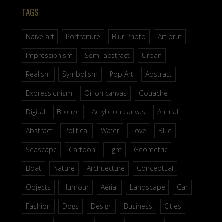
TAGS
Naive art
Portraiture
Blur Photo
Art brut
Impressionism
Semi-abstract
Urban
Realism
Symbolism
Pop Art
Abstract
Expressionism
Oil on canvas
Gouache
Digital
Bronze
Acrylic on canvas
Animal
Abstract
Political
Water
Love
Blue
Seascape
Cartoon
Light
Geometric
Boat
Nature
Architecture
Conceptual
Objects
Humour
Aerial
Landscape
Car
Fashion
Dogs
Design
Business
Cities