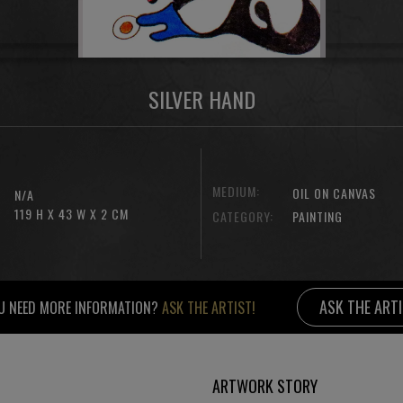
SILVER HAND
MEDIUM:
OIL ON CANVAS
N/A
119 H X 43 W X 2 CM
CATEGORY:
PAINTING
ASK THE ART
U NEED MORE INFORMATION?
ASK THE ARTIST!
ARTWORK STORY