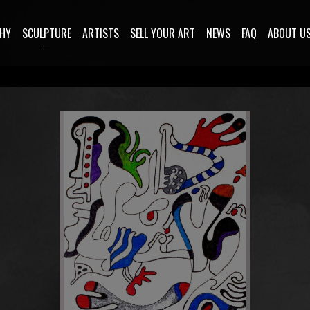
HY
SCULPTURE
ARTISTS
SELL YOUR ART
NEWS
FAQ
ABOUT U