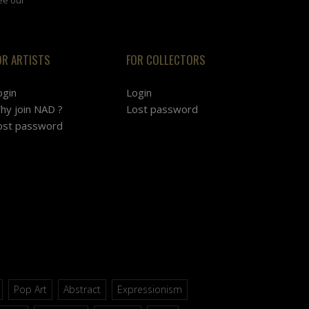
OR ARTISTS
FOR COLLECTORS
ogin
Login
hy join NAD ?
Lost password
ost password
Pop Art
Abstract
Expressionism