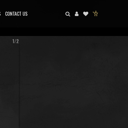
S
CONTACT US
1/2