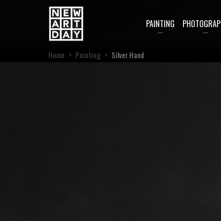
PAINTING
PHOTOGRAP
Home
>
Painting
>
Silver Hand