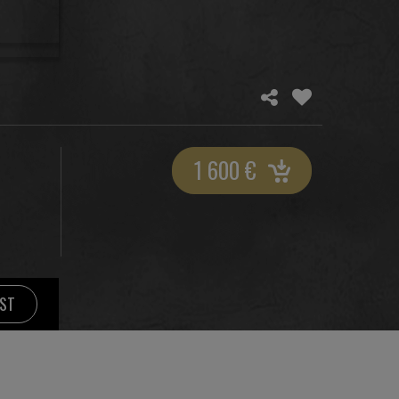
1 600
€
IST