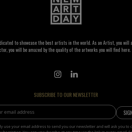
ated to showcase the best artists in the world. As an Artist, you will a
ctor, you will be amazed by the quality of the artworks you will find here. 
SUBSCRIBE TO OUR NEWSLETTER
address:
y use your email address to send you our newsletter and will ask you to 
subscription. You can unsubscribe at any time via the link in every email. S