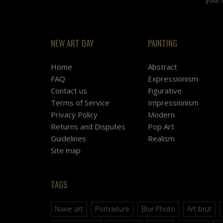
NEW ART DAY
PAINTING
Home
Abstract
FAQ
Expressionism
Contact us
Figurative
Terms of Service
Impressionism
Privacy Policy
Modern
Returns and Disputes
Pop Art
Guidelines
Realism
Site map
TAGS
Naive art
Portraiture
Blur Photo
Art brut