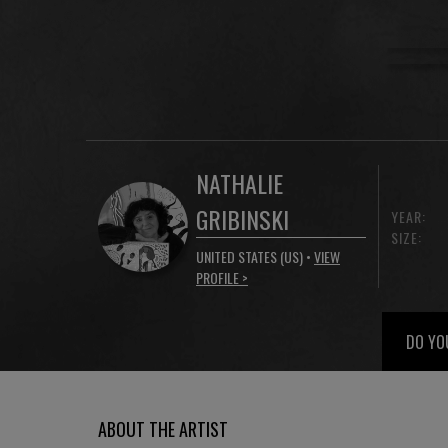
NATHALIE
GRIBINSKI
YEAR:
SIZE:
UNITED STATES (US) •
VIEW
PROFILE >
DO YO
ABOUT THE ARTIST