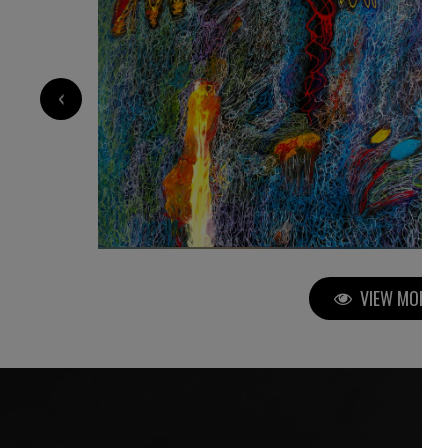
3 500
€
‹
VIEW MORE P