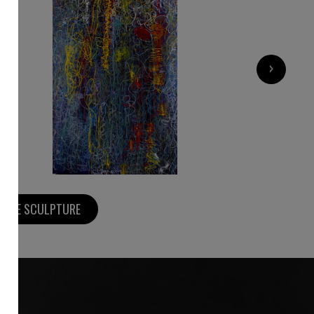
1 800
€
›
MORE SCULPTURE