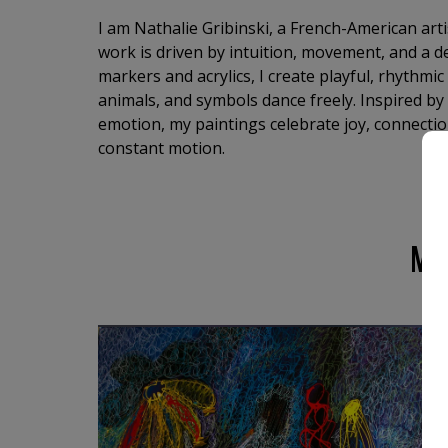
I am Nathalie Gribinski, a French-American art
work is driven by intuition, movement, and a de
markers and acrylics, I create playful, rhythmi
animals, and symbols dance freely. Inspired by
emotion, my paintings celebrate joy, connection
constant motion.
MO