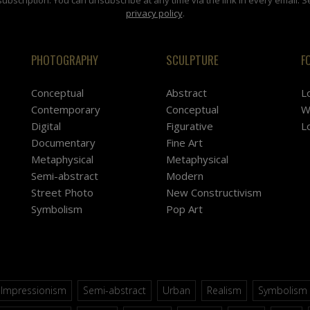
privacy policy
.
PHOTOGRAPHY
SCULPTURE
F
Conceptual
Abstract
L
Contemporary
Conceptual
W
Digital
Figurative
L
Documentary
Fine Art
Metaphysical
Metaphysical
Semi-abstract
Modern
Street Photo
New Constructivism
Symbolism
Pop Art
Impressionism
Semi-abstract
Urban
Realism
Symbolism