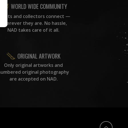
WORLD WIDE COMMUNITY
rtists and collectors connect —
wherever they are. No hassle,
NAD takes care of it all.
ORIGINAL ARTWORK
Only original artworks and
numbered original photography
are accepted on NAD.