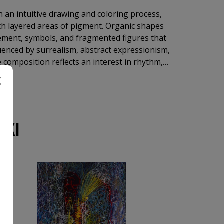
 an intuitive drawing and coloring process,
ith layered areas of pigment. Organic shapes
ement, symbols, and fragmented figures that
enced by surrealism, abstract expressionism,
 composition reflects an interest in rhythm,
he expressive power of line and color rather
SKI