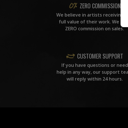
ZERO COMMISSION
We believe in artists receiving 
full value of their work. We ta
ZERO commission on sales.
CUSTOMER SUPPORT
If you have questions or need
help in any way, our support te
will reply within 24 hours.