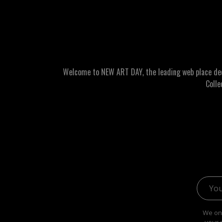
Welcome to NEW ART DAY, the leading web place dedic
Colle
Email 
We onl
your 