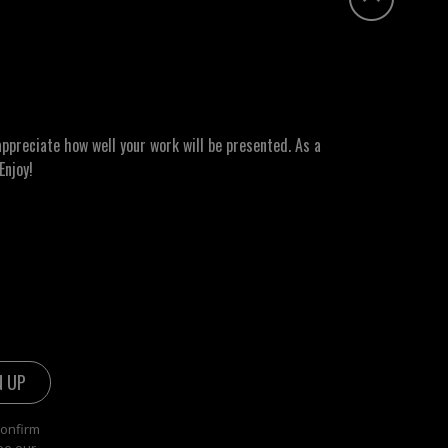
ppreciate how well your work will be presented. As a
Enjoy!
confirm
ee our