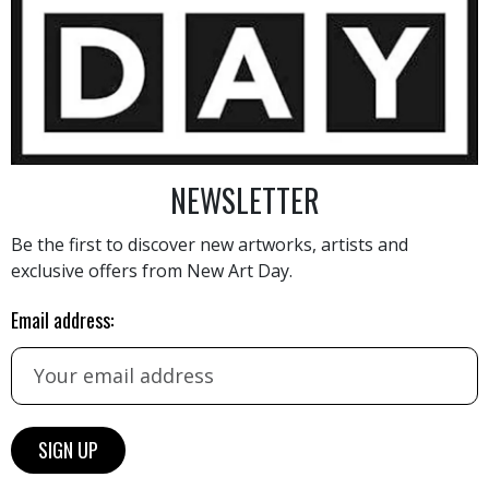
3 200
€
NEWSLETTER
Be the first to discover new artworks, artists and
exclusive offers from New Art Day.
Email address:
AINTING
VIEW MORE PHOTOGRAPHY
VIEW 