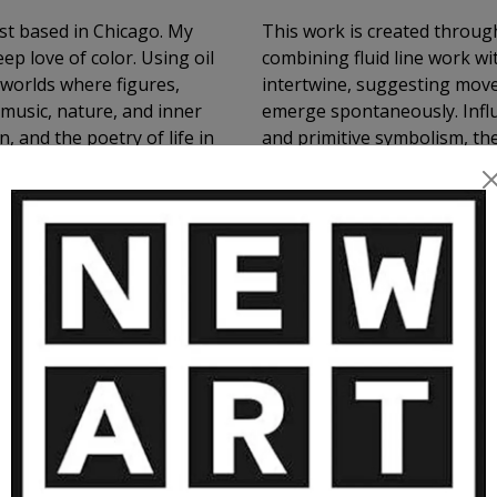
ist based in Chicago. My
This work is created through
ep love of color. Using oil
combining fluid line work w
c worlds where figures,
intertwine, suggesting mov
 music, nature, and inner
emerge spontaneously. Influ
, and the poetry of life in
and primitive symbolism, the
subconscious imagery, and t
VIEW MORE
than literal representation.
RE ARTWORKS BY NATHALIE GRIBIN