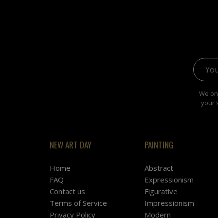
Email 
We onl
your 
NEW ART DAY
PAINTING
Home
Abstract
FAQ
Expressionism
Contact us
Figurative
Terms of Service
Impressionism
Privacy Policy
Modern