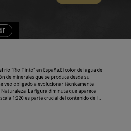
IST
l río “Rio Tinto” en España.El color del agua de
ción de minerales que se produce desde su
 evolucionar técnicamente
ra diminuta que aparece
ntenido de la
la obra se nos muestra sobredimensionada. La
es en su verdadera dimensión.