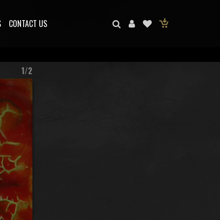
S
CONTACT US
1/2