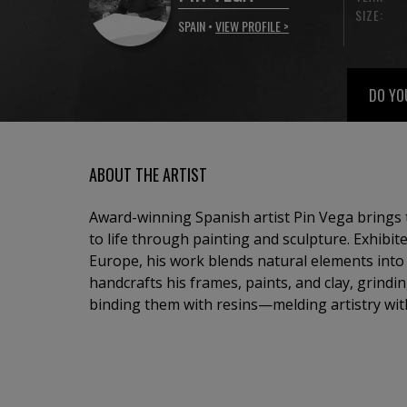
SIZE:
SPAIN •
VIEW PROFILE >
DO YO
ABOUT THE ARTIST
Award-winning Spanish artist Pin Vega brings 
to life through painting and sculpture. Exhibit
Europe, his work blends natural elements into a
handcrafts his frames, paints, and clay, grind
binding them with resins—melding artistry wit