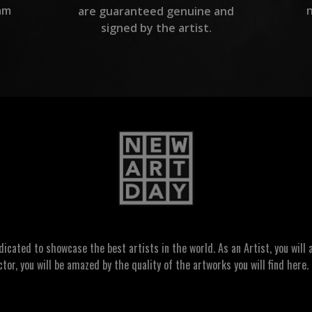
am
are guaranteed genuine and
signed by the artist.
ated to showcase the best artists in the world. As an Artist, you will a
ctor, you will be amazed by the quality of the artworks you will find here. 