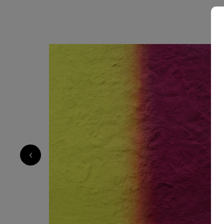
5 000
€
‹