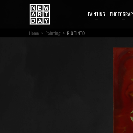
PAINTING
PHOTOGRAP
Home
>
Painting
>
RIO TINTO