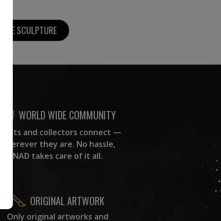
MORE SCULPTURE
WORLD WIDE COMMUNITY
rtists and collectors connect —
wherever they are. No hassle,
NAD takes care of it all.
ORIGINAL ARTWORK
Only original artworks and