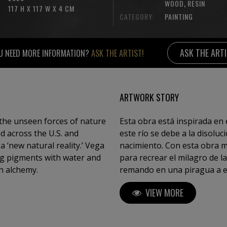
,
WOOD
RESIN
117 H X 117 W X 4 CM
CATEGORY:
PAINTING
ASK THE ART
U NEED MORE INFORMATION?
ASK THE ARTIST!
ARTWORK STORY
the unseen forces of nature
Esta obra está inspirada en e
ed across the U.S. and
este río se debe a la disolu
 ‘new natural reality.’ Vega
nacimiento. Con esta obra me veo obligado a
ing pigments with water and
para recrear el milagro de la Naturaleza. La figu
h alchemy.
remando en una piragua a escala 1:220 es parte crucial del co
obra, pues, gracias a ella, 
VIEW MORE
Naturaleza se revela entonc