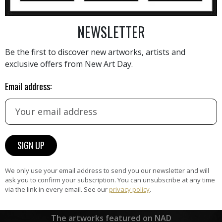
NEWSLETTER
AINTING
VIEW MORE PHOTOGRAPHY
VIEW 
Be the first to discover new artworks, artists and
exclusive offers from New Art Day.
Email address:
HAND-PICKED ARTISTS
the
A
ke
All artists featured on NAD are
carefully hand-picked by our
curation team, for highest quality.
We only use your email address to send you our newsletter and will
ask you to confirm your subscription. You can unsubscribe at any time
via the link in every email. See our
privacy policy
.
ARTWORK WARRANTY
The artworks featured on NAD