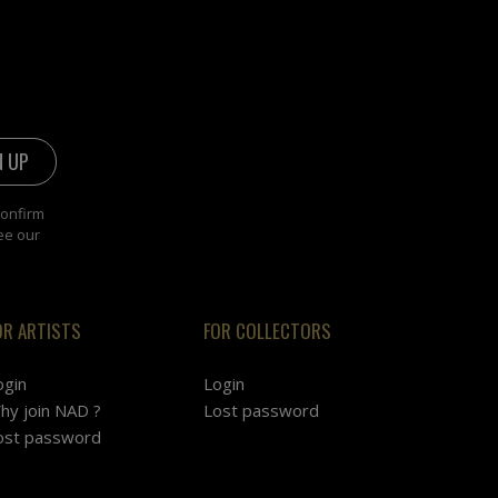
confirm
ee our
OR ARTISTS
FOR COLLECTORS
ogin
Login
hy join NAD ?
Lost password
ost password