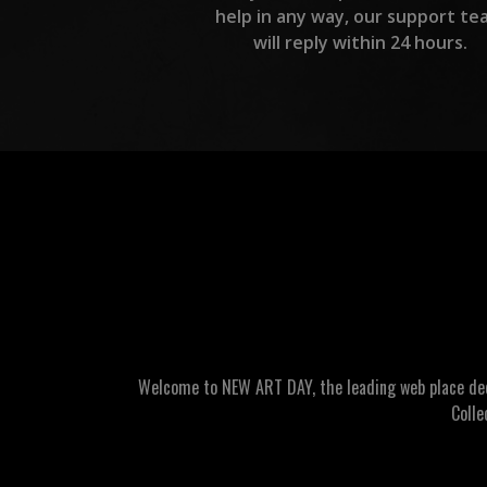
help in any way, our support te
will reply within 24 hours.
Welcome to NEW ART DAY, the leading web place dedic
Colle