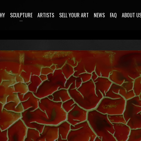
HY
SCULPTURE
ARTISTS
SELL YOUR ART
NEWS
FAQ
ABOUT U