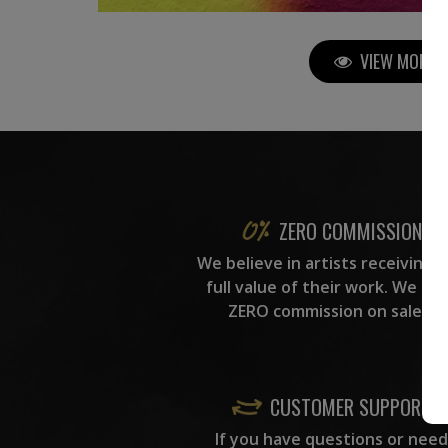
VIEW MORE P
ZERO COMMISSION
We believe in artists receiving 
full value of their work. We ta
ZERO commission on sales.
CUSTOMER SUPPORT
If you have questions or need