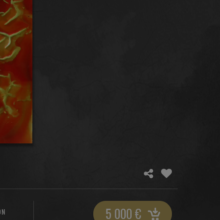
5 000
€
ON