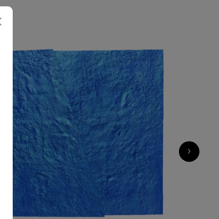
5 000
€
›