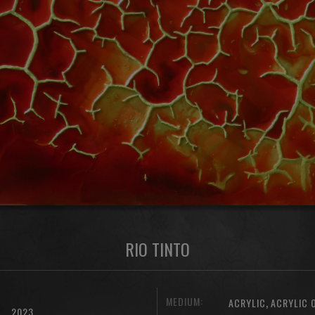
RIO TINTO
MEDIUM:
,
ACRYLIC
ACRYLIC 
2023