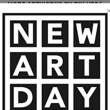
MORE ARTWORKS BY PIN VEGA
7 000
€