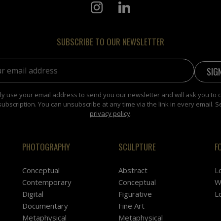
SUBSCRIBE TO OUR NEWSLETTER
address:
y use your email address to send you our newsletter and will ask you to 
subscription. You can unsubscribe at any time via the link in every email. S
privacy policy
.
PHOTOGRAPHY
SCULPTURE
F
Conceptual
Abstract
L
Contemporary
Conceptual
W
Digital
Figurative
L
Documentary
Fine Art
Metaphysical
Metaphysical