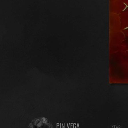
PIN VEGA
YEAR: