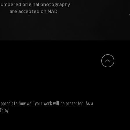
numbered original photography
are accepted on NAD.
ppreciate how well your work will be presented. As a
Enjoy!