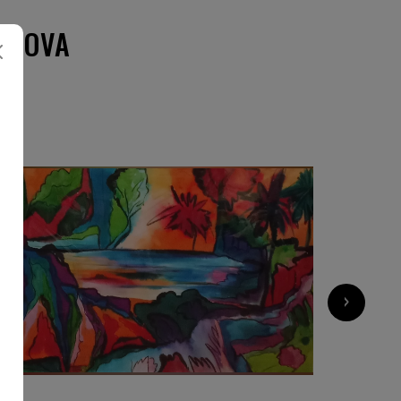
ZLOVA
›
5 500
€