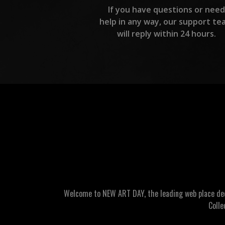
If you have questions or need
help in any way, our support te
will reply within 24 hours.
Welcome to NEW ART DAY, the leading web place dedic
Colle