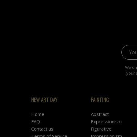
Email 
We onl
your 
NEW ART DAY
PAINTING
Home
Abstract
FAQ
Expressionism
Contact us
Figurative
Terms of Service
Impressionism