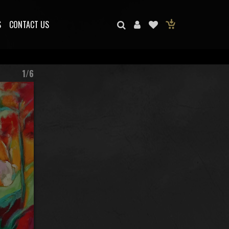
S
CONTACT US
1/6