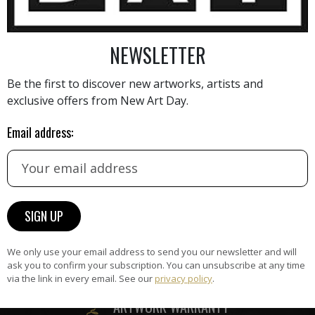
NEWSLETTER
AINTING
VIEW MORE PHOTOGRAPHY
VIEW 
Be the first to discover new artworks, artists and
exclusive offers from New Art Day.
Email address:
HAND-PICKED ARTISTS
the
A
ke
All artists featured on NAD are
carefully hand-picked by our
We only use your email address to send you our newsletter and will
curation team, for highest quality.
ask you to confirm your subscription. You can unsubscribe at any time
via the link in every email. See our
privacy policy
.
ARTWORK WARRANTY