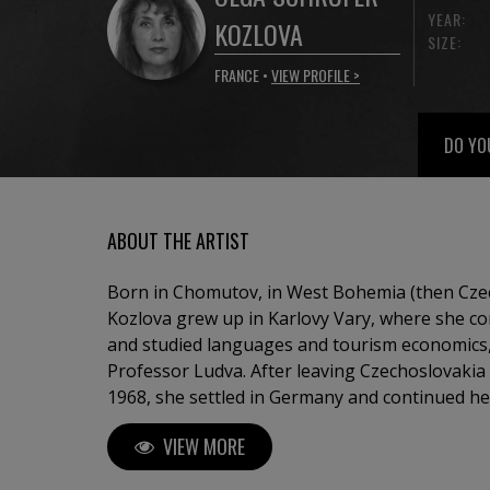
YEAR:
KOZLOVA
SIZE:
FRANCE •
VIEW PROFILE >
DO YO
ABOUT THE ARTIST
Born in Chomutov, in West Bohemia (then Czec
Kozlova grew up in Karlovy Vary, where she c
and studied languages and tourism economics, 
Professor Ludva. After leaving Czechoslovakia
1968, she settled in Germany and continued he
Professor Hinsch in Göttingen. From 1979 onw
VIEW MORE
internationally in Germany, France, Monaco, S
Republic, the United States, and Canada. Her 