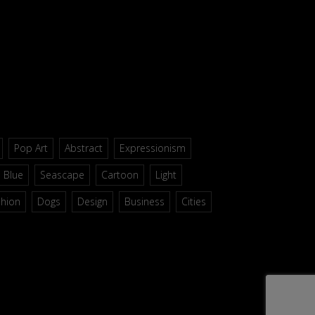
Pop Art
Abstract
Expressionism
Blue
Seascape
Cartoon
Light
shion
Dogs
Design
Business
Cities