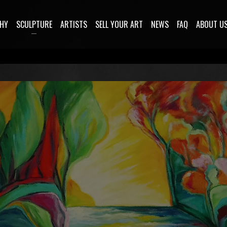
HY
SCULPTURE
ARTISTS
SELL YOUR ART
NEWS
FAQ
ABOUT U