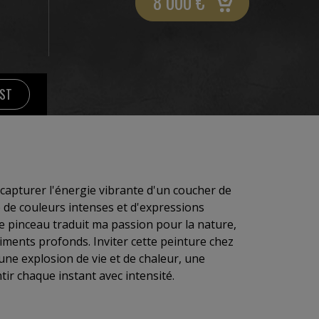
8 000
€
IST
 capturer l'énergie vibrante d'un coucher de
e de couleurs intenses et d'expressions
 pinceau traduit ma passion pour la nature,
iments profonds. Inviter cette peinture chez
 une explosion de vie et de chaleur, une
ntir chaque instant avec intensité.