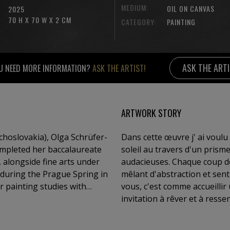
MEDIUM:
OIL ON CANVAS
2025
70 H X 70 W X 2 CM
CATEGORY:
PAINTING
ASK THE ART
U NEED MORE INFORMATION?
ASK THE ARTIST!
ARTWORK STORY
hoslovakia), Olga Schrüfer-
Dans cette œuvre j' ai voulu
ompleted her baccalaureate
soleil au travers d'un prism
alongside fine arts under
audacieuses. Chaque coup de
 during the Prague Spring in
mêlant d'abstraction et sent
r painting studies with
vous, c'est comme accueillir
ard, she exhibited
invitation à rêver et à resse
witzerland, the Czech
works are held in numerous