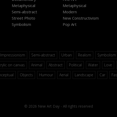
Metaphysical
Metaphysical
Semi-abstract
Modern
Street Photo
New Constructivism
Symbolism
Pop Art
Impressionism
Semi-abstract
Urban
Realism
Symbolism
rylic on canvas
Animal
Abstract
Political
Water
Love
nceptual
Objects
Humour
Aerial
Landscape
Car
Fa
© 2026 New Art Day - All rights reserved