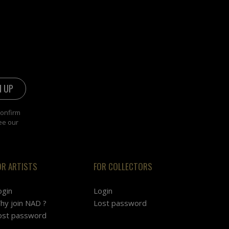
confirm
ee our
OR ARTISTS
FOR COLLECTORS
ogin
Login
hy join NAD ?
Lost password
ost password