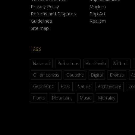
Privacy Policy
Modern
Returns and Disputes
Pop Art
Guidelines
Realism
Site map
TAGS
Naive art
Portraiture
Blur Photo
Art brut
Oil on canvas
Gouache
Digital
Bronze
Ac
Geometric
Boat
Nature
Architecture
Co
Plants
Mountains
Music
Mortality