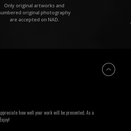
Only original artworks and
numbered original photography
are accepted on NAD.
ppreciate how well your work will be presented. As a
Enjoy!