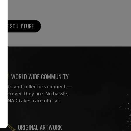
MORE SCULPTURE
WORLD WIDE COMMUNITY
rtists and collectors connect —
wherever they are. No hassle,
NAD takes care of it all.
ORIGINAL ARTWORK