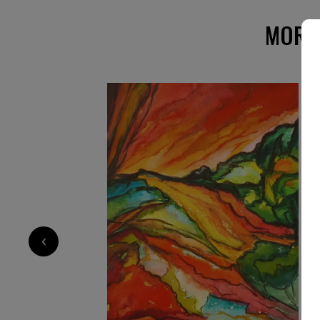
private and public collections worldwide. Now 
Étretat, on the coast of Normandy, in France, 
MORE
landscapes suffused with light. Echoing Goethe
deeds and sufferings of light,” her paintings 
depth.
‹
1 600
€