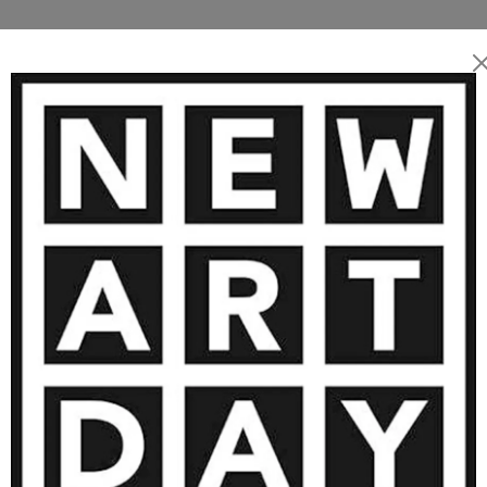
living and working near
she devotes her practice to
 ARTWORKS BY OLGA SCHRUFER-KO
’s words, “Colors are the
reveal a profound, luminous
8 900
€