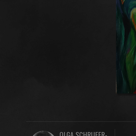
OLGA SCHRUFER-