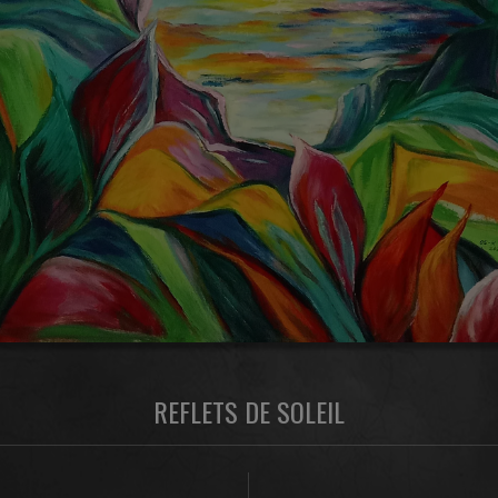
REFLETS DE SOLEIL