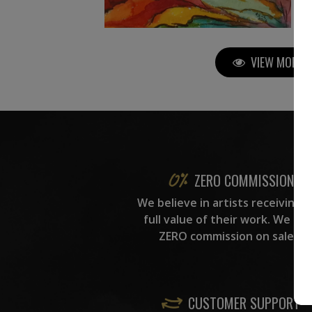
VIEW MORE P
ZERO COMMISSION
We believe in artists receiving 
full value of their work. We ta
ZERO commission on sales.
CUSTOMER SUPPORT