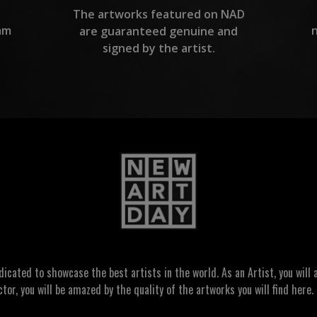
The artworks featured on NAD
am
are guaranteed genuine and
signed by the artist.
ated to showcase the best artists in the world. As an Artist, you will a
ctor, you will be amazed by the quality of the artworks you will find here. 