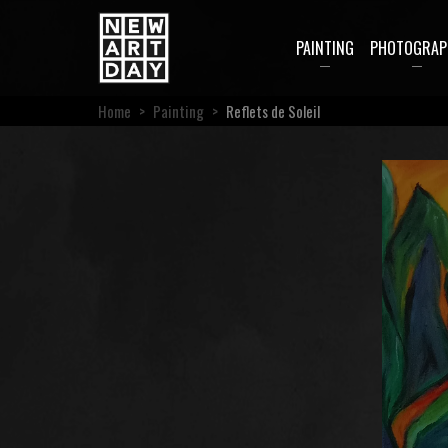
PAINTING
PHOTOGRAP
Home
>
Painting
>
Reflets de Soleil