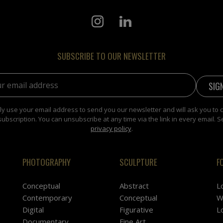
SUBSCRIBE TO OUR NEWSLETTER
address:
y use your email address to send you our newsletter and will ask you to 
subscription. You can unsubscribe at any time via the link in every email. S
privacy policy
.
PHOTOGRAPHY
SCULPTURE
F
Conceptual
Abstract
L
Contemporary
Conceptual
W
Digital
Figurative
L
Documentary
Fine Art