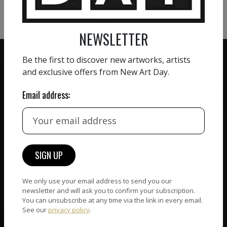
VIEW MORE SCULPTURE
NEWSLETTER
Be the first to discover new artworks, artists
and exclusive offers from New Art Day.
Email address:
ZERO COMMISSION
HAND-PICKED ARTISTS
We believe in artists
receiving the full value of
All artists featured on
their work. We take ZERO
NAD are carefully hand-
commission on sales.
picked by our curation
team, for highest quality.
We only use your email address to send you our
newsletter and will ask you to confirm your subscription.
You can unsubscribe at any time via the link in every email.
CUSTOMER SUPPORT
See our
privacy policy
.
WORLD WIDE COMMUNITY
If you have questions or