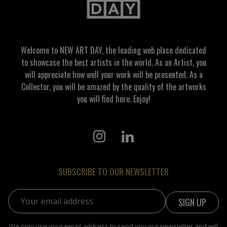
Welcome to NEW ART DAY, the leading web place dedicated
to showcase the best artists in the world. As an Artist, you
will appreciate how well your work will be presented. As a
Collector, you will be amazed by the quality of the artworks
you will find here. Enjoy!
SUBSCRIBE TO OUR NEWSLETTER
Email address:
We only use your email address to send you our newsletter and will