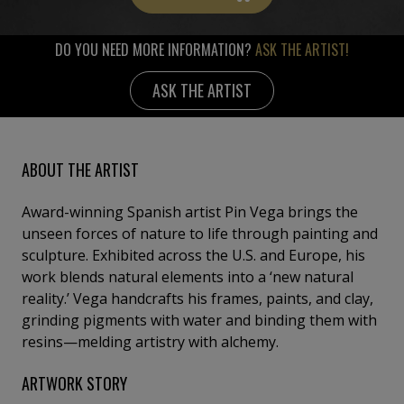
DO YOU NEED MORE INFORMATION?
ASK THE ARTIST!
ASK THE ARTIST
ABOUT THE ARTIST
Award-winning Spanish artist Pin Vega brings the
unseen forces of nature to life through painting and
sculpture. Exhibited across the U.S. and Europe, his
work blends natural elements into a ‘new natural
reality.’ Vega handcrafts his frames, paints, and clay,
grinding pigments with water and binding them with
resins—melding artistry with alchemy.
ARTWORK STORY