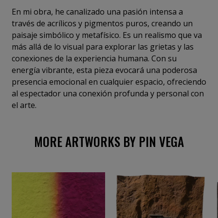
En mi obra, he canalizado una pasión intensa a
través de acrílicos y pigmentos puros, creando un
paisaje simbólico y metafísico. Es un realismo que va
más allá de lo visual para explorar las grietas y las
conexiones de la experiencia humana. Con su
energía vibrante, esta pieza evocará una poderosa
presencia emocional en cualquier espacio, ofreciendo
al espectador una conexión profunda y personal con
el arte.
MORE ARTWORKS BY PIN VEGA