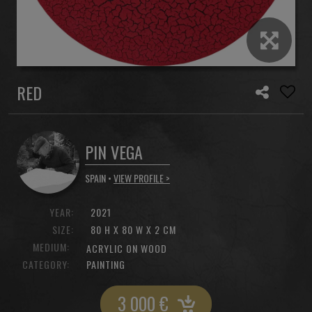
RED
PIN VEGA
SPAIN •
VIEW PROFILE >
YEAR:
2021
SIZE:
80 H X 80 W X 2 CM
MEDIUM:
ACRYLIC ON WOOD
CATEGORY:
PAINTING
3 000
€