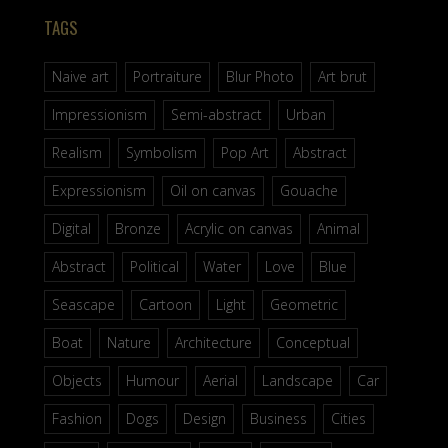
TAGS
Naive art
Portraiture
Blur Photo
Art brut
Impressionism
Semi-abstract
Urban
Realism
Symbolism
Pop Art
Abstract
Expressionism
Oil on canvas
Gouache
Digital
Bronze
Acrylic on canvas
Animal
Abstract
Political
Water
Love
Blue
Seascape
Cartoon
Light
Geometric
Boat
Nature
Architecture
Conceptual
Objects
Humour
Aerial
Landscape
Car
Fashion
Dogs
Design
Business
Cities