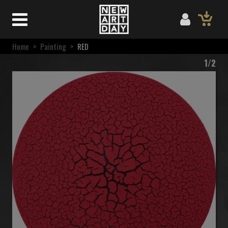
Home
>
Painting
>
RED
1/2