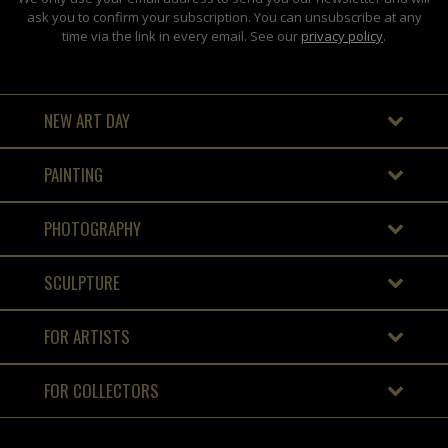
ask you to confirm your subscription. You can unsubscribe at any
time via the link in every email. See our
privacy policy
.
NEW ART DAY
PAINTING
PHOTOGRAPHY
SCULPTURE
FOR ARTISTS
FOR COLLECTORS