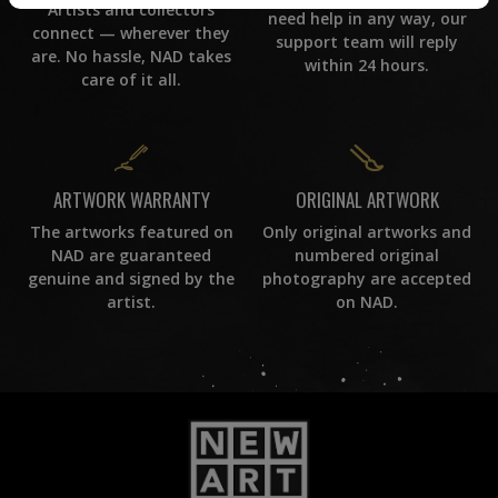
Artists and collectors
need help in any way, our
connect — wherever they
support team will reply
are. No hassle, NAD takes
within 24 hours.
care of it all.
ORIGINAL ARTWORK
ARTWORK WARRANTY
Only original artworks and
The artworks featured on
numbered original
NAD are guaranteed
photography are accepted
genuine and signed by the
on NAD.
artist.