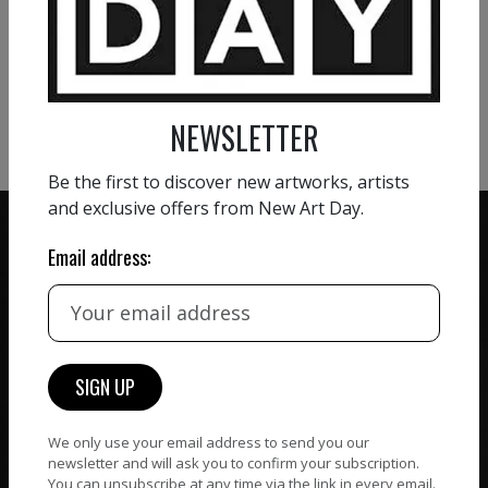
VIEW MORE PAINTING
VIEW MORE PHOTOGRAPHY
VIEW MORE SCULPTURE
NEWSLETTER
Be the first to discover new artworks, artists
and exclusive offers from New Art Day.
Email address:
ZERO COMMISSION
HAND-PICKED ARTISTS
We believe in artists
receiving the full value of
All artists featured on
their work. We take ZERO
NAD are carefully hand-
commission on sales.
picked by our curation
We only use your email address to send you our
team, for highest quality.
newsletter and will ask you to confirm your subscription.
You can unsubscribe at any time via the link in every email.