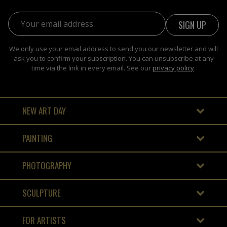
Email address:
We only use your email address to send you our newsletter and will
ask you to confirm your subscription. You can unsubscribe at any
time via the link in every email. See our
privacy policy
.
NEW ART DAY
PAINTING
PHOTOGRAPHY
SCULPTURE
FOR ARTISTS