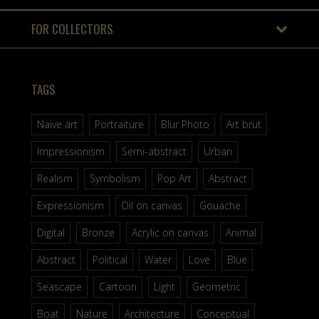
FOR COLLECTORS
TAGS
Naive art
Portraiture
Blur Photo
Art brut
Impressionism
Semi-abstract
Urban
Realism
Symbolism
Pop Art
Abstract
Expressionism
Oil on canvas
Gouache
Digital
Bronze
Acrylic on canvas
Animal
Abstract
Political
Water
Love
Blue
Seascape
Cartoon
Light
Geometric
Boat
Nature
Architecture
Conceptual