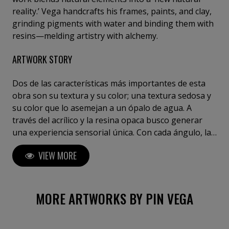
reality.’ Vega handcrafts his frames, paints, and clay,
grinding pigments with water and binding them with
resins—melding artistry with alchemy.
ARTWORK STORY
Dos de las características más importantes de esta
obra son su textura y su color; una textura sedosa y
su color que lo asemejan a un ópalo de agua. A
través del acrílico y la resina opaca busco generar
una experiencia sensorial única. Con cada ángulo, la
pieza revela nuevas profundidades y colores. Su
VIEW MORE
energía transformará cualquier espacio. ( Esta obra
está enmarcada sobre una madera con acabado
blanco mate de 120 x 87 cm. )
MORE ARTWORKS BY PIN VEGA