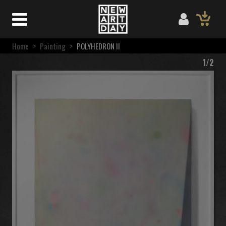
Home
>
Painting
>
POLYHEDRON II
1/2