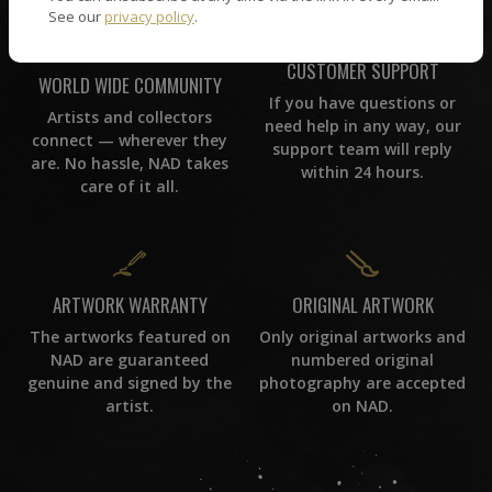
See our
privacy policy
.
CUSTOMER SUPPORT
WORLD WIDE COMMUNITY
If you have questions or
Artists and collectors
need help in any way, our
connect — wherever they
support team will reply
are. No hassle, NAD takes
within 24 hours.
care of it all.
ORIGINAL ARTWORK
ARTWORK WARRANTY
Only original artworks and
The artworks featured on
numbered original
NAD are guaranteed
photography are accepted
genuine and signed by the
on NAD.
artist.