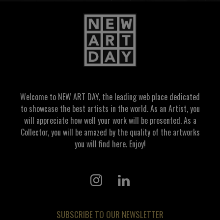
Welcome to NEW ART DAY, the leading web place dedicated
to showcase the best artists in the world. As an Artist, you
will appreciate how well your work will be presented. As a
Collector, you will be amazed by the quality of the artworks
you will find here. Enjoy!
SUBSCRIBE TO OUR NEWSLETTER