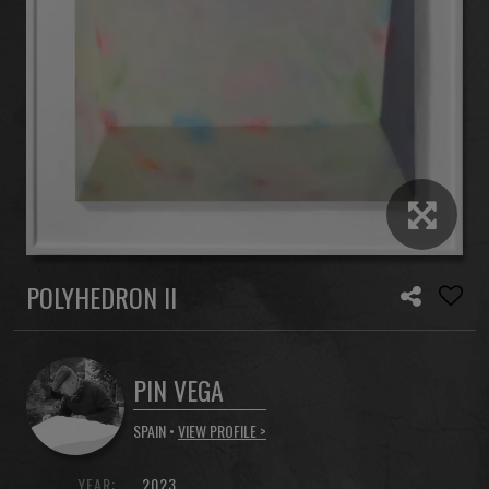
POLYHEDRON II
PIN VEGA
SPAIN •
VIEW PROFILE >
YEAR:
2023