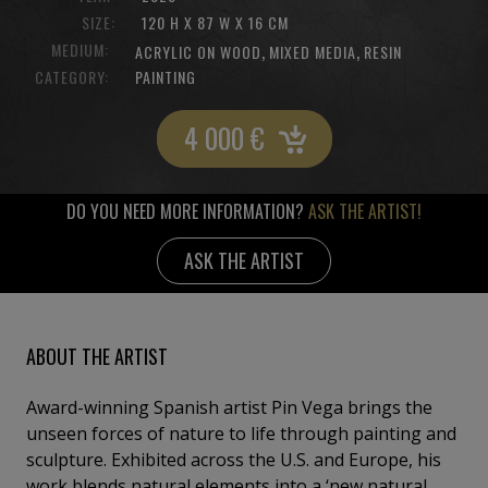
SIZE:
120 H X 87 W X 16 CM
MEDIUM:
,
,
ACRYLIC ON WOOD
MIXED MEDIA
RESIN
CATEGORY:
PAINTING
4 000
€
DO YOU NEED MORE INFORMATION?
ASK THE ARTIST!
ASK THE ARTIST
ABOUT THE ARTIST
Award-winning Spanish artist Pin Vega brings the
unseen forces of nature to life through painting and
sculpture. Exhibited across the U.S. and Europe, his
work blends natural elements into a ‘new natural