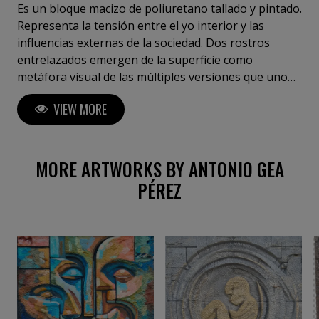
Es un bloque macizo de poliuretano tallado y pintado.
Representa la tensión entre el yo interior y las
influencias externas de la sociedad. Dos rostros
entrelazados emergen de la superficie como
metáfora visual de las múltiples versiones que uno
mismo proyecta para adaptarse, encajar o resistir. En
VIEW MORE
su profundidad y contraste de formas, Pluralidad del
Yo habla del derecho a conservar una identidad
genuina sin romper los lazos con lo colectivo.
MORE ARTWORKS BY ANTONIO GEA
PÉREZ