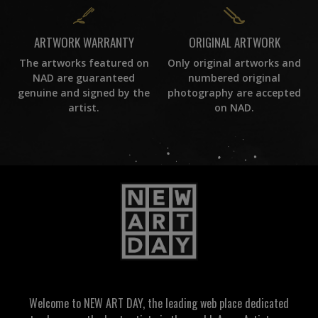
ORIGINAL ARTWORK
ARTWORK WARRANTY
Only original artworks and
The artworks featured on
numbered original
NAD are guaranteed
photography are accepted
genuine and signed by the
on NAD.
artist.
Welcome to NEW ART DAY, the leading web place dedicated