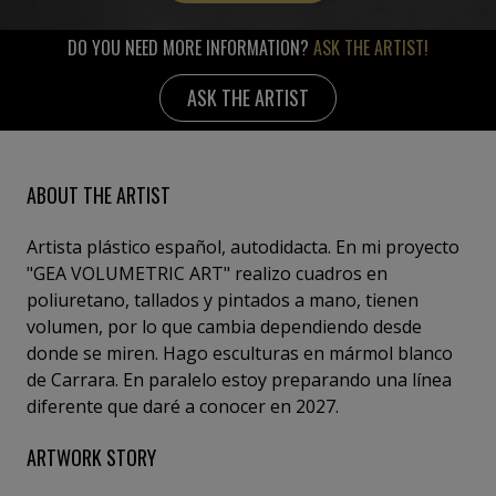
DO YOU NEED MORE INFORMATION?
ASK THE ARTIST!
ASK THE ARTIST
ABOUT THE ARTIST
Artista plástico español, autodidacta. En mi proyecto
"GEA VOLUMETRIC ART" realizo cuadros en
poliuretano, tallados y pintados a mano, tienen
volumen, por lo que cambia dependiendo desde
donde se miren. Hago esculturas en mármol blanco
de Carrara. En paralelo estoy preparando una línea
diferente que daré a conocer en 2027.
ARTWORK STORY