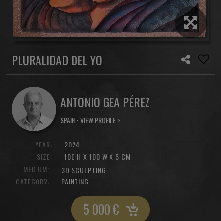
PLURALIDAD DEL YO
ANTONIO GEA PÉREZ
SPAIN •
VIEW PROFILE >
YEAR:
2024
SIZE:
100 H X 100 W X 5 CM
MEDIUM:
3D SCULPTING
CATEGORY:
PAINTING
5 000
€