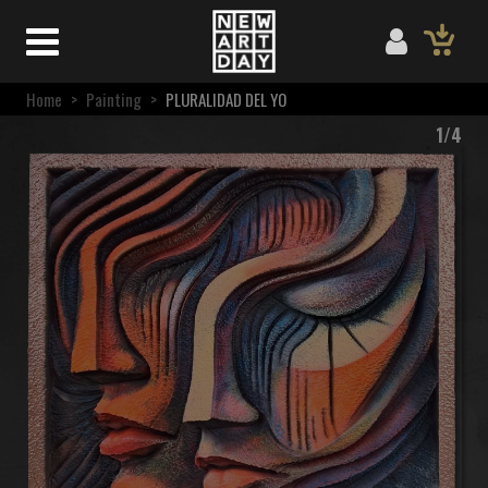
Home
>
Painting
>
PLURALIDAD DEL YO
1/4