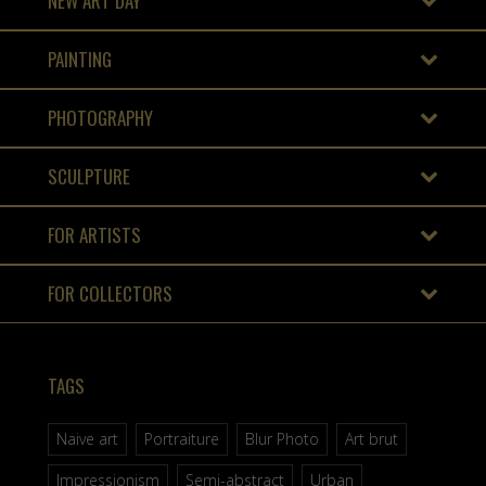
NEW ART DAY
PAINTING
PHOTOGRAPHY
SCULPTURE
FOR ARTISTS
FOR COLLECTORS
TAGS
Naive art
Portraiture
Blur Photo
Art brut
Impressionism
Semi-abstract
Urban