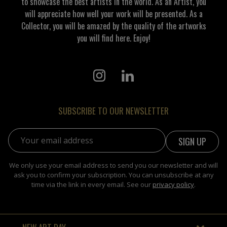
to showcase the best artists in the world. As an Artist, you
will appreciate how well your work will be presented. As a
Collector, you will be amazed by the quality of the artworks
you will find here. Enjoy!
SUBSCRIBE TO OUR NEWSLETTER
Email address:
We only use your email address to send you our newsletter and will
ask you to confirm your subscription. You can unsubscribe at any
time via the link in every email. See our
privacy policy
.