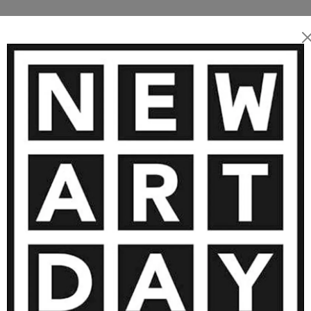
E ARTWORKS BY DANIEL MURGATR
SOLD