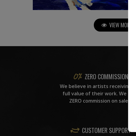
VIEW MORE P
ZERO COMMISSION
We believe in artists receiving 
full value of their work. We ta
ZERO commission on sales.
CUSTOMER SUPPORT