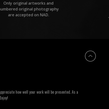
Only original artworks and
numbered original photography
are accepted on NAD.
ppreciate how well your work will be presented. As a
Enjoy!