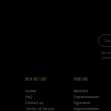
Email 
We onl
your 
NEW ART DAY
PAINTING
Home
Abstract
FAQ
Expressionism
Contact us
Figurative
Terms of Service
Impressionism