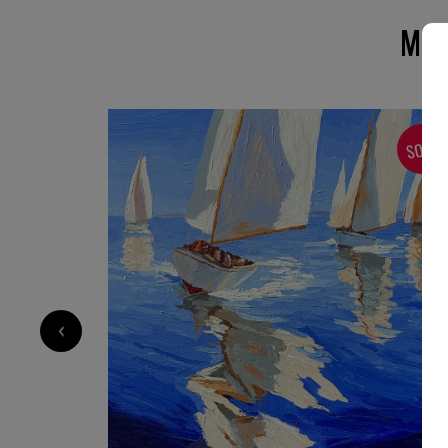
MOR
SOLD
SOLD
‹