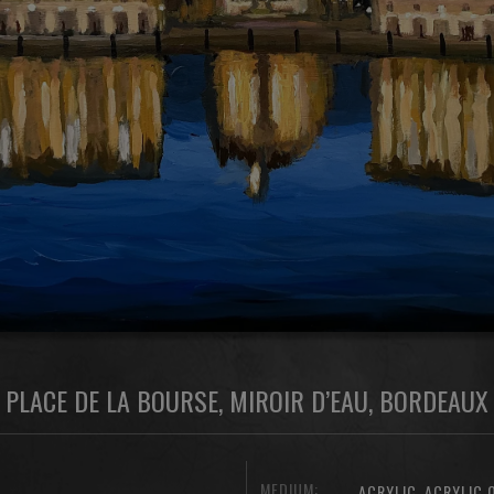
PLACE DE LA BOURSE, MIROIR D’EAU, BORDEAUX
MEDIUM:
,
ACRYLIC
ACRYLIC 