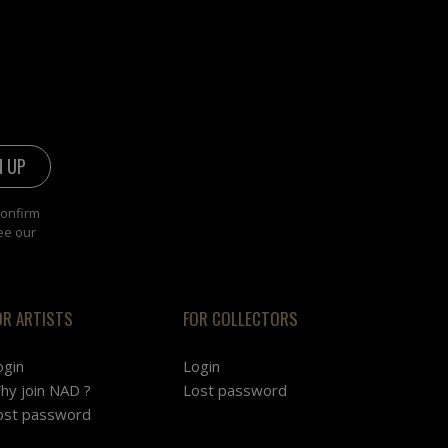
confirm
ee our
OR ARTISTS
FOR COLLECTORS
ogin
Login
hy join NAD ?
Lost password
ost password