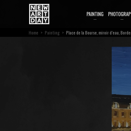
PAINTING
PHOTOGRAP
Home
>
Painting
>
Place de la Bourse, miroir d’eau, Bord