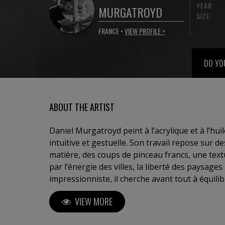
YEAR:
MURGATROYD
SIZE:
FRANCE •
VIEW PROFILE >
DO YO
ABOUT THE ARTIST
Daniel Murgatroyd peint à l’acrylique et à l’hu
intuitive et gestuelle. Son travail repose sur 
matière, des coups de pinceau francs, une textu
par l’énergie des villes, la liberté des paysages
impressionniste, il cherche avant tout à équilibr
suggère sans figer, évoque sans décrire. Chaq
VIEW MORE
d’émotion suspendue, où le regard est libre d’i
d’habiter l’instant.