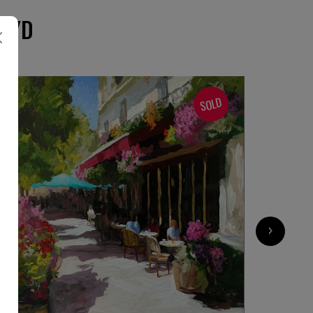
OYD
SOLD
›