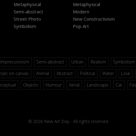
Metaphysical
Metaphysical
Semi-abstract
Modern
Street Photo
New Constructivism
Symbolism
Pop Art
Impressionism
Semi-abstract
Urban
Realism
Symbolism
rylic on canvas
Animal
Abstract
Political
Water
Love
nceptual
Objects
Humour
Aerial
Landscape
Car
Fa
© 2026 New Art Day - All rights reserved