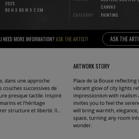
2025
CANVAS
80 H X 80 W X 2 CM
CATEGORY:
PAINTING
ASK THE ART
U NEED MORE INFORMATION?
ASK THE ARTIST!
ARTWORK STORY
ile, dans une approche
Place de la Bouse reflecting
des couches successives de
vibrant glow of city lights r
re presque tactile. Inspiré
impressionism with realism a
 marins et l’héritage
invites you to feel the sere
er structure et liberté. Il
will bring warmth, elegance,
ue toile devient un fragment
space, turning any room int
maginer, de ressentir,
wonder.