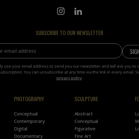
SUBSCRIBE TO OUR NEWSLETTER
address:
y use your email address to send you our newsletter and will ask you to 
subscription. You can unsubscribe at any time via the link in every email. S
privacy policy
.
PHOTOGRAPHY
SCULPTURE
F
Conceptual
Abstract
L
Contemporary
Conceptual
W
Digital
Figurative
L
Documentary
Fine Art