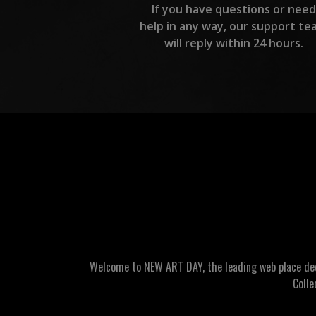
If you have questions or need
help in any way, our support te
will reply within 24 hours.
Welcome to NEW ART DAY, the leading web place dedic
Colle