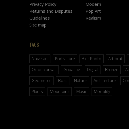
Privacy Policy
Modern
Returns and Disputes
Pop Art
Guidelines
Realism
Site map
TAGS
Naive art
Portraiture
Blur Photo
Art brut
Oil on canvas
Gouache
Digital
Bronze
Ac
Geometric
Boat
Nature
Architecture
Co
Plants
Mountains
Music
Mortality