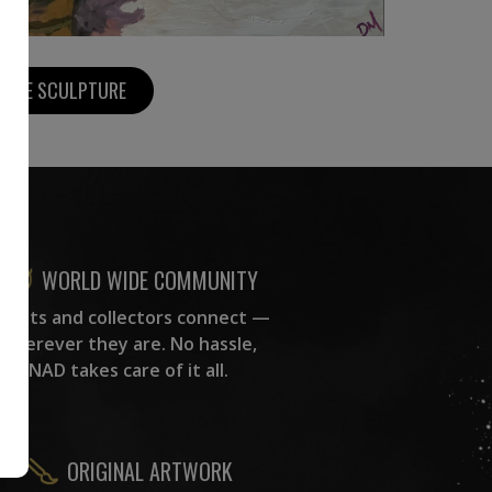
MORE SCULPTURE
WORLD WIDE COMMUNITY
rtists and collectors connect —
wherever they are. No hassle,
NAD takes care of it all.
ORIGINAL ARTWORK