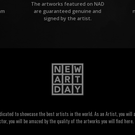
The artworks featured on NAD
am
are guaranteed genuine and
signed by the artist.
ated to showcase the best artists in the world. As an Artist, you will a
ctor, you will be amazed by the quality of the artworks you will find here. 