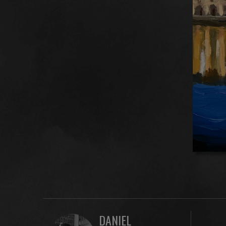
DANIEL