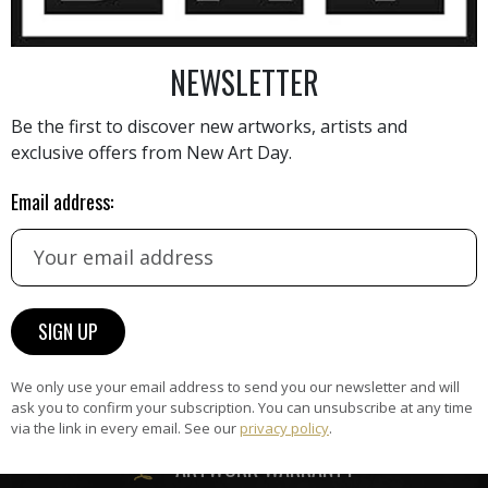
NEWSLETTER
AINTING
VIEW MORE PHOTOGRAPHY
VIEW 
Be the first to discover new artworks, artists and
exclusive offers from New Art Day.
Email address:
HAND-PICKED ARTISTS
the
A
ke
All artists featured on NAD are
carefully hand-picked by our
We only use your email address to send you our newsletter and will
curation team, for highest quality.
ask you to confirm your subscription. You can unsubscribe at any time
via the link in every email. See our
privacy policy
.
ARTWORK WARRANTY