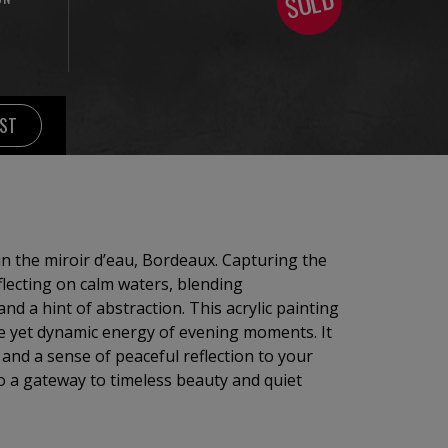
SOLD
IST
 in the miroir d’eau, Bordeaux. Capturing the
eflecting on calm waters, blending
nd a hint of abstraction. This acrylic painting
ne yet dynamic energy of evening moments. It
 and a sense of peaceful reflection to your
o a gateway to timeless beauty and quiet