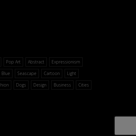
Pop Art
Abstract
Expressionism
Blue
Seascape
Cartoon
Light
shion
Dogs
Design
Business
Cities