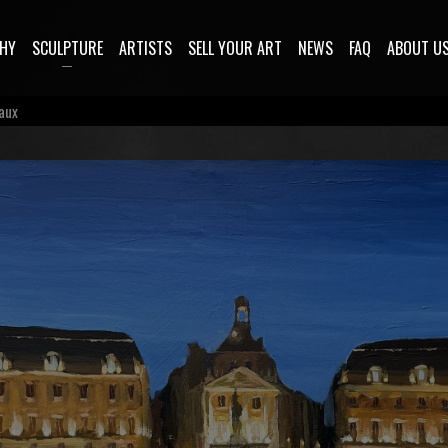
HY
SCULPTURE
ARTISTS
SELL YOUR ART
NEWS
FAQ
ABOUT U
eaux