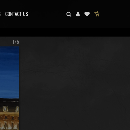
S
CONTACT US
1/5