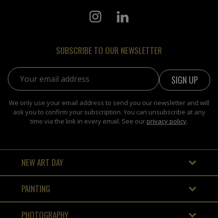
SUBSCRIBE TO OUR NEWSLETTER
Email address:
We only use your email address to send you our newsletter and will
ask you to confirm your subscription. You can unsubscribe at any
time via the link in every email. See our
privacy policy
.
NEW ART DAY
PAINTING
PHOTOGRAPHY