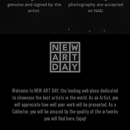
photography are accepted
genuine and signed by the
on NAD.
artist.
Welcome to NEW ART DAY, the leading web place dedicated
to showcase the best artists in the world. As an Artist, you
will appreciate how well your work will be presented. As a
Collector, you will be amazed by the quality of the artworks
you will find here. Enjoy!