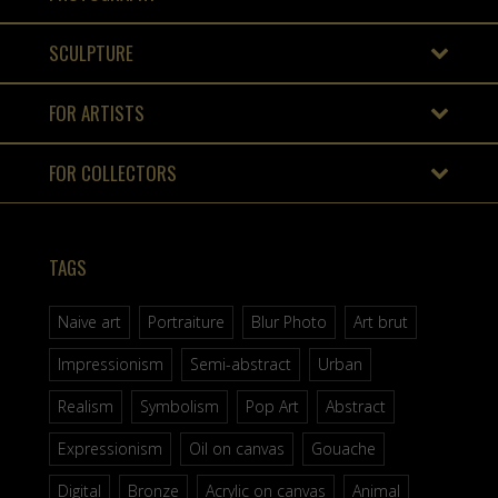
SCULPTURE
FOR ARTISTS
FOR COLLECTORS
TAGS
Naive art
Portraiture
Blur Photo
Art brut
Impressionism
Semi-abstract
Urban
Realism
Symbolism
Pop Art
Abstract
Expressionism
Oil on canvas
Gouache
Digital
Bronze
Acrylic on canvas
Animal