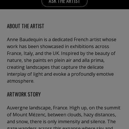
ASK THE ARTIST
ABOUT THE ARTIST
Anne Baudequin is a dedicated French artist whose
work has been showcased in exhibitions across
France, Italy, and the UK. Inspired by the beauty of
nature, she paints en plein air and alla prima,
creating landscapes that capture the delicate
interplay of light and evoke a profoundly emotive
atmosphere.
ARTWORK STORY
Auvergne landscape, France. High up, on the summit
of Mount Mézenc, between clouds, hazy distances,
and snow, there is only immensity and silence. The
gaze wanders across this expanse where sky and