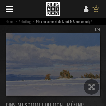
Home
>
Painting
>
Pins au sommet du Mont Mézenc enneigé
1/4
PINS AU SOMMET DU MONT MÉZENC