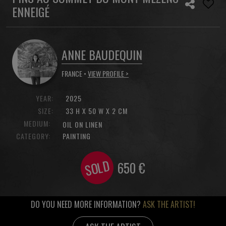
ENNEIGÉ
ANNE BAUDEQUIN
FRANCE •
VIEW PROFILE >
YEAR:
2025
SIZE:
33 H X 50 W X 2 CM
MEDIUM:
OIL ON LINEN
CATEGORY:
PAINTING
SOLD
650
€
DO YOU NEED MORE INFORMATION?
ASK THE ARTIST!