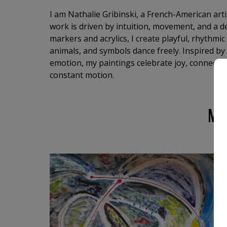
I am Nathalie Gribinski, a French-American art
work is driven by intuition, movement, and a de
markers and acrylics, I create playful, rhythmi
animals, and symbols dance freely. Inspired by
emotion, my paintings celebrate joy, connection
constant motion.
MO