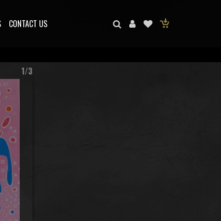
S
CONTACT US
1/3