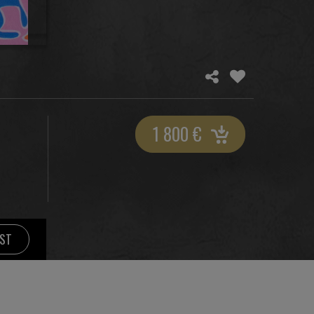
1 800
€
IST