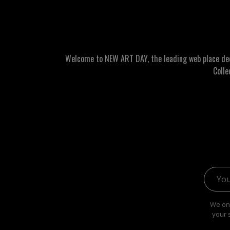
Welcome to NEW ART DAY, the leading web place dedic
Colle
Email 
We onl
your 