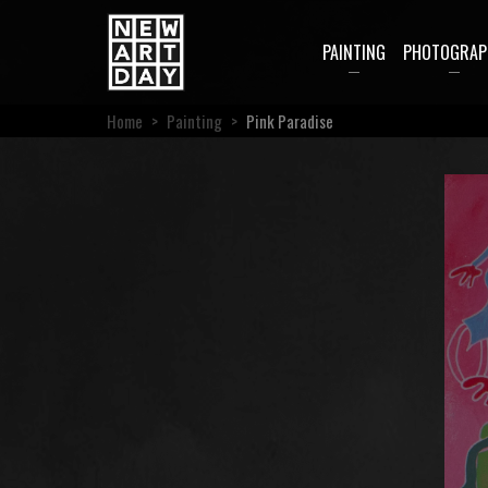
PAINTING
PHOTOGRAP
Home
>
Painting
>
Pink Paradise