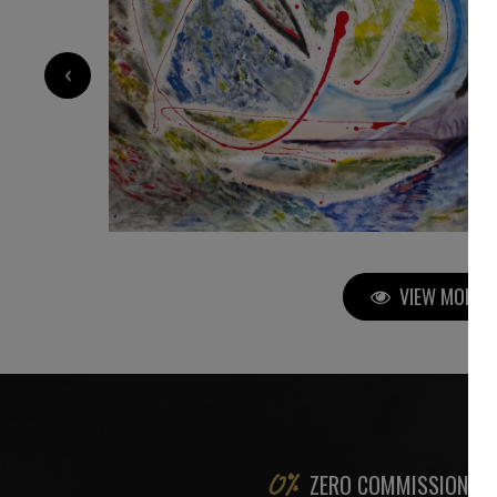
3 200
€
‹
VIEW MORE P
ZERO COMMISSION