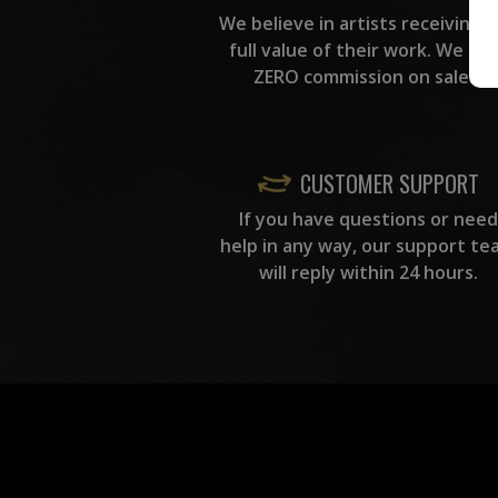
We believe in artists receiving 
full value of their work. We ta
ZERO commission on sales.
CUSTOMER SUPPORT
If you have questions or need
help in any way, our support te
will reply within 24 hours.