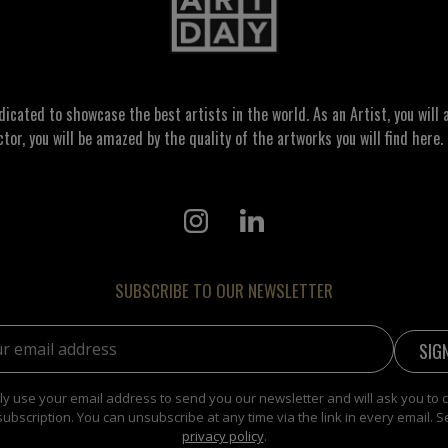
ated to showcase the best artists in the world. As an Artist, you will a
ctor, you will be amazed by the quality of the artworks you will find here. 
SUBSCRIBE TO OUR NEWSLETTER
address:
y use your email address to send you our newsletter and will ask you to 
subscription. You can unsubscribe at any time via the link in every email. S
privacy policy
.