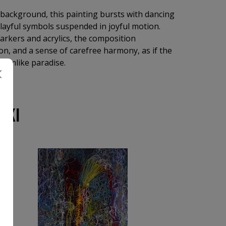
 background, this painting bursts with dancing
 playful symbols suspended in joyful motion.
markers and acrylics, the composition
ion, and a sense of carefree harmony, as if the
reamlike paradise.
SKI