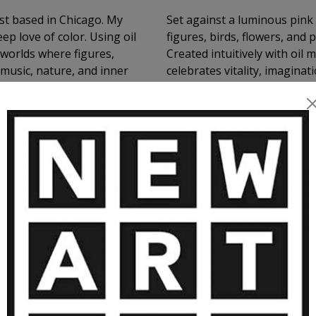
ist based in Chicago. My
Set against a luminous pink
ep love of color. Using oil
figures, birds, flowers, and
c worlds where figures,
Created intuitively with oil 
 music, nature, and inner
celebrates vitality, imaginat
, and the poetry of life in
scene were unfolding in a d
RE ARTWORKS BY NATHALIE GRIBIN