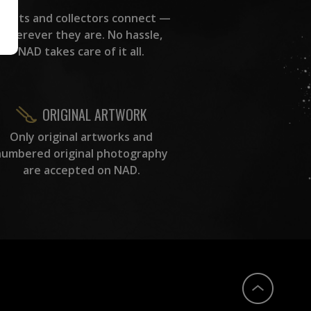
rtists and collectors connect —
wherever they are. No hassle,
NAD takes care of it all.
ORIGINAL ARTWORK
Only original artworks and
numbered original photography
are accepted on NAD.