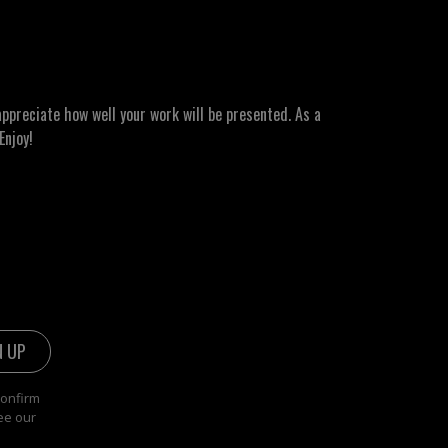
ppreciate how well your work will be presented. As a
Enjoy!
confirm
ee our