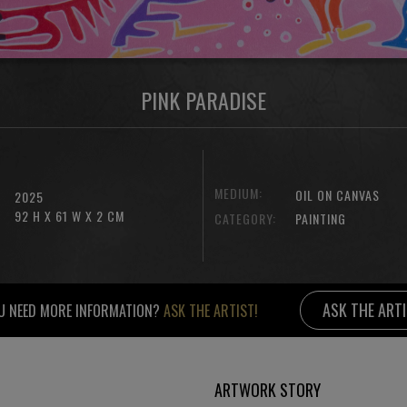
PINK PARADISE
MEDIUM:
OIL ON CANVAS
2025
92 H X 61 W X 2 CM
CATEGORY:
PAINTING
ASK THE ART
U NEED MORE INFORMATION?
ASK THE ARTIST!
ARTWORK STORY