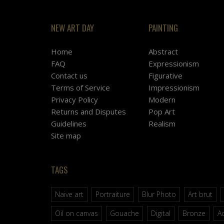
NEW ART DAY
PAINTING
Home
Abstract
FAQ
Expressionism
Contact us
Figurative
Terms of Service
Impressionism
Privacy Policy
Modern
Returns and Disputes
Pop Art
Guidelines
Realism
Site map
TAGS
Naive art
Portraiture
Blur Photo
Art brut
Oil on canvas
Gouache
Digital
Bronze
Ac