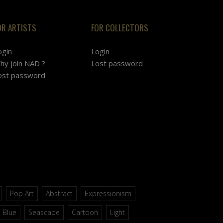
OR ARTISTS
FOR COLLECTORS
ogin
Login
hy join NAD ?
Lost password
ost password
Pop Art
Abstract
Expressionism
Blue
Seascape
Cartoon
Light