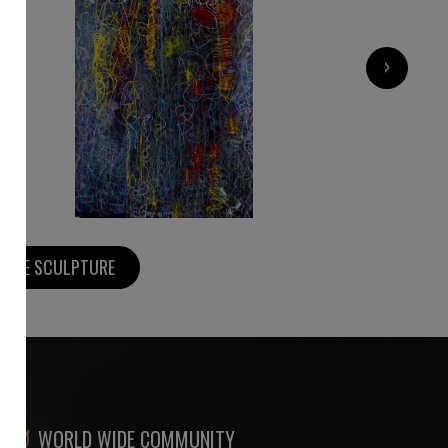
1 800
€
›
MORE SCULPTURE
WORLD WIDE COMMUNITY