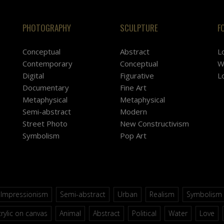
PHOTOGRAPHY
SCULPTURE
F
Conceptual
Abstract
L
Contemporary
Conceptual
W
Digital
Figurative
L
Documentary
Fine Art
Metaphysical
Metaphysical
Semi-abstract
Modern
Street Photo
New Constructivism
Symbolism
Pop Art
Impressionism
Semi-abstract
Urban
Realism
Symbolism
rylic on canvas
Animal
Abstract
Political
Water
Love