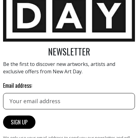
800
€
NEWSLETTER
Be the first to discover new artworks, artists and
exclusive offers from New Art Day.
AINTING
VIEW MORE PHOTOGRAPHY
VIEW 
Email address:
We only use your email address to send you our newsletter and will