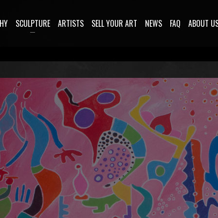
HY
SCULPTURE
ARTISTS
SELL YOUR ART
NEWS
FAQ
ABOUT U