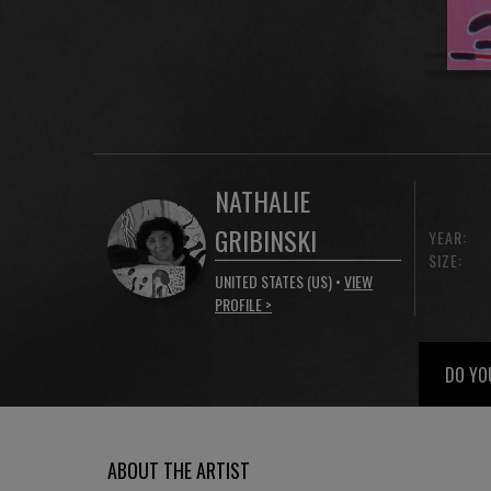
NATHALIE
GRIBINSKI
YEAR:
SIZE:
UNITED STATES (US) •
VIEW
PROFILE >
DO YO
ABOUT THE ARTIST