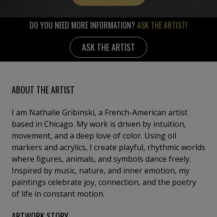
DO YOU NEED MORE INFORMATION?
ASK THE ARTIST!
ASK THE ARTIST
ABOUT THE ARTIST
I am Nathalie Gribinski, a French-American artist
based in Chicago. My work is driven by intuition,
movement, and a deep love of color. Using oil
markers and acrylics, I create playful, rhythmic worlds
where figures, animals, and symbols dance freely.
Inspired by music, nature, and inner emotion, my
paintings celebrate joy, connection, and the poetry
of life in constant motion.
ARTWORK STORY