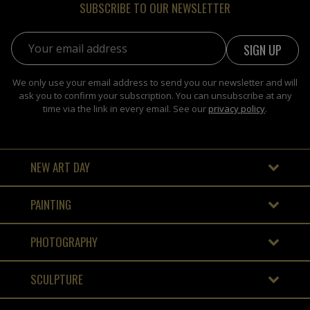
SUBSCRIBE TO OUR NEWSLETTER
Email address:
We only use your email address to send you our newsletter and will
ask you to confirm your subscription. You can unsubscribe at any
time via the link in every email. See our
privacy policy
.
NEW ART DAY
PAINTING
PHOTOGRAPHY
SCULPTURE