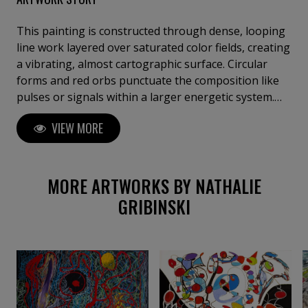
This painting is constructed through dense, looping
line work layered over saturated color fields, creating
a vibrating, almost cartographic surface. Circular
forms and red orbs punctuate the composition like
pulses or signals within a larger energetic system.
Influenced by music, automatic drawing, and inner
VIEW MORE
landscapes, the process favors accumulation and
repetition, allowing emotion, rhythm, and
subconscious imagery to surface through
continuous gesture rather than planned structure.
MORE ARTWORKS BY NATHALIE
GRIBINSKI