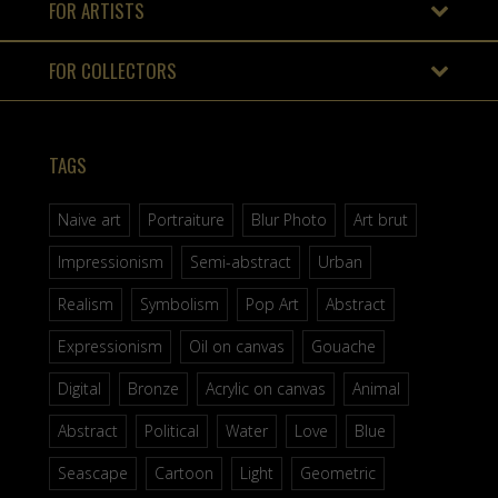
FOR ARTISTS
FOR COLLECTORS
TAGS
Naive art
Portraiture
Blur Photo
Art brut
Impressionism
Semi-abstract
Urban
Realism
Symbolism
Pop Art
Abstract
Expressionism
Oil on canvas
Gouache
Digital
Bronze
Acrylic on canvas
Animal
Abstract
Political
Water
Love
Blue
Seascape
Cartoon
Light
Geometric