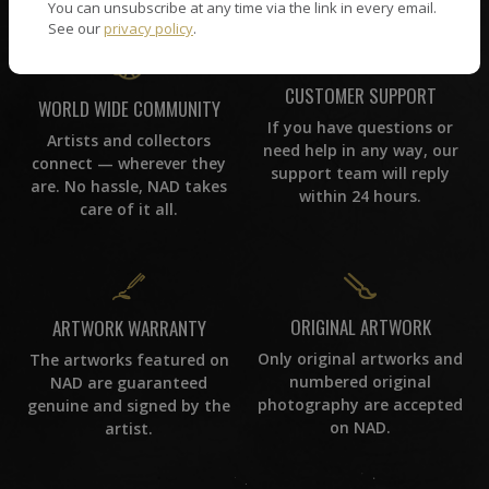
You can unsubscribe at any time via the link in every email.
See our
privacy policy
.
CUSTOMER SUPPORT
WORLD WIDE COMMUNITY
If you have questions or
Artists and collectors
need help in any way, our
connect — wherever they
support team will reply
are. No hassle, NAD takes
within 24 hours.
care of it all.
ORIGINAL ARTWORK
ARTWORK WARRANTY
Only original artworks and
The artworks featured on
numbered original
NAD are guaranteed
photography are accepted
genuine and signed by the
on NAD.
artist.