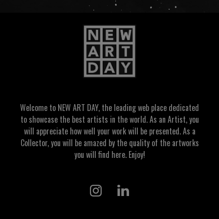
Welcome to NEW ART DAY, the leading web place dedicated
to showcase the best artists in the world. As an Artist, you
will appreciate how well your work will be presented. As a
Collector, you will be amazed by the quality of the artworks
you will find here. Enjoy!