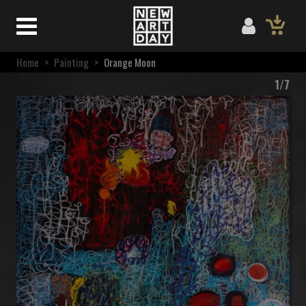
Home
>
Painting
>
Orange Moon
1/7