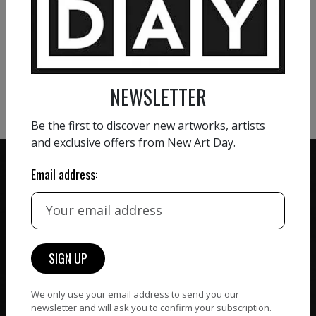
VIEW MORE PAINTING
VIEW MORE PHOTOGRAPHY
VIEW MORE SCULPTURE
NEWSLETTER
Be the first to discover new artworks, artists
and exclusive offers from New Art Day.
Email address:
ZERO COMMISSION
HAND-PICKED ARTISTS
We believe in artists
receiving the full value of
All artists featured on
their work. We take ZERO
NAD are carefully hand-
commission on sales.
picked by our curation
We only use your email address to send you our
team, for highest quality.
newsletter and will ask you to confirm your subscription.