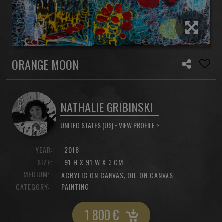
ORANGE MOON
NATHALIE GRIBINSKI
UNITED STATES (US) •
VIEW PROFILE >
YEAR:
2018
SIZE:
91 H X 91 W X 3 CM
MEDIUM:
,
ACRYLIC ON CANVAS
OIL ON CANVAS
CATEGORY:
PAINTING
1 800
€