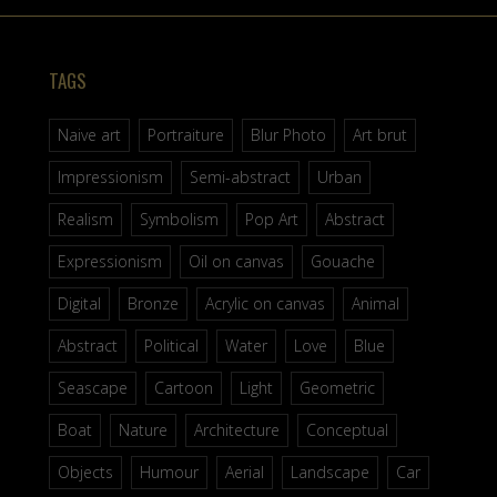
TAGS
Naive art
Portraiture
Blur Photo
Art brut
Impressionism
Semi-abstract
Urban
Realism
Symbolism
Pop Art
Abstract
Expressionism
Oil on canvas
Gouache
Digital
Bronze
Acrylic on canvas
Animal
Abstract
Political
Water
Love
Blue
Seascape
Cartoon
Light
Geometric
Boat
Nature
Architecture
Conceptual
Objects
Humour
Aerial
Landscape
Car