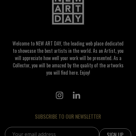
Welcome to NEW ART DAY, the leading web place dedicated
to showcase the best artists in the world. As an Artist, you
will appreciate how well your work will be presented. As a
Collector, you will be amazed by the quality of the artworks
you will find here. Enjoy!
SUBSCRIBE TO OUR NEWSLETTER
Email address: