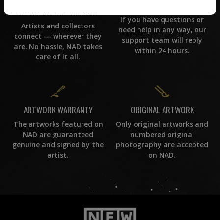
CUSTOMER SUPPORT
WORLD WIDE COMMUNITY
If you have questions or
Artists and collectors
need help in any way, our
connect — wherever they
support team will reply
are. No hassle, NAD takes
within 24 hours.
care of it all.
ORIGINAL ARTWORK
ARTWORK WARRANTY
Only original artworks and
The artworks featured on
numbered original
NAD are guaranteed
photography are accepted
genuine and signed by the
on NAD.
artist.