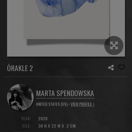
ŌRAKLE 2
MARTA SPENDOWSKA
UNITED STATES (US) •
VIEW PROFILE >
YEAR:
2026
SIZE:
30 H X 22 W X .2 CM