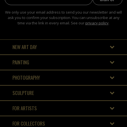
We only use your email address to send you our newsletter and will
ask you to confirm your subscription. You can unsubscribe at any
time via the link in every email. See our
privacy policy
.
NEW ART DAY
PAINTING
PHOTOGRAPHY
SCULPTURE
FOR ARTISTS
FOR COLLECTORS