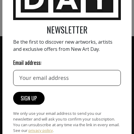
VIEW MORE PHOTOGRAPHY
VIEW MORE SCULPTURE
NEWSLETTER
Be the first to discover new artworks, artists
and exclusive offers from New Art Day.
Email address:
ZERO COMMISSION
HAND-PICKED ARTISTS
We believe in artists
receiving the full value of
All artists featured on
their work. We take ZERO
NAD are carefully hand-
commission on sales.
picked by our curation
team, for highest quality.
We only use your email address to send you our
newsletter and will ask you to confirm your subscription.
You can unsubscribe at any time via the link in every email.
See our
privacy policy
.