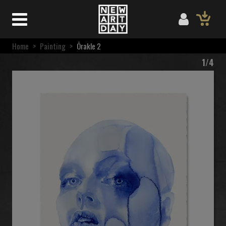
Home
>
Painting
>
Ōrakle 2
1/4