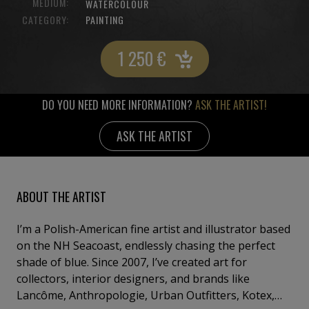
MEDIUM:
WATERCOLOUR
CATEGORY:
PAINTING
1 250
€
DO YOU NEED MORE INFORMATION?
ASK THE ARTIST!
ASK THE ARTIST
ABOUT THE ARTIST
I’m a Polish-American fine artist and illustrator based
on the NH Seacoast, endlessly chasing the perfect
shade of blue. Since 2007, I’ve created art for
collectors, interior designers, and brands like
Lancôme, Anthropologie, Urban Outfitters, Kotex,