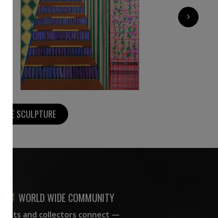
4 130
€
›
MORE SCULPTURE
WORLD WIDE COMMUNITY
rtists and collectors connect —