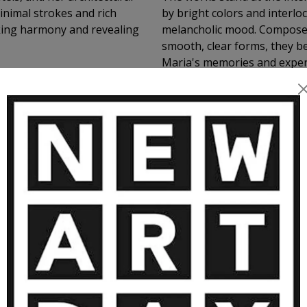
inimal strokes and rich
by bright colors and interlo
oking harmony and revealing
melancholic mood. Composed 
smooth, clear forms, they b
Maria's memories and experi
and painting.
MORE ARTWORKS BY JUSTYNA MARI