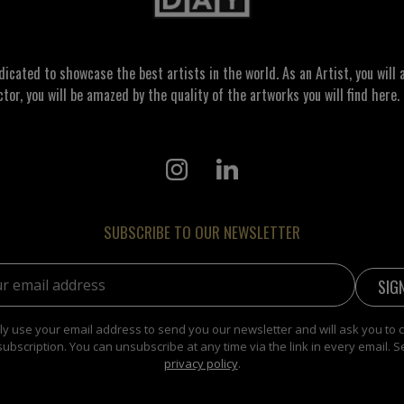
ated to showcase the best artists in the world. As an Artist, you will a
ctor, you will be amazed by the quality of the artworks you will find here. 
SUBSCRIBE TO OUR NEWSLETTER
address:
y use your email address to send you our newsletter and will ask you to 
subscription. You can unsubscribe at any time via the link in every email. S
privacy policy
.