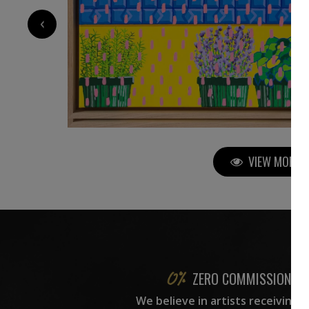
3 260
€
‹
VIEW MORE P
ZERO COMMISSION
We believe in artists receiving 