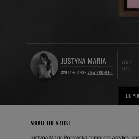
JUSTYNA MARIA
YEAR:
SIZE:
SWITZERLAND •
VIEW PROFILE >
DO YO
ABOUT THE ARTIST
Justyna Maria Porowska combines acrylics, past