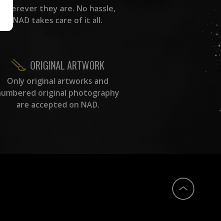
wherever they are. No hassle,
NAD takes care of it all.
ORIGINAL ARTWORK
Only original artworks and
numbered original photography
are accepted on NAD.