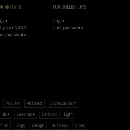
OR ARTISTS
FOR COLLECTORS
ogin
Login
hy join NAD ?
Lost password
ost password
Pop Art
Abstract
Expressionism
Blue
Seascape
Cartoon
Light
shion
Dogs
Design
Business
Cities