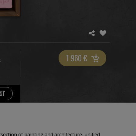
1 960
€
S
IST
section of painting and architecture, unified