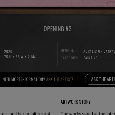
OPENING #2
MEDIUM:
ACRYLIC ON CANVA
2020
75 H X 55 W X 2 CM
CATEGORY:
PAINTING
ASK THE ART
U NEED MORE INFORMATION?
ASK THE ARTIST!
ARTWORK STORY
els, and her architectural
The works stand at the inter