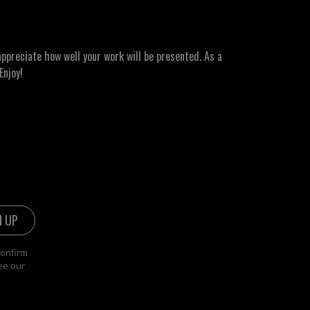
ppreciate how well your work will be presented. As a
Enjoy!
confirm
ee our