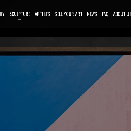
HY
SCULPTURE
ARTISTS
SELL YOUR ART
NEWS
FAQ
ABOUT U