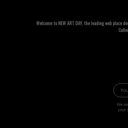
Welcome to NEW ART DAY, the leading web place dedic
Colle
Email 
We onl
your 