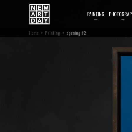
PAINTING
PHOTOGRAP
Home
>
Painting
>
opening #2