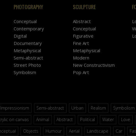
PHOTOGRAPHY
SCULPTURE
F
Conceptual
Abstract
L
Contemporary
Conceptual
W
Digital
Figurative
L
Documentary
Fine Art
Metaphysical
Metaphysical
Semi-abstract
Modern
Street Photo
New Constructivism
Symbolism
Pop Art
Impressionism
Semi-abstract
Urban
Realism
Symbolism
rylic on canvas
Animal
Abstract
Political
Water
Love
nceptual
Objects
Humour
Aerial
Landscape
Car
Fa