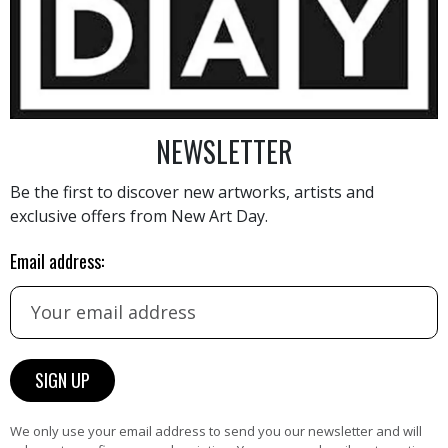
3 260
€
NEWSLETTER
Be the first to discover new artworks, artists and
exclusive offers from New Art Day.
AINTING
VIEW MORE PHOTOGRAPHY
VIEW 
Email address:
HAND-PICKED ARTISTS
We only use your email address to send you our newsletter and will
the
A