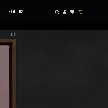
S
CONTACT US
1/2