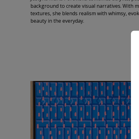
background to create visual narratives. With m
textures, she blends realism with whimsy, ev
beauty in the everyday.