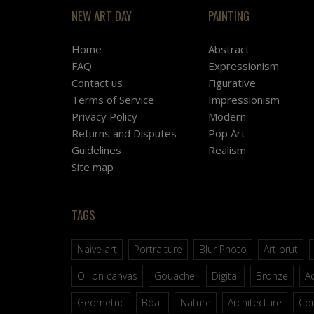
NEW ART DAY
PAINTING
Home
Abstract
FAQ
Expressionism
Contact us
Figurative
Terms of Service
Impressionism
Privacy Policy
Modern
Returns and Disputes
Pop Art
Guidelines
Realism
Site map
TAGS
Naive art
Portraiture
Blur Photo
Art brut
Oil on canvas
Gouache
Digital
Bronze
Ac
Geometric
Boat
Nature
Architecture
Co