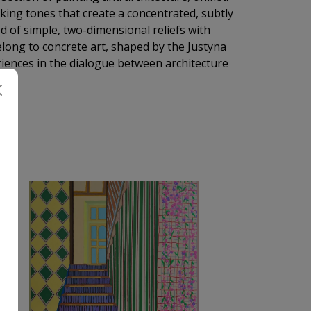
cking tones that create a concentrated, subtly
of simple, two-dimensional reliefs with
elong to concrete art, shaped by the Justyna
ences in the dialogue between architecture
A