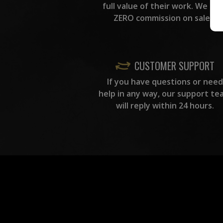
full value of their work. We ta
ZERO commission on sales.
CUSTOMER SUPPORT
If you have questions or need
help in any way, our support te
will reply within 24 hours.