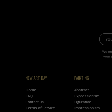
Email 
We onl
your 
NEW ART DAY
PAINTING
Home
Abstract
FAQ
Expressionism
Contact us
Figurative
Terms of Service
Impressionism