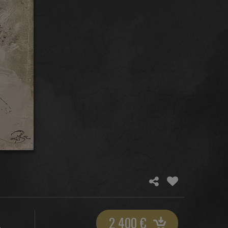
2 400
€