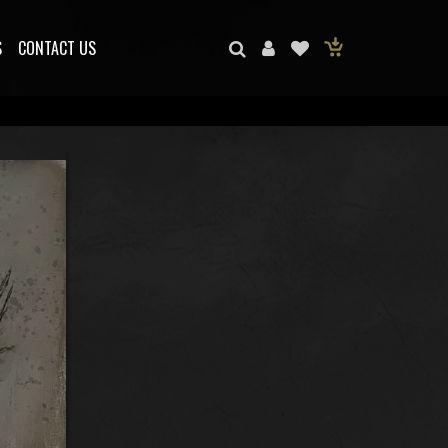
S
CONTACT US