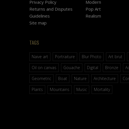
Privacy Policy
Modern
Returns and Disputes
Pop Art
Guidelines
Realism
Site map
TAGS
Naive art
Portraiture
Blur Photo
Art brut
Oil on canvas
Gouache
Digital
Bronze
Ac
Geometric
Boat
Nature
Architecture
Co
Plants
Mountains
Music
Mortality