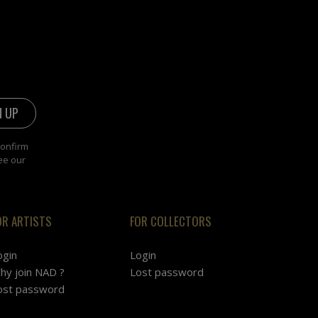
confirm
ee our
OR ARTISTS
FOR COLLECTORS
ogin
Login
hy join NAD ?
Lost password
ost password