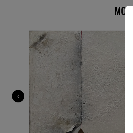
Holland Schweiz und Österreich und den USA 
MORE
‹
1 300
€