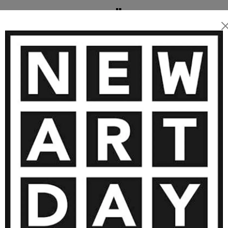
angekauft.
 ARTWORKS BY BÄRBEL RICKLEFS
1 600
€