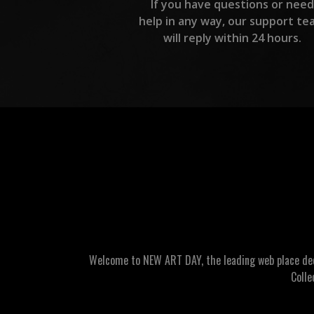
If you have questions or need
help in any way, our support te
will reply within 24 hours.
Welcome to NEW ART DAY, the leading web place dedic
Colle