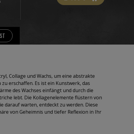
S
IST
cryl, Collage und Wachs, um eine abstrakte
zu erschaffen. Es ist ein Kunstwerk, das
Wärme des Wachses einfängt und durch die
triche lebt. Die Kollagenelemente flüstern von
e darauf warten, entdeckt zu werden. Diese
re von Geheimnis und tiefer Reflexion in Ihr