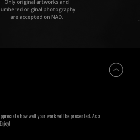
Only original artworks and
numbered original photography
are accepted on NAD.
ppreciate how well your work will be presented. As a
Enjoy!