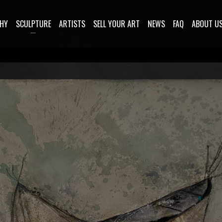
HY
SCULPTURE
ARTISTS
SELL YOUR ART
NEWS
FAQ
ABOUT U