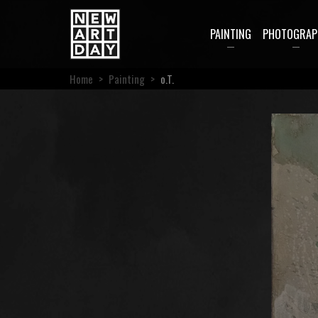
PAINTING
PHOTOGRAP
Home
>
Painting
>
o.T.