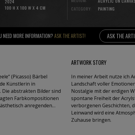
MEDIUM:
ACRYLIC ON CANVA
2024
100 H X 100 W X 4 CM
CATEGORY:
PAINTING
ASK THE ART
U NEED MORE INFORMATION?
ASK THE ARTIST!
ARTWORK STORY
(Picasso) Bärbel
In meiner Arbeit nutze ich A
nde Künstlerin in
Landschaft voller Emotionen 
. Die abstrakten Bilder sind
Nostalgie mit der erdigen 
wagten Farbkompositionen
spontane Freiheit der Acryls
-ästhetisch anregenden
verborgenen Geschichten, di
n spontanen Experimenten,
Leinwand wird eine Atmosphä
 um die Wirkung der
Zuhause bringen.
Arbeiten wurden in
anien, Italien, Dänemark,