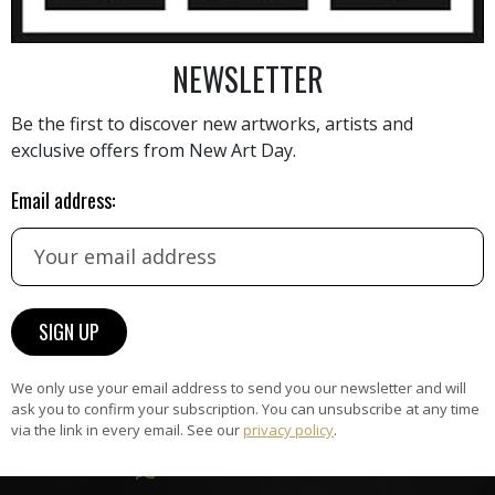
NEWSLETTER
AINTING
VIEW MORE PHOTOGRAPHY
VIEW 
Be the first to discover new artworks, artists and
exclusive offers from New Art Day.
Email address:
HAND-PICKED ARTISTS
the
A
ke
All artists featured on NAD are
carefully hand-picked by our
curation team, for highest quality.
We only use your email address to send you our newsletter and will
ask you to confirm your subscription. You can unsubscribe at any time
via the link in every email. See our
privacy policy
.
ARTWORK WARRANTY