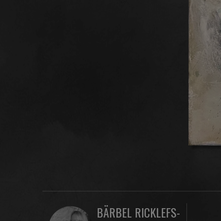
BÄRBEL RICKLEFS-