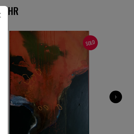
-BAHR
SOLD
›
1 200
€