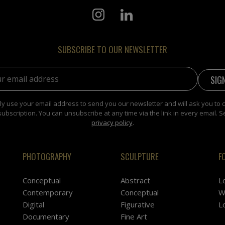
SUBSCRIBE TO OUR NEWSLETTER
address:
y use your email address to send you our newsletter and will ask you to 
subscription. You can unsubscribe at any time via the link in every email. S
privacy policy
.
PHOTOGRAPHY
SCULPTURE
F
Conceptual
Abstract
L
Contemporary
Conceptual
W
Digital
Figurative
L
Documentary
Fine Art