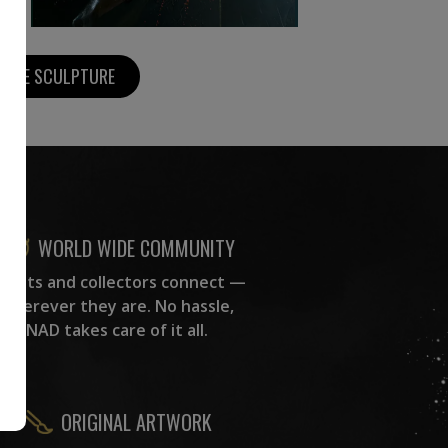
MORE SCULPTURE
WORLD WIDE COMMUNITY
rtists and collectors connect —
wherever they are. No hassle,
NAD takes care of it all.
ORIGINAL ARTWORK