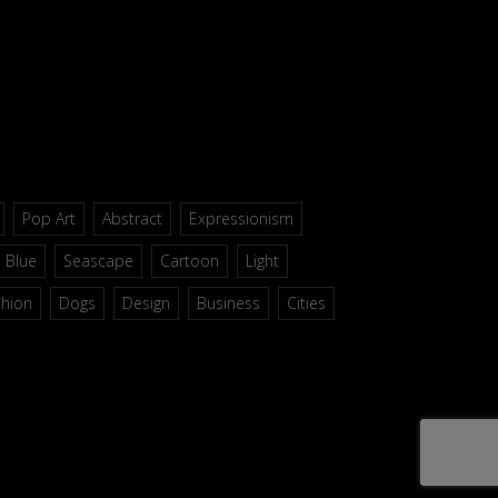
Pop Art
Abstract
Expressionism
Blue
Seascape
Cartoon
Light
shion
Dogs
Design
Business
Cities