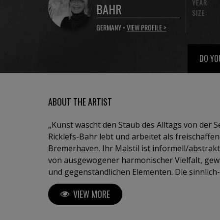
YEAR:
BAHR
SIZE:
GERMANY •
VIEW PROFILE >
DO YO
ABOUT THE ARTIST
„Kunst wäscht den Staub des Alltags von der Seele“ 
Ricklefs-Bahr lebt und arbeitet als freischaffe
Bremerhaven. Ihr Malstil ist informell/abstrakt
von ausgewogener harmonischer Vielfalt, ge
und gegenständlichen Elementen. Die sinnlich
Werke entstehen in einem Zusammenspiel vo
VIEW MORE
gepaart mit Erfahrung und fundiertem Wissen
eingesetzten Techniken und Materialien. Ihre 
Deutschland und europäischem Ausland wie Sp