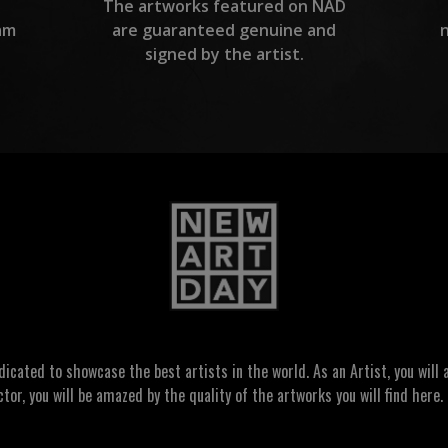
The artworks featured on NAD
am
are guaranteed genuine and
signed by the artist.
ated to showcase the best artists in the world. As an Artist, you will a
ctor, you will be amazed by the quality of the artworks you will find here. 