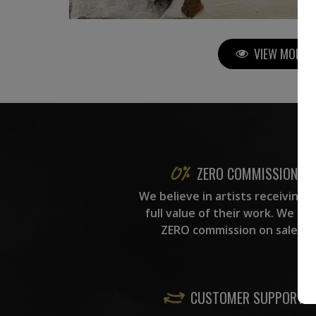
VIEW MORE P
ZERO COMMISSION
We believe in artists receiving 
full value of their work. We ta
ZERO commission on sales.
CUSTOMER SUPPORT