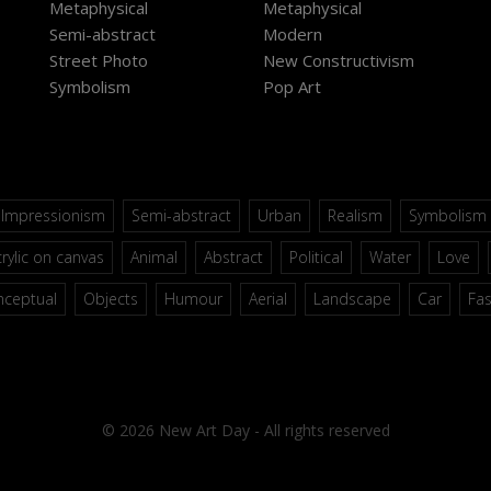
Metaphysical
Metaphysical
Semi-abstract
Modern
Street Photo
New Constructivism
Symbolism
Pop Art
Impressionism
Semi-abstract
Urban
Realism
Symbolism
rylic on canvas
Animal
Abstract
Political
Water
Love
nceptual
Objects
Humour
Aerial
Landscape
Car
Fa
© 2026 New Art Day - All rights reserved