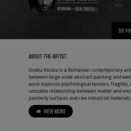
SIZE:
ROMANIA •
VIEW PROFILE >
DO YO
ABOUT THE ARTIST
Ovidiu Kloska is a Romanian contemporary art
between large-scale abstract painting and weld
work explores psychological tension, fragility,
unstable relationship between matter and em
painterly surfaces and raw industrial material
works suspended between abstraction and figu
VIEW MORE
vulnerability, collapse and transcendence. Deeply influenced by memory,
dreams, spiritual symbolism, and the physicalit
develops a visual language where gesture, te