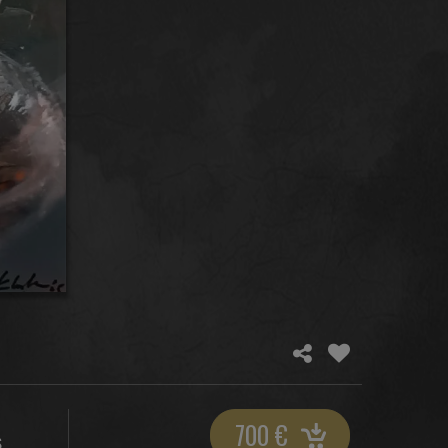
700
€
S