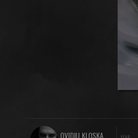
OVIDIU KLOSKA
YEAR: