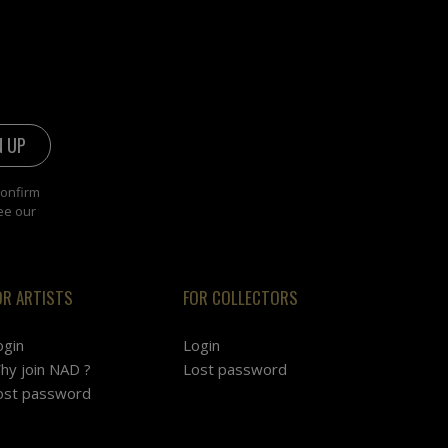
confirm
ee our
OR ARTISTS
FOR COLLECTORS
ogin
Login
hy join NAD ?
Lost password
ost password