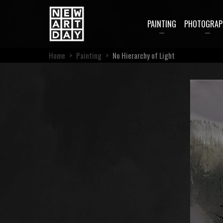
PAINTING
PHOTOGRAP
Home
>
Painting
>
No Hierarchy of Light