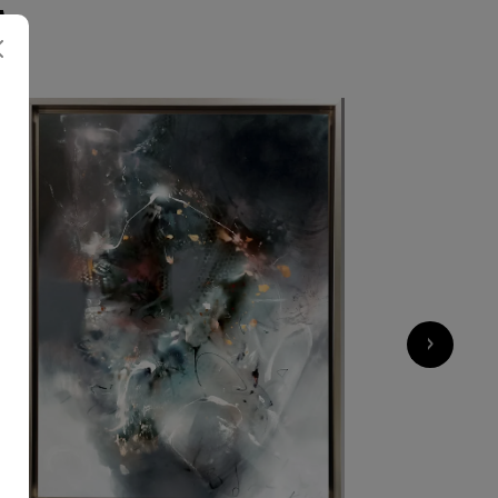
A
1 000
€
›