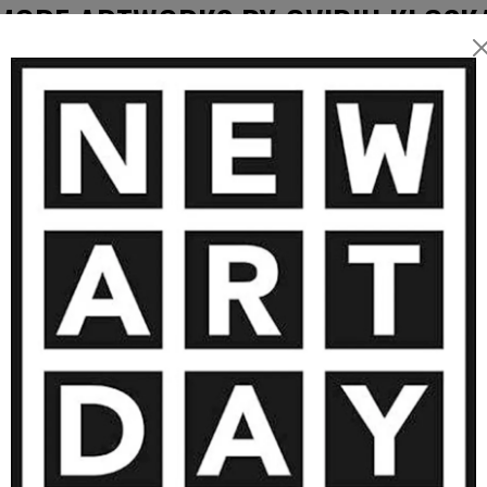
intings often evoke
MORE ARTWORKS BY OVIDIU KLOSK
al works extend these
 forms and organic
tion — transforming paint,
tability, and contemplation.
1 000
€