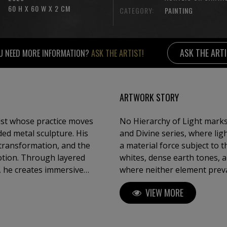
60 H X 60 W X 2 CM
CATEGORY:
PAINTING
ASK THE ART
U NEED MORE INFORMATION?
ASK THE ARTIST!
ARTWORK STORY
ist whose practice moves
No Hierarchy of Light mark
ed metal sculpture. His
and Divine series, where lig
 transformation, and the
a material force subject to
otion. Through layered
whites, dense earth tones, an
s, he creates immersive
where neither element prevai
ration, brutality and
entanglement, suggesting t
VIEW MORE
through endurance and unre
y of materials, Kloska
xture, and atmosphere