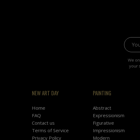
Email 
We onl
your 
NEW ART DAY
PAINTING
Home
Abstract
FAQ
Expressionism
Contact us
Figurative
Terms of Service
Impressionism
Privacy Policy
Modern