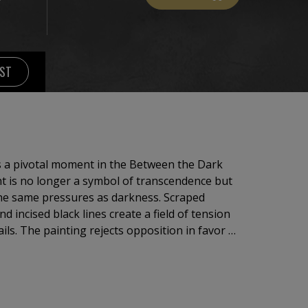
IST
s a pivotal moment in the Between the Dark
ht is no longer a symbol of transcendence but
 the same pressures as darkness. Scraped
d incised black lines create a field of tension
ls. The painting rejects opposition in favor of
hat meaning emerges not through ascent, but
solved transformation.