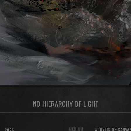
NO HIERARCHY OF LIGHT
MEDIUM:
ACRYLIC ON CANVA
2026