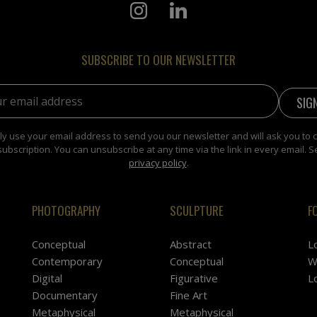
SUBSCRIBE TO OUR NEWSLETTER
address:
y use your email address to send you our newsletter and will ask you to 
subscription. You can unsubscribe at any time via the link in every email. S
privacy policy
.
PHOTOGRAPHY
SCULPTURE
F
Conceptual
Abstract
L
Contemporary
Conceptual
W
Digital
Figurative
L
Documentary
Fine Art
Metaphysical
Metaphysical