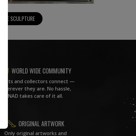
MORE SCULPTURE
WORLD WIDE COMMUNITY
rtists and collectors connect —
wherever they are. No hassle,
NAD takes care of it all.
ORIGINAL ARTWORK
Only original artworks and