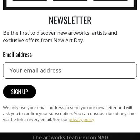
NEWSLETTER
AINTING
VIEW MORE PHOTOGRAPHY
VIEW 
Be the first to discover new artworks, artists and
exclusive offers from New Art Day.
Email address:
HAND-PICKED ARTISTS
the
A
ke
All artists featured on NAD are
carefully hand-picked by our
curation team, for highest quality.
We only use your email address to send you our newsletter and will
ask you to confirm your subscription. You can unsubscribe at any time
via the link in every email. See our
privacy policy
.
ARTWORK WARRANTY
The artworks featured on NAD