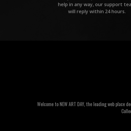
help in any way, our support te
will reply within 24 hours.
Welcome to NEW ART DAY, the leading web place dedic
Colle