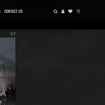
S
CONTACT US
1/7