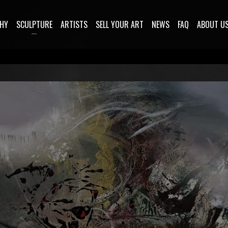
HY
SCULPTURE
ARTISTS
SELL YOUR ART
NEWS
FAQ
ABOUT U