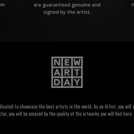
am
are guaranteed genuine and
signed by the artist.
ated to showcase the best artists in the world. As an Artist, you will a
ctor, you will be amazed by the quality of the artworks you will find here. 