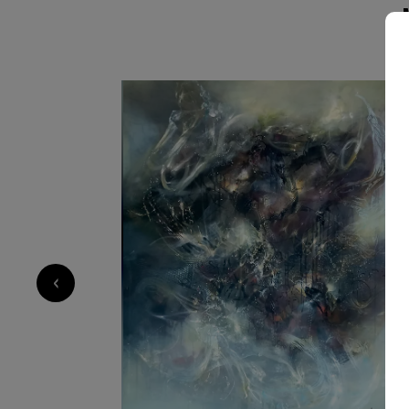
become carriers of emotional intensity. His pa
cinematic inner landscapes, while his sculptur
tensions into space through dynamic brutalist
movement. Working intuitively across mediums, he approaches each piece
as both construction and psychological excava
steel, and surface into spaces of presence, ins
5 000
€
‹