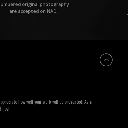
numbered original photography
are accepted on NAD.
ppreciate how well your work will be presented. As a
Enjoy!