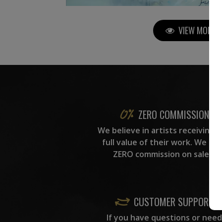
VIEW MORE P
ZERO COMMISSION
We believe in artists receiving 
full value of their work. We ta
ZERO commission on sales.
CUSTOMER SUPPORT
If you have questions or need