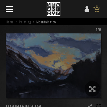
Home
>
Painting
>
Mountain view
1/6
MOUNTAIN VIEW