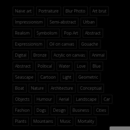
Naive art
Portraiture
Blur Photo
Art brut
Impressionism
Semi-abstract
Urban
Realism
Symbolism
Pop Art
Abstract
Expressionism
Oil on canvas
Gouache
Digital
Bronze
Acrylic on canvas
Animal
Abstract
Political
Water
Love
Blue
Seascape
Cartoon
Light
Geometric
Boat
Nature
Architecture
Conceptual
Objects
Humour
Aerial
Landscape
Car
Fashion
Dogs
Design
Business
Cities
Plants
Mountains
Music
Mortality