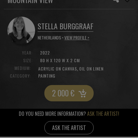
STELLA BURGGRAAF
NETHERLANDS •
VIEW PROFILE >
YEAR:
2022
SIZE:
80 H X 120 W X 2 CM
MEDIUM:
,
ACRYLIC ON CANVAS
OIL ON LINEN
CATEGORY:
PAINTING
2 000
€
DO YOU NEED MORE INFORMATION?
ASK THE ARTIST!
ASK THE ARTIST