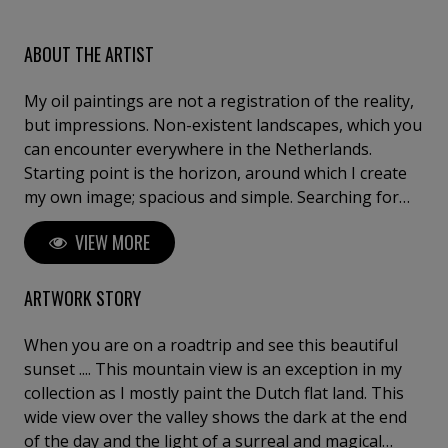
ABOUT THE ARTIST
My oil paintings are not a registration of the reality,
but impressions. Non-existent landscapes, which you
can encounter everywhere in the Netherlands.
Starting point is the horizon, around which I create
my own image; spacious and simple. Searching for
the atmosphere of marshy lands, reflective water and
VIEW MORE
Dutch skies. The strength of my work lies in finding
simple solutions, combined with a loose brushstroke.
I graduated from the Ruudt Wackers Art Academy in
ARTWORK STORY
Amsterdam, painting & drawing. Initially I worked a
lot on location, plein air in the open fields of Noord-
When you are on a roadtrip and see this beautiful
Holland. Nowadays you can find me daily in my studio
sunset .... This mountain view is an exception in my
in Westknollendam, making paintings from the
collection as I mostly paint the Dutch flat land. This
memory.
wide view over the valley shows the dark at the end
of the day and the light of a surreal and magical