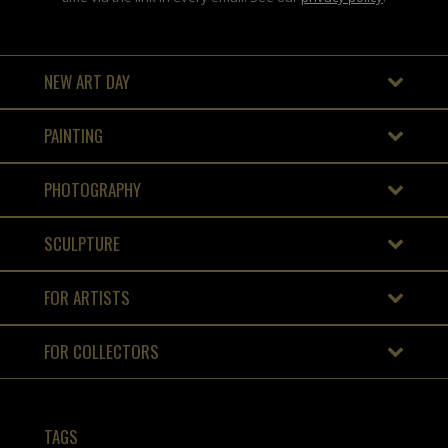
NEW ART DAY
PAINTING
PHOTOGRAPHY
SCULPTURE
FOR ARTISTS
FOR COLLECTORS
TAGS