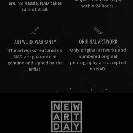
are. No hassle, NAD takes
within 24 hours.
care of it all.
ORIGINAL ARTWORK
ARTWORK WARRANTY
Only original artworks and
The artworks featured on
numbered original
NAD are guaranteed
photography are accepted
genuine and signed by the
on NAD.
artist.