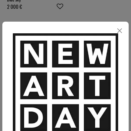
2 000
€
VIEW MORE PAINTING
VIEW MORE PHOTOGRAPHY
VIEW MORE SCULPTURE