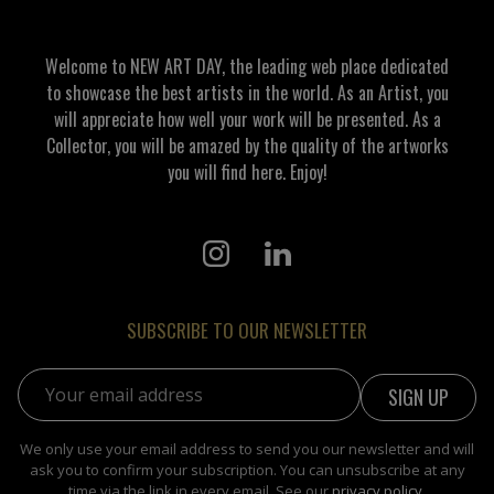
Welcome to NEW ART DAY, the leading web place dedicated
to showcase the best artists in the world. As an Artist, you
will appreciate how well your work will be presented. As a
Collector, you will be amazed by the quality of the artworks
you will find here. Enjoy!
SUBSCRIBE TO OUR NEWSLETTER
Email address:
We only use your email address to send you our newsletter and will
ask you to confirm your subscription. You can unsubscribe at any
time via the link in every email. See our
privacy policy
.