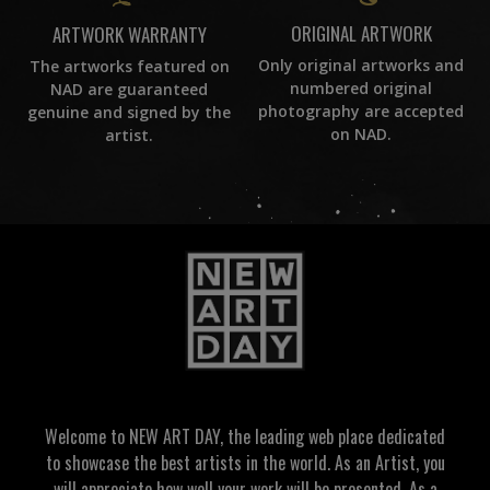
ORIGINAL ARTWORK
ARTWORK WARRANTY
Only original artworks and
The artworks featured on
numbered original
NAD are guaranteed
photography are accepted
genuine and signed by the
on NAD.
artist.
Welcome to NEW ART DAY, the leading web place dedicated
to showcase the best artists in the world. As an Artist, you
will appreciate how well your work will be presented. As a