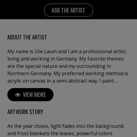
ASK THE ARTIST
ABOUT THE ARTIST
My name is Ute Laum and I am a professional artist,
living and working in Germany. My favorite themes
are the special nature and my surrounding in
Northern Germany. My preferred working method is
acrylic on canvas in a semi abstract way. I paint
abstractly and thus reflect moments of memory and
VIEW MORE
impressions in my works, but also leave the viewer
room for contemplation. My works are to be found in
private collections in Germany, Austria, Switzerland,
ARTWORK STORY
the Netherlands, Belgium, Great Britain, France, Italy,
Greece, Spain, Israel, the USA, Canada and in the
As the year closes, light fades into the background,
United Arab Emirates.
and frost blankets the leaves, powerful colors