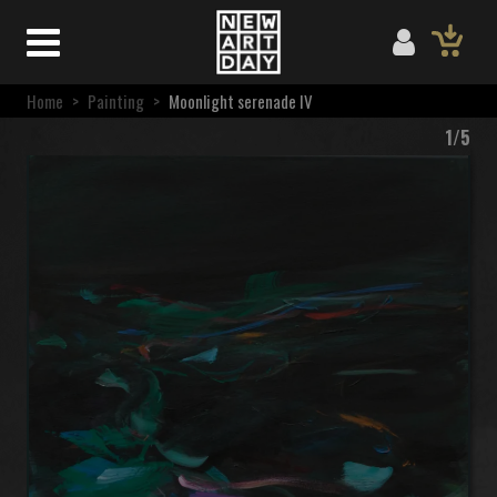
Home
>
Painting
>
Moonlight serenade IV
1/5