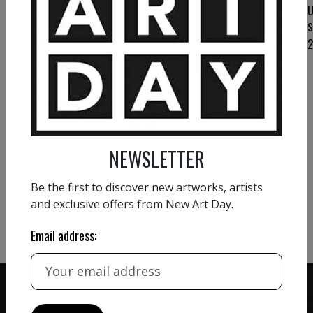
UTE LAUM
U
Love that never fades II
S
UTE LAUM
Stay
2 400
€
VIEW MORE PAINTING
NEWSLETTER
VIEW MORE PHOTOGRAPHY
Be the first to discover new artworks, artists
and exclusive offers from New Art Day.
VIEW MORE SCULPTURE
Email address: