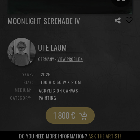
MOONLIGHT SERENADE IV
UTE LAUM
GERMANY •
VIEW PROFILE >
YEAR:
2025
SIZE:
100 H X 50 W X 2 CM
MEDIUM:
ACRYLIC ON CANVAS
CATEGORY:
PAINTING
1 800
€
DO YOU NEED MORE INFORMATION?
ASK THE ARTIST!