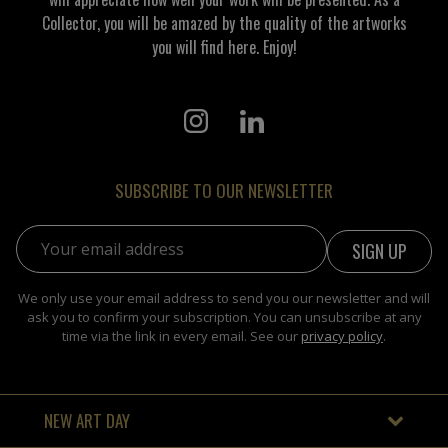
Collector, you will be amazed by the quality of the artworks
you will find here. Enjoy!
SUBSCRIBE TO OUR NEWSLETTER
Email address:
We only use your email address to send you our newsletter and will
ask you to confirm your subscription. You can unsubscribe at any
time via the link in every email. See our
privacy policy
.
NEW ART DAY