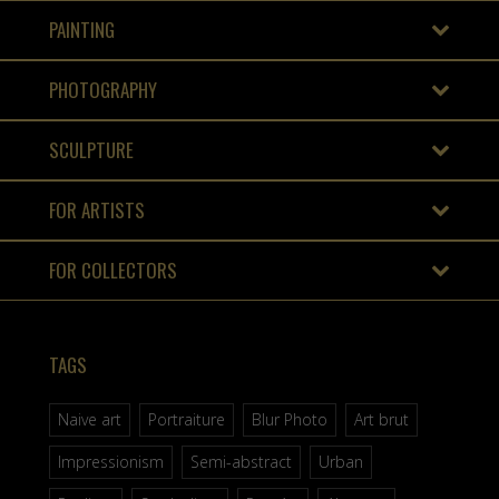
PAINTING
PHOTOGRAPHY
SCULPTURE
FOR ARTISTS
FOR COLLECTORS
TAGS
Naive art
Portraiture
Blur Photo
Art brut
Impressionism
Semi-abstract
Urban