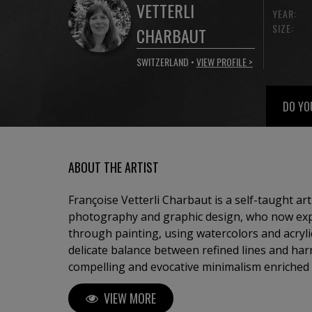
VETTERLI
YEAR:
SIZE:
CHARBAUT
SWITZERLAND •
VIEW PROFILE >
DO YO
ABOUT THE ARTIST
Françoise Vetterli Charbaut is a self-taught ar
photography and graphic design, who now expr
through painting, using watercolors and acryli
delicate balance between refined lines and har
compelling and evocative minimalism enriched by con
mainly on landscapes devoid of human presenc
VIEW MORE
silence, stillness, and a solitary, natural seren