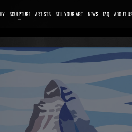
HY
SCULPTURE
ARTISTS
SELL YOUR ART
NEWS
FAQ
ABOUT U