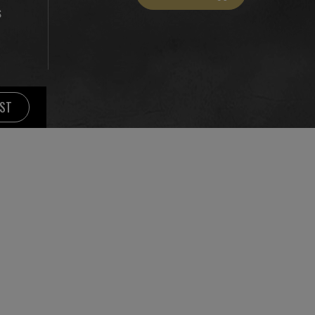
S
IST