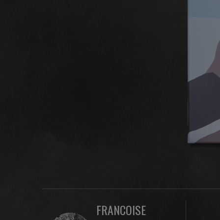
FRANCOISE