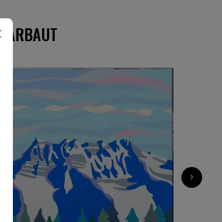
CHARBAUT
›
1 960
€