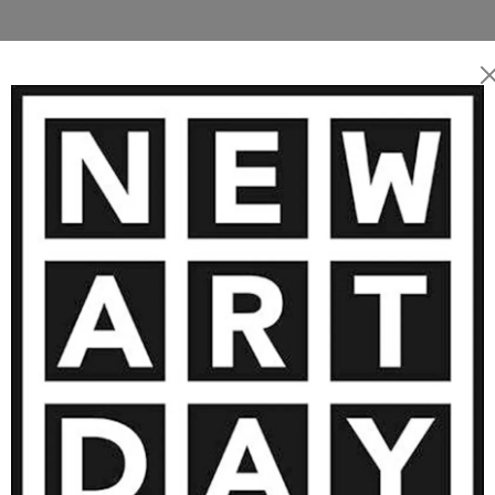
maginary intertwine
templative and soothing
TWORKS BY FRANCOISE VETTERLI 
1 960
€