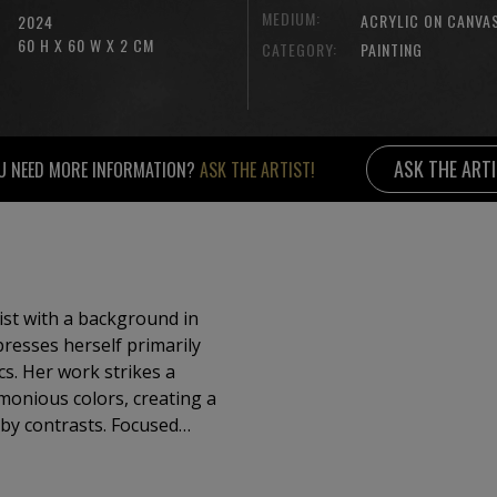
MEDIUM:
ACRYLIC ON CANVA
2024
60 H X 60 W X 2 CM
CATEGORY:
PAINTING
ASK THE ART
U NEED MORE INFORMATION?
ASK THE ARTIST!
tist with a background in
esses herself primarily
cs. Her work strikes a
monious colors, creating a
trasts. Focused
e, her paintings convey
ity—capturing fleeting