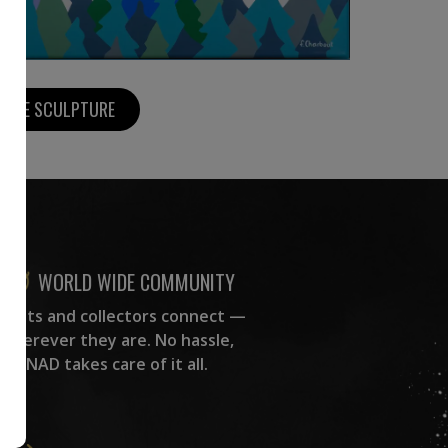
MORE SCULPTURE
WORLD WIDE COMMUNITY
rtists and collectors connect —
wherever they are. No hassle,
NAD takes care of it all.