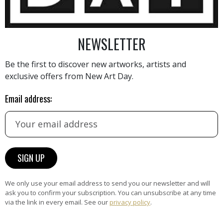
NEWSLETTER
AINTING
VIEW MORE PHOTOGRAPHY
VIEW 
Be the first to discover new artworks, artists and
exclusive offers from New Art Day.
Email address:
HAND-PICKED ARTISTS
the
A
ke
All artists featured on NAD are
carefully hand-picked by our
We only use your email address to send you our newsletter and will
curation team, for highest quality.
ask you to confirm your subscription. You can unsubscribe at any time
via the link in every email. See our
privacy policy
.