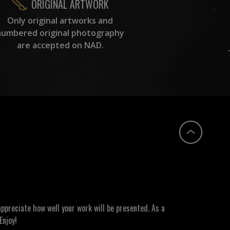
ORIGINAL ARTWORK
Only original artworks and
numbered original photography
are accepted on NAD.
ppreciate how well your work will be presented. As a
Enjoy!