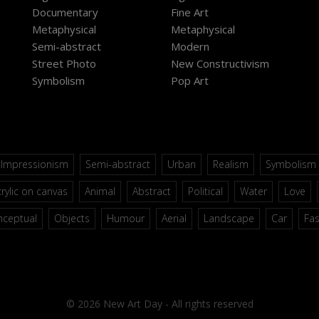
Documentary
Fine Art
Metaphysical
Metaphysical
Semi-abstract
Modern
Street Photo
New Constructivism
Symbolism
Pop Art
Impressionism
Semi-abstract
Urban
Realism
Symbolism
rylic on canvas
Animal
Abstract
Political
Water
Love
nceptual
Objects
Humour
Aerial
Landscape
Car
Fa
© 2026 New Art Day - All rights reserved