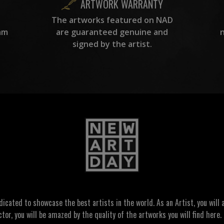
ARTWORK WARRANTY
The artworks featured on NAD
am
are guaranteed genuine and
signed by the artist.
ated to showcase the best artists in the world. As an Artist, you will a
ctor, you will be amazed by the quality of the artworks you will find here. 