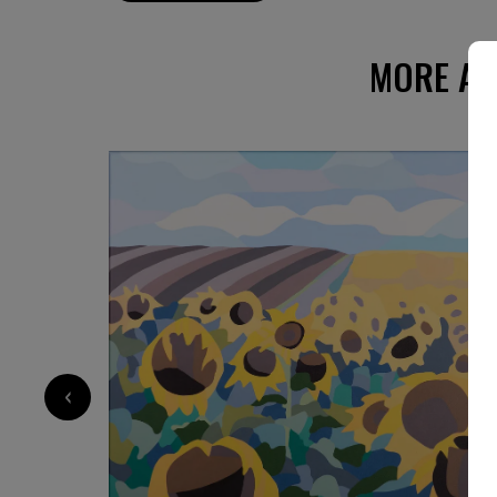
moments that feel eternal. The real and the i
seamlessly in her compositions, inviting a con
state of mind.
MORE AR
‹
1 960
€