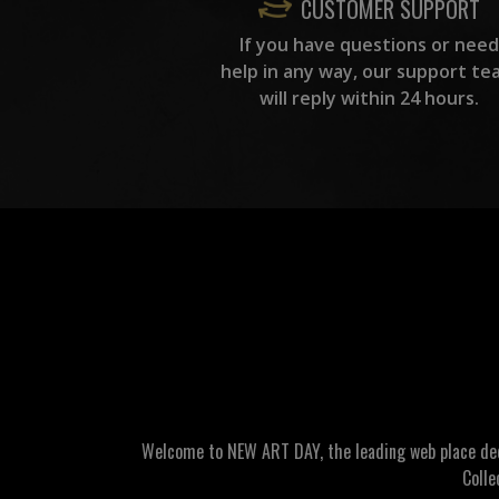
CUSTOMER SUPPORT
If you have questions or need
help in any way, our support te
will reply within 24 hours.
Welcome to NEW ART DAY, the leading web place dedic
Colle