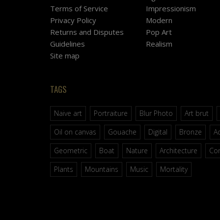
Terms of Service
Impressionism
Privacy Policy
Modern
Returns and Disputes
Pop Art
Guidelines
Realism
Site map
TAGS
Naive art
Portraiture
Blur Photo
Art brut
Oil on canvas
Gouache
Digital
Bronze
Ac
Geometric
Boat
Nature
Architecture
Co
Plants
Mountains
Music
Mortality