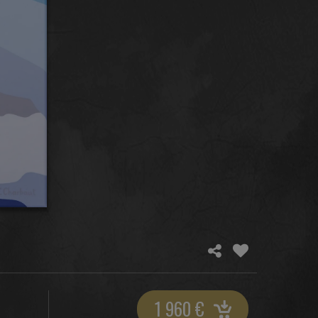
1 960
€