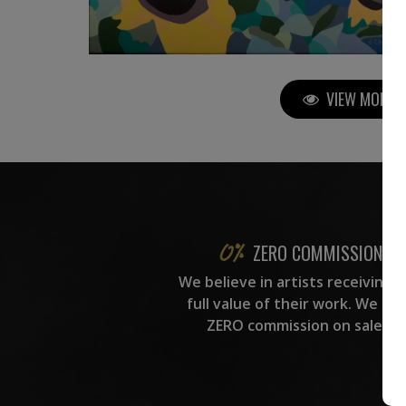
VIEW MORE P
ZERO COMMISSION
We believe in artists receiving 
full value of their work. We ta
ZERO commission on sales.