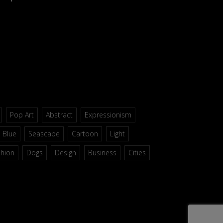
Pop Art
Abstract
Expressionism
Blue
Seascape
Cartoon
Light
shion
Dogs
Design
Business
Cities