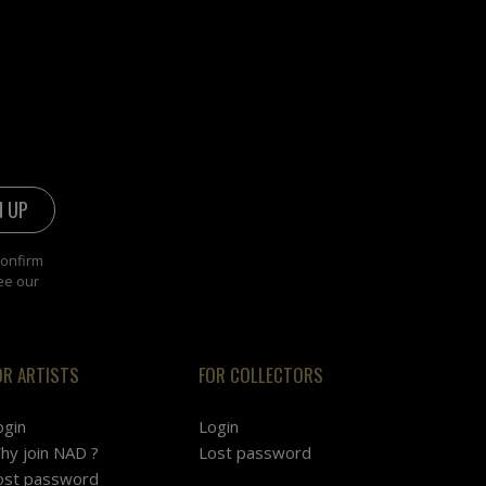
confirm
ee our
OR ARTISTS
FOR COLLECTORS
ogin
Login
hy join NAD ?
Lost password
ost password