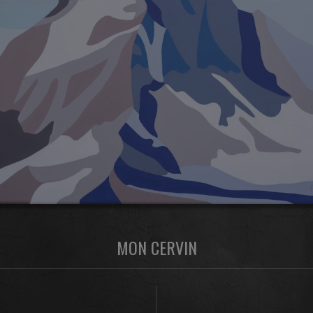
MON CERVIN