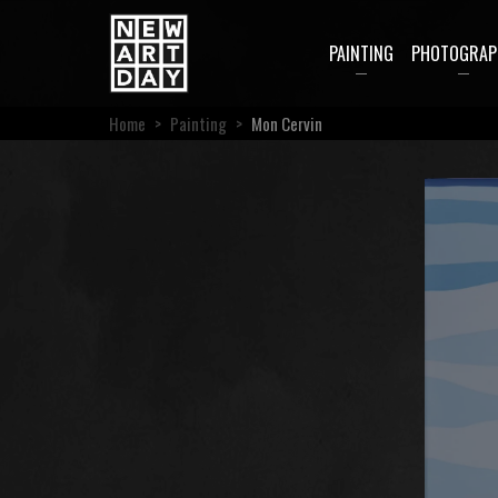
PAINTING
PHOTOGRAP
Home
>
Painting
>
Mon Cervin