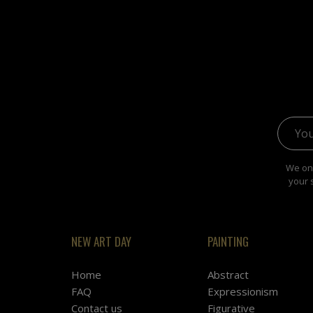
Email 
We onl
your 
NEW ART DAY
PAINTING
Home
Abstract
FAQ
Expressionism
Contact us
Figurative