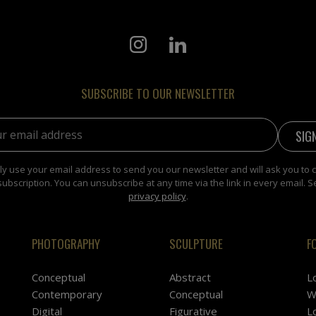
SUBSCRIBE TO OUR NEWSLETTER
address:
y use your email address to send you our newsletter and will ask you to 
subscription. You can unsubscribe at any time via the link in every email. S
privacy policy
.
PHOTOGRAPHY
SCULPTURE
F
Conceptual
Abstract
L
Contemporary
Conceptual
W
Digital
Figurative
L