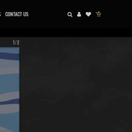
S
CONTACT US
1/2